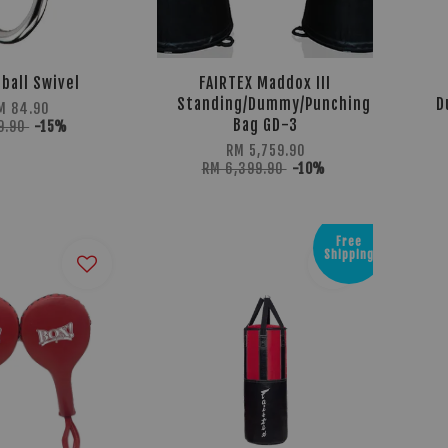
ball Swivel
FAIRTEX Maddox III
Standing/Dummy/Punching
D
M 84.90
Bag GD-3
9.90
-15%
RM 5,759.90
RM 6,399.90
-10%
Free
Shipping