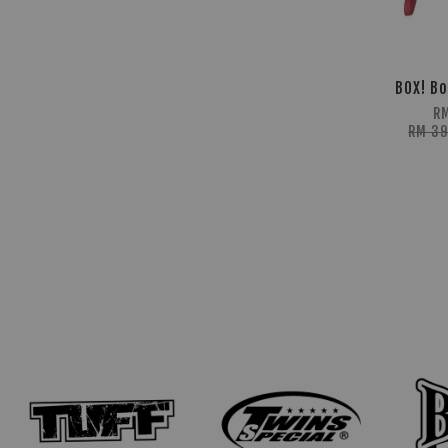
BOX! Bo
R
RM 3