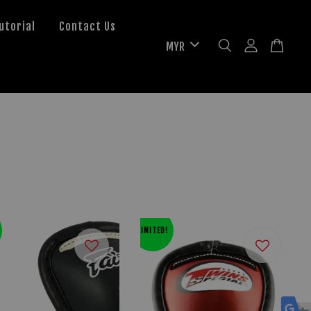
utorial
Contact Us
LIMITED!