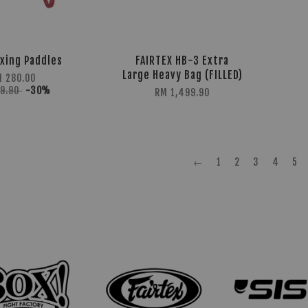
xing Paddles
FAIRTEX HB-3 Extra
Large Heavy Bag (FILLED)
M 280.00
99.90
-30%
RM 1,499.90
←
1
2
3
4
5