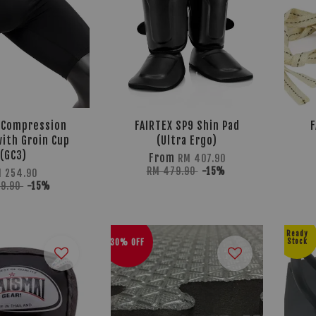
 Compression
FAIRTEX SP9 Shin Pad
F
ith Groin Cup
(Ultra Ergo)
(GC3)
From
RM 407.90
RM 479.90
-15%
 254.90
99.90
-15%
Ready
30% OFF
Stock