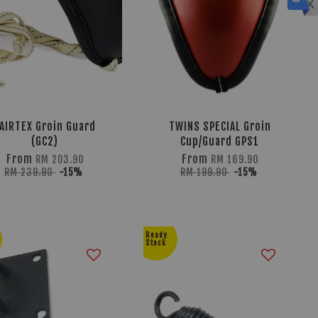
AIRTEX Groin Guard
TWINS SPECIAL Groin
(GC2)
Cup/Guard GPS1
From
From
RM 203.90
RM 169.90
RM 239.90
-15%
RM 199.90
-15%
Ready
Stock