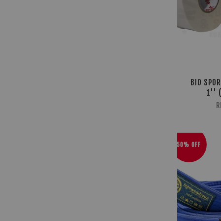
BIO SPOR
1'' 
R
50% OFF