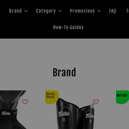
Brand
Category
Promotions
FAQ
T
How-To Guides
Brand
Ready
LIMITED!
Stock