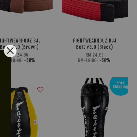
FIGHTWEARHOUZ BJJ
FIGHTWEARHOUZ BJJ
Belt v3.0 (Brown)
Belt v3.0 (Black)
RM 24.95
RM 24.95
RM 49.90
-50%
RM 49.90
-50%
Free
g
Shipping