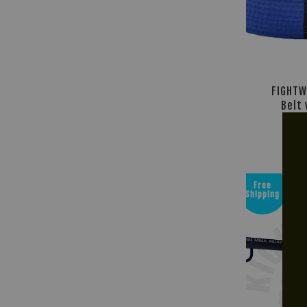
FIGHTW
Belt 
R
RM 4
Free
Shipping