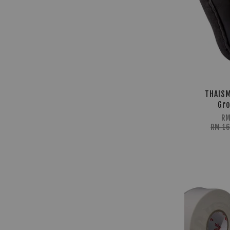
THAISM
Gro
RM
RM 1