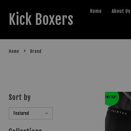
Home
About Us
Kick Boxers
›
Home
Brand
Sort by
LIMITED!