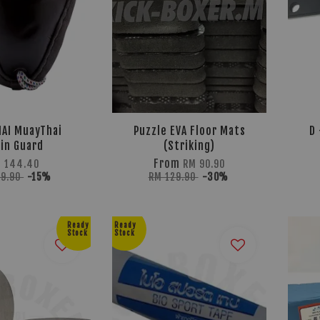
AI MuayThai
Puzzle EVA Floor Mats
D 
in Guard
(Striking)
From
 144.40
RM 90.90
69.90
-15%
RM 129.90
-30%
Ready
Ready
Stock
Stock