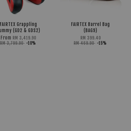
FAIRTEX Grappling
FAIRTEX Barrel Bag
ummy (GD2 & GDS2)
(BAG9)
From
RM 3,419.90
RM 399.40
RM 3,799.90
-10%
RM 469.90
-15%