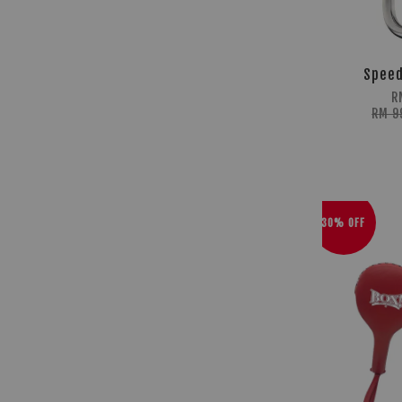
Speed
R
RM 9
30% OFF