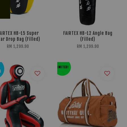
AIRTEX HB-15 Super
FAIRTEX HB-12 Angle Bag
ar Drop Bag (Filled)
(Filled)
RM 1,299.90
RM 1,299.90
LIMITED!
g