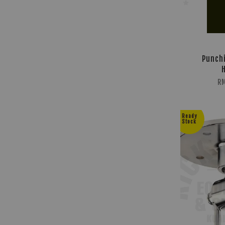
Punchi
RM
Ready
Stock