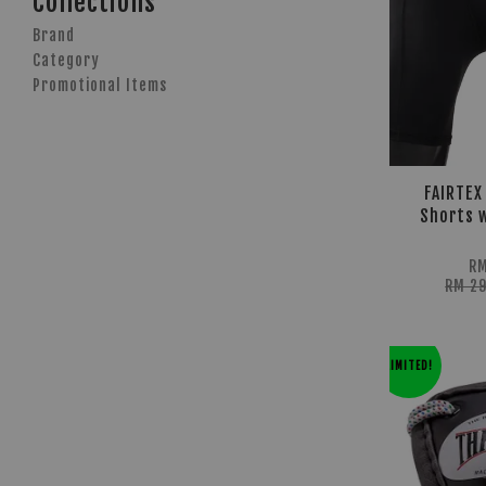
Collections
Brand
Category
Promotional Items
FAIRTEX
Shorts w
RM
RM 2
LIMITED!