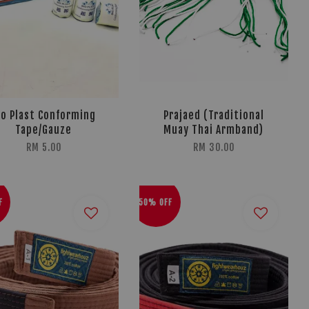
io Plast Conforming
Prajaed (Traditional
Tape/Gauze
Muay Thai Armband)
RM 5.00
RM 30.00
F
50% OFF