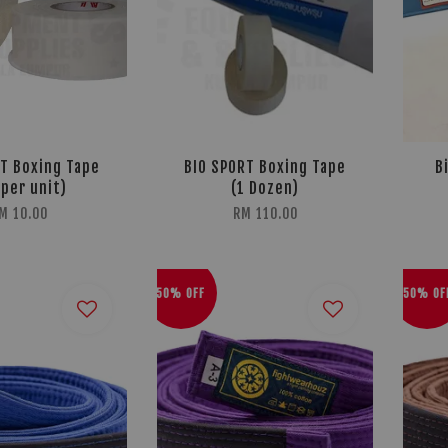
T Boxing Tape
BIO SPORT Boxing Tape
B
(per unit)
(1 Dozen)
M 10.00
RM 110.00
50% OFF
50% OF