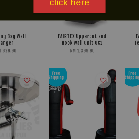
click here
ng Bag Wall
FAIRTEX Uppercut and
F
Hanger
Hook wall unit UC1
Te
 629.90
RM 1,399.90
Free
Free
Shipping
Shippin