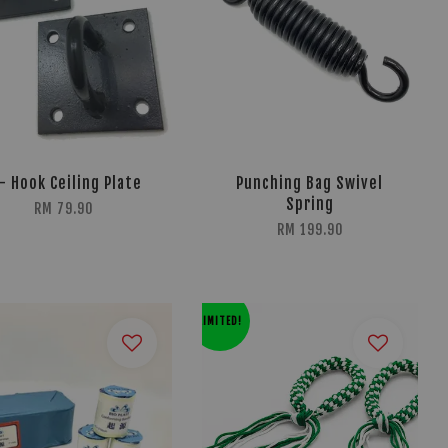
- Hook Ceiling Plate
Punching Bag Swivel
Spring
RM 79.90
RM 199.90
LIMITED!