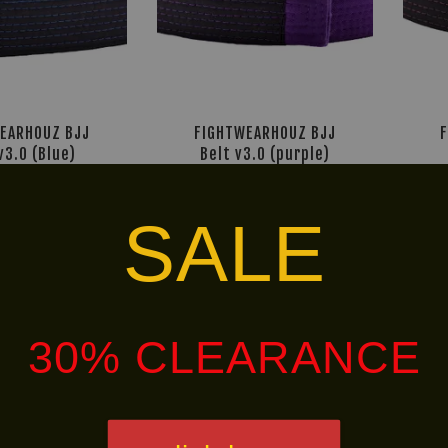
EARHOUZ BJJ
FIGHTWEARHOUZ BJJ
v3.0 (Blue)
Belt v3.0 (purple)
M 24.95
RM 24.95
9.90
-50%
RM 49.90
-50%
SALE
Free
Free
Shipping
Shippin
30% CLEARANCE