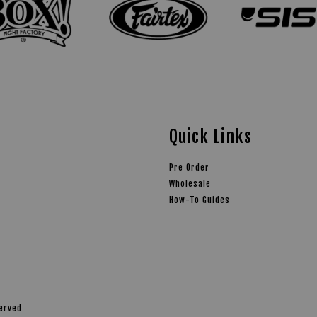
Quick Links
Pre Order
Wholesale
How-To Guides
served