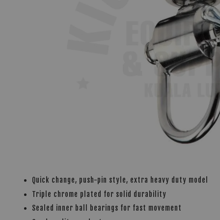
Quick change, push-pin style, extra heavy duty model
Triple chrome plated for solid durability
Sealed inner ball bearings for fast movement