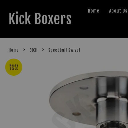
Home
About Us
Kick Boxers
›
›
Home
BOX!
Speedball Swivel
Ready
Stock