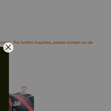
costs. For further inquiries, please contact us via