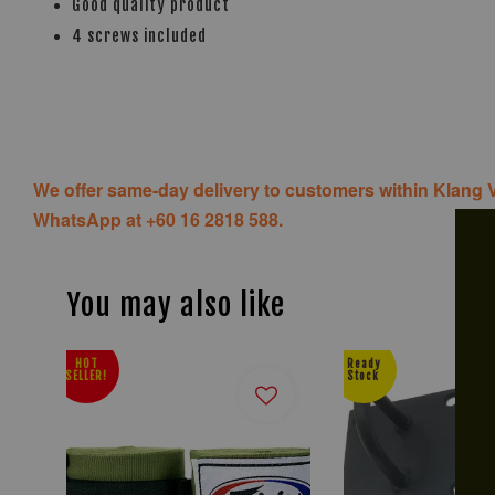
Good quality product
4 screws included
We offer same-day delivery to customers within Klang V
WhatsApp at +60 16 2818 588.
You may also like
HOT
Ready
SELLER!
Stock