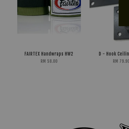
FAIRTEX Handwraps HW2
D - Hook Ceili
RM 58.00
RM 79.9