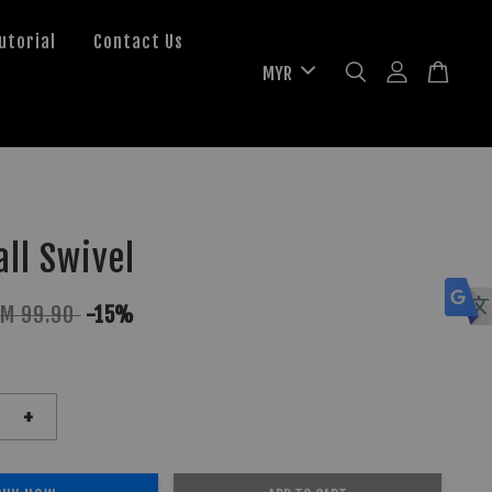
utorial
Contact Us
ll Swivel
RM 99.90
-15%
+