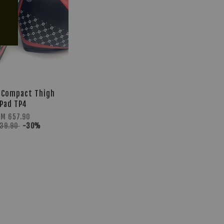
 Compact Thigh
Pad TP4
RM 657.90
939.90
-30%