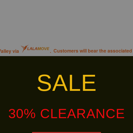
alley via
.
Customers will bear the associated 
SALE
30% OFF
30% OFF
30% CLEARANCE