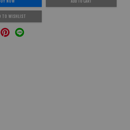
BUY NOW
ADD TO CART
D TO WISHLIST