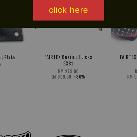
click here
ng Plate
FAIRTEX Boxing Sticks
FAIRTEX
BXS1
0
RM 279.90
RM 399.90
-30%
RM 