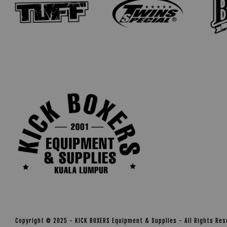
Copyright © 2025 - KICK BOXERS Equipment & Supplies - All Rights Re