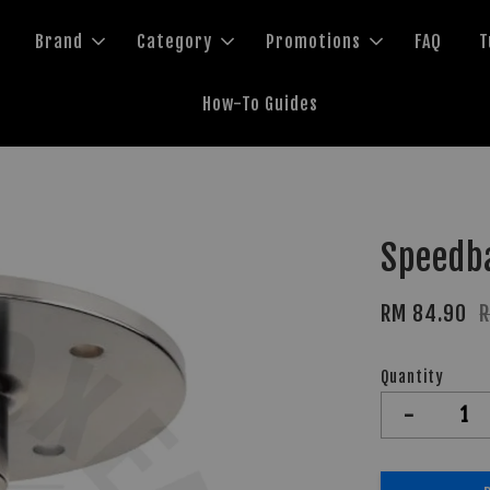
Brand
Category
Promotions
FAQ
T
How-To Guides
Speedba
RM 84.90
Quantity
-