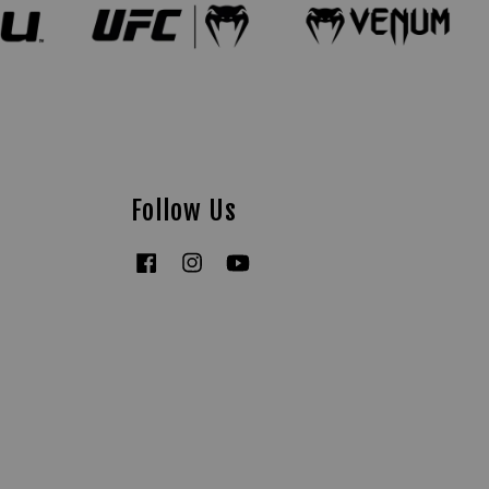
Follow Us
Facebook
Instagram
YouTube
Tiktok