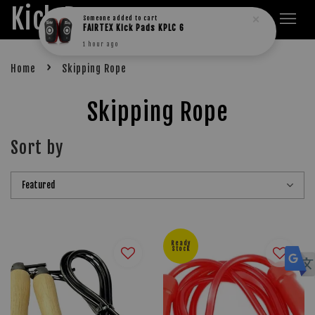
Kick Boxers
Someone
added to cart
FAIRTEX Kick Pads KPLC 6
1 hour ago
›
Home
Skipping Rope
Skipping Rope
Sort by
Ready
Stock