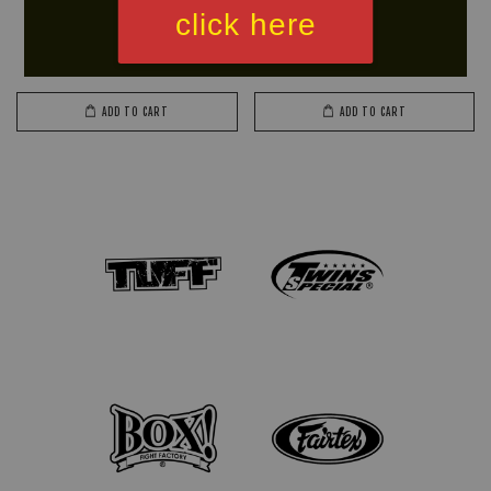
CHADA Skipping Rope (Plastic
BIGMAN Skipping Rope
click here
Handle)
(Wooden Handle)
RM 33.90
RM 29.65
RM 39.90
-15%
RM 34.90
-15%
ADD TO CART
ADD TO CART