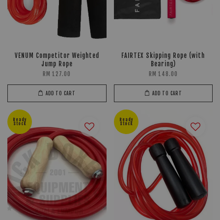
VENUM Competitor Weighted
FAIRTEX Skipping Rope (with
Jump Rope
Bearing)
RM 127.00
RM 148.00
ADD TO CART
ADD TO CART
Ready
Ready
Stock
Stock