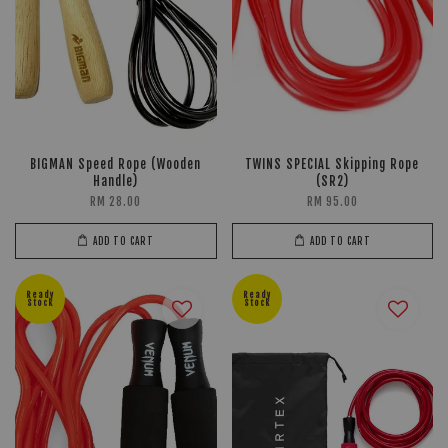
BIGMAN Speed Rope (Wooden
TWINS SPECIAL Skipping Rope
Handle)
(SR2)
RM 28.00
RM 95.00
ADD TO CART
ADD TO CART
Ready
Ready
Stock
Stock