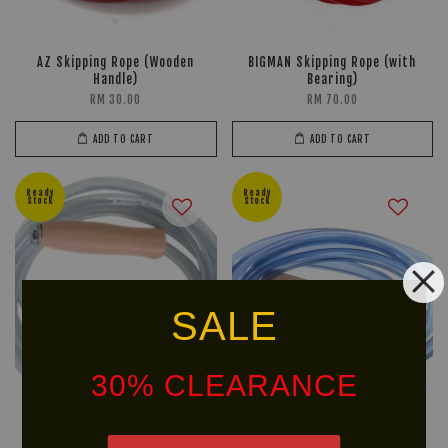
AZ Skipping Rope (Wooden
BIGMAN Skipping Rope (with
Handle)
Bearing)
RM 30.00
RM 70.00
ADD TO CART
ADD TO CART
Ready
Ready
Stock
Stock
SALE
30% CLEARANCE