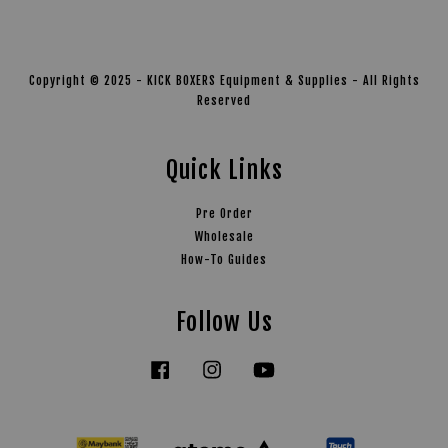
Copyright © 2025 - KICK BOXERS Equipment & Supplies - All Rights
Reserved
Quick Links
Pre Order
Wholesale
How-To Guides
Follow Us
Facebook
Instagram
YouTube
Tiktok