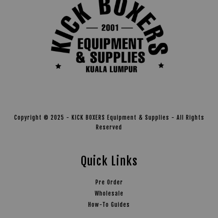
Copyright © 2025 - KICK BOXERS Equipment & Supplies - All Rights
Reserved
Quick Links
Pre Order
Wholesale
How-To Guides