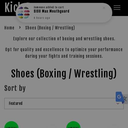
Kick Boxers
Someone
added to cart
SISU Max Mouthguard
6 hours ago
›
Home
Shoes (Boxing / Wrestling)
Explore our collection of boxing and wrestling shoes.
Opt for quality and excellence to optimize your performance
during your fights and training sessions.
Shoes (Boxing / Wrestling)
Sort by