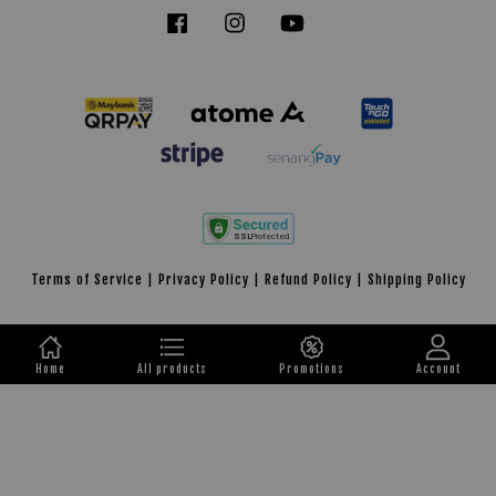
Facebook
Instagram
YouTube
Tiktok
Terms of Service
|
Privacy Policy
|
Refund Policy
|
Shipping Policy
Home
All products
Promotions
Account