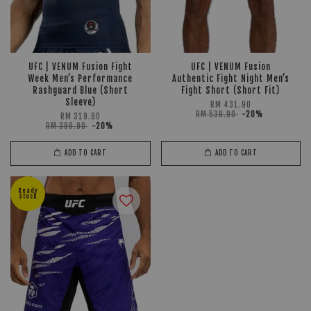
UFC | VENUM Fusion Fight
UFC | VENUM Fusion
Week Men’s Performance
Authentic Fight Night Men’s
Rashguard Blue (Short
Fight Short (Short Fit)
Sleeve)
RM 431.90
RM 539.90
-20%
RM 319.90
RM 399.90
-20%
ADD TO CART
ADD TO CART
Ready
Stock