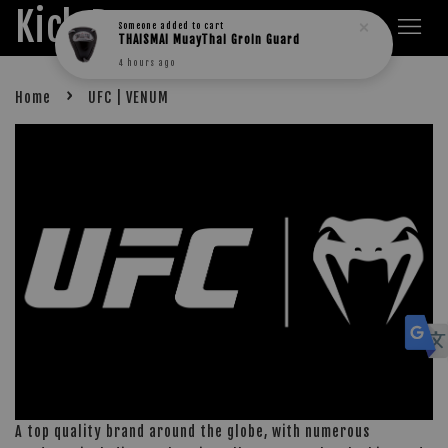
Kick Boxers
Someone
added to cart
THAISMAI MuayThai Groin Guard
4 hours ago
›
Home
UFC | VENUM
A top quality brand around the globe, with numerous