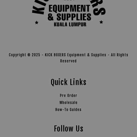
Copyright © 2025 - KICK BOXERS Equipment & Supplies - All Rights
Reserved
Quick Links
Pre Order
Wholesale
How-To Guides
Follow Us