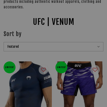
products including authentic walkout apparels, clothing and
accessories.
UFC | VENUM
Sort by
LIMITED!
LIMITED!