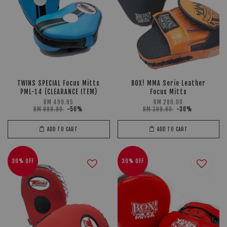
TWINS SPECIAL Focus Mitts
BOX! MMA Serie Leather
PML-14 (CLEARANCE ITEM)
Focus Mitts
RM 499.95
RM 280.00
RM 999.90
-50%
RM 399.90
-30%
ADD TO CART
ADD TO CART
30% OFF
30% OFF