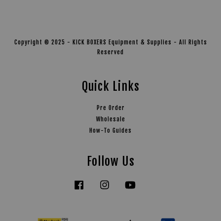
Copyright © 2025 - KICK BOXERS Equipment & Supplies - All Rights
Reserved
Quick Links
Pre Order
Wholesale
How-To Guides
Follow Us
Facebook
Instagram
YouTube
Tiktok