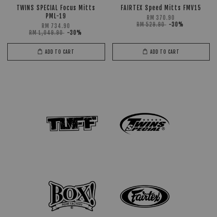
TWINS SPECIAL Focus Mitts
FAIRTEX Speed Mitts FMV15
PML-19
RM 370.90
RM 529.90
-30%
RM 734.90
RM 1,049.90
-30%
ADD TO CART
ADD TO CART