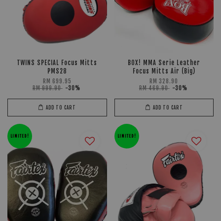
TWINS SPECIAL Focus Mitts
BOX! MMA Serie Leather
PMS28
Focus Mitts Air (Big)
RM 699.95
RM 328.90
RM 999.90
-30%
RM 469.90
-30%
ADD TO CART
ADD TO CART
LIMITED!
LIMITED!