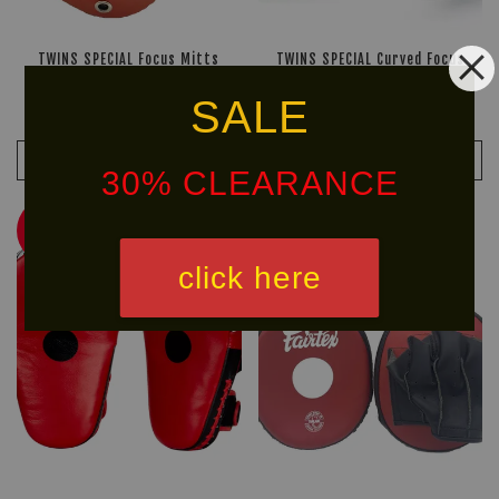
TWINS SPECIAL Focus Mitts
TWINS SPECIAL Curved Focus
PML-14
Mitts PML-10
SALE
RM 734.90
RM 699.90
RM 1,049.90
-30%
RM 999.90
-30%
ADD TO CART
ADD TO CART
30% CLEARANCE
30% OFF
30% OFF
click here