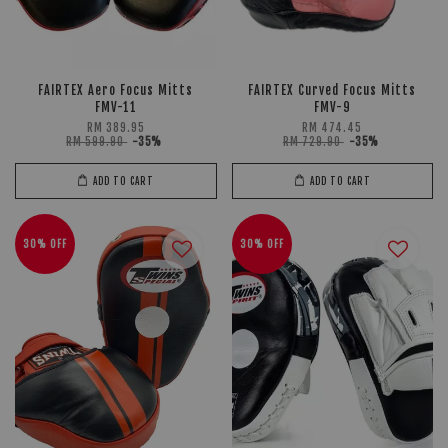
FAIRTEX Aero Focus Mitts
FAIRTEX Curved Focus Mitts
FMV-11
FMV-9
RM 389.95
RM 474.45
RM 599.90
-35%
RM 729.90
-35%
ADD TO CART
ADD TO CART
30% OFF
30% OFF