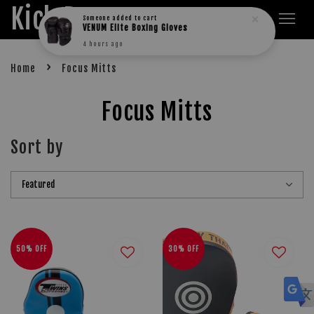
Kick Boxers
Someone
added to cart
VENUM Elite Boxing Gloves
4 hours ago
›
Home
Focus Mitts
Focus Mitts
Sort by
50% OFF
30% OFF