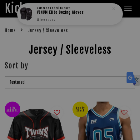
Kick Boxers
Someone
added to cart
VENUM Elite Boxing Gloves
11 hours ago
›
Home
Jersey / Sleeveless
Jersey / Sleeveless
Sort by
NEW
Ready
ARRIVAL!
Stock