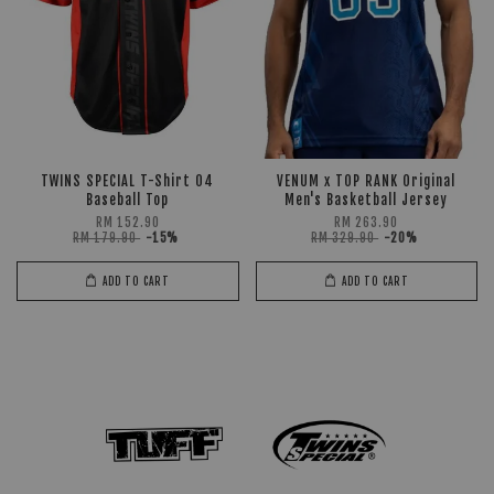
TWINS SPECIAL T-Shirt 04
VENUM x TOP RANK Original
Baseball Top
Men's Basketball Jersey
RM 152.90
RM 263.90
RM 179.90
-15%
RM 329.90
-20%
ADD TO CART
ADD TO CART