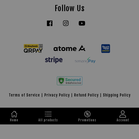
Follow Us
Facebook
Instagram
YouTube
Tiktok
Terms of Service
|
Privacy Policy
|
Refund Policy
|
Shipping Policy
Home
All products
Promotions
Account