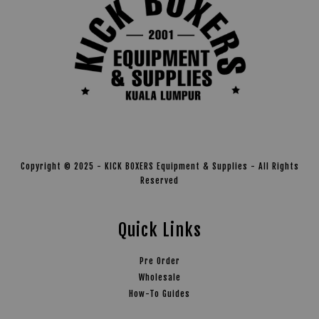
Copyright © 2025 - KICK BOXERS Equipment & Supplies - All Rights
Reserved
Quick Links
Pre Order
Wholesale
How-To Guides