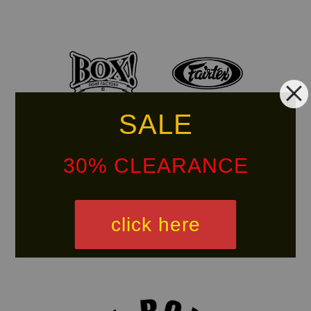
SALE
30% CLEARANCE
click here