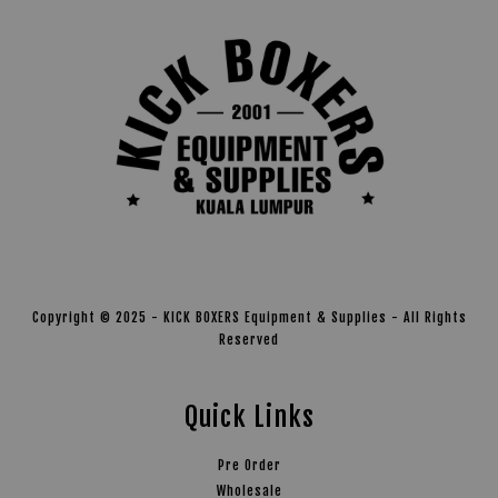
Copyright © 2025 - KICK BOXERS Equipment & Supplies - All Rights
Reserved
Quick Links
Pre Order
Wholesale