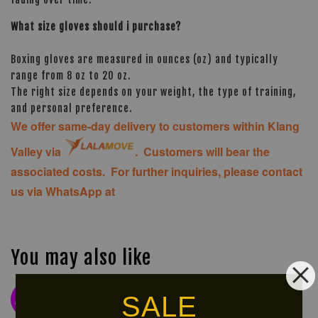
What size gloves should i purchase?
Boxing gloves are measured in ounces (oz) and typically
range from 8 oz to 20 oz.
The right size depends on your weight, the type of training,
and personal preference.
We offer same-day delivery to customers within Klang
Valley via
. Customers will bear the
associated costs. For further inquiries, please contact
us via WhatsApp at
You may also like
SALE
NEW
LIMITED!
ARRIVAL!