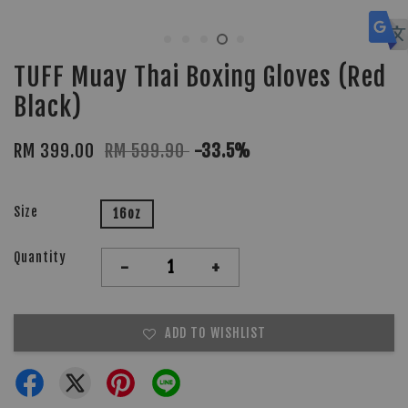
TUFF Muay Thai Boxing Gloves (Red
Black)
RM 399.00
RM 599.90
-33.5%
Size
16oz
Quantity
-
+
ADD TO WISHLIST