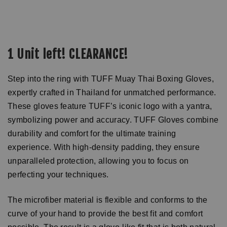
1 Unit left! CLEARANCE!
Step into the ring with TUFF Muay Thai Boxing Gloves,
expertly crafted in Thailand for unmatched performance.
These gloves feature TUFF’s iconic logo with a yantra,
symbolizing power and accuracy. TUFF Gloves combine
durability and comfort for the ultimate training
experience. With high-density padding, they ensure
unparalleled protection, allowing you to focus on
perfecting your techniques.
The microfiber material is flexible and conforms to the
curve of your hand to provide the best fit and comfort