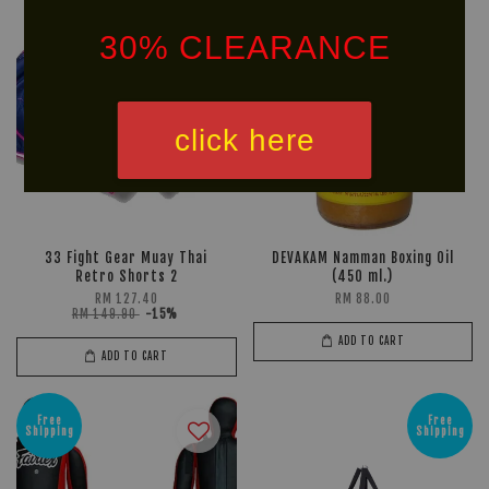
30% CLEARANCE
click here
33 Fight Gear Muay Thai
DEVAKAM Namman Boxing Oil
Retro Shorts 2
(450 ml.)
RM 127.40
RM 88.00
RM 149.90
-15%
ADD TO CART
ADD TO CART
Free
Free
Shipping
Shipping