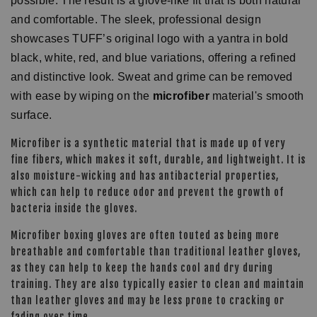
possible. The result is a glove-like fit that is both natural
and comfortable. The sleek, professional design
showcases TUFF’s original logo with a yantra in bold
black, white, red, and blue variations, offering a refined
and distinctive look. Sweat and grime can be removed
with ease by wiping on the
microfiber
material's smooth
surface.
Microfiber is a synthetic material that is made up of very
fine fibers, which makes it soft, durable, and lightweight. It is
also moisture-wicking and has antibacterial properties,
which can help to reduce odor and prevent the growth of
bacteria inside the gloves.
Microfiber boxing gloves are often touted as being more
breathable and comfortable than traditional leather gloves,
as they can help to keep the hands cool and dry during
training. They are also typically easier to clean and maintain
than leather gloves and may be less prone to cracking or
fading over time.