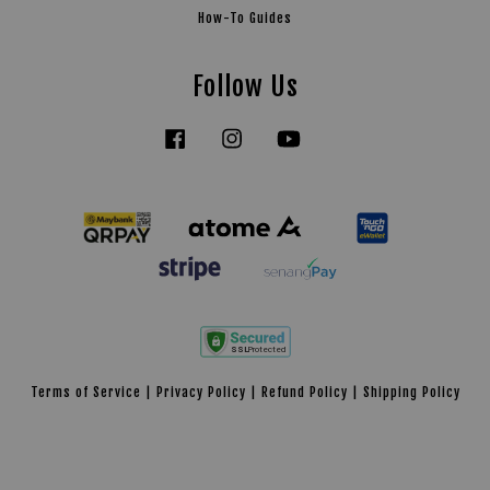
How-To Guides
Follow Us
Facebook
Instagram
YouTube
Tiktok
Terms of Service
|
Privacy Policy
|
Refund Policy
|
Shipping Policy