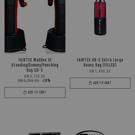
FAIRTEX Maddox III
FAIRTEX HB-3 Extra Large
Standing/Dummy/Punching
Heavy Bag (FILLED)
Bag GD-3
RM 1,499.90
RM 5,759.90
RM 6,399.90
-10%
ADD TO CART
ADD TO CART