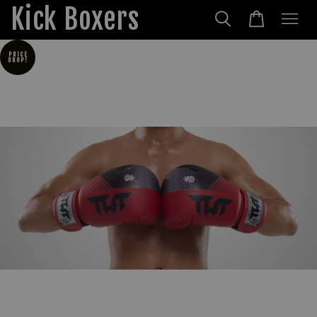
Kick Boxers
PRICE
DROP!