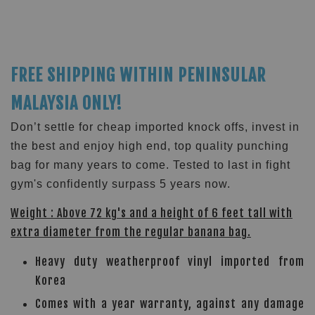
FREE SHIPPING WITHIN PENINSULAR
MALAYSIA ONLY!
Don’t settle for cheap imported knock offs, invest in
the best and enjoy high end, top quality punching
bag for many years to come. Tested to last in fight
gym's confidently surpass 5 years now.
Weight : Above 72 kg's and a height of 6 feet tall with
extra diameter from the regular banana bag.
Heavy duty weatherproof vinyl imported from
Korea
Comes with a year warranty, against any damage