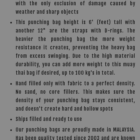
with the only exclusion of damage caused by
weather and sharp objects
This punching bag height is 6' (feet) tall with
another 12" are the straps with D-rings. The
heavier the punching bag the more weight
resistance it creates, preventing the heavy bag
from excess swinging. Due to the high material
durability, you can add more weight to this muay
thai bag if desired, up to 100 kg's in total.
Hand filled only with fabric to a perfect density.
No sand, no core fillers. This makes sure the
density of your punching bag stays consistent,
and doesn't create hard and hollow spots
Ships filled and ready to use
Our punching bags are proudly made in MALAYSIA.
Has been quality tested since 2003 and are known