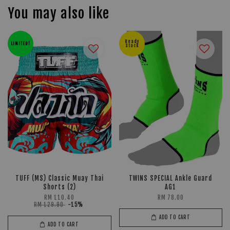
You may also like
Ready
LIMITED!
Stock
TUFF (MS) Classic Muay Thai
TWINS SPECIAL Ankle Guard
Shorts (2)
AG1
RM 110.40
RM 78.00
RM 129.90
-15%
ADD TO CART
ADD TO CART