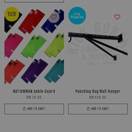
Ready
Free
Stock
Shipping
NATIONMAN Ankle Guard
Punching Bag Wall Hanger
RM 38.00
RM 629.90
ADD TO CART
ADD TO CART