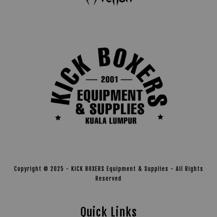
Copyright © 2025 - KICK BOXERS Equipment & Supplies - All Rights
Reserved
Quick Links