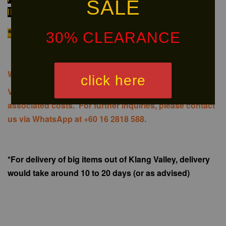
SALE
INFORMATION ON AVAILABILITY OF THE PRODUCT!
*We do NOT provide installation
30% CLEARANCE
We offer same-day delivery to customers within Klang
click here
Valley via
. Customers will bear the
associated costs. For further inquiries, please contact
us via WhatsApp at +60 16 2818 588.
*For delivery of big items out of Klang Valley, delivery
would take around 10 to 20 days (or as advised)