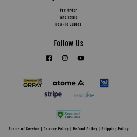
Pre Order
Wholesale
How-To Guides
Follow Us
Facebook
Instagram
YouTube
Tiktok
Terms of Service
|
Privacy Policy
|
Refund Policy
|
Shipping Policy