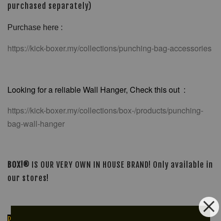
purchased separately)
Purchase here :
https://kick-boxer.my/collections/punching-bag-accessories
Looking for a reliable Wall Hanger, Check this out :
https://kick-boxer.my/collections/box-/products/punching-
bag-wall-hanger
BOX!®
IS OUR VERY OWN IN HOUSE BRAND! Only available in
our stores!
PLEASE PM OR MESSAGE FOR ORDERING OR FOR FURTHER