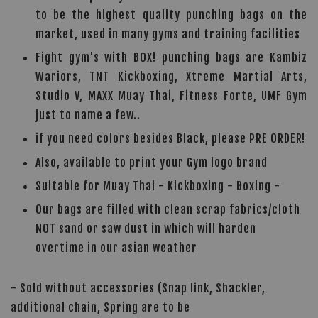
to be the highest quality punching bags on the
market, used in many gyms and training facilities
Fight gym's with BOX! punching bags are Kambiz
Wariors, TNT Kickboxing, Xtreme Martial Arts,
Studio V, MAXX Muay Thai, Fitness Forte, UMF Gym
just to name a few..
if you need colors besides Black, please PRE ORDER!
Also, available to print your Gym logo brand
Suitable for Muay Thai - Kickboxing - Boxing -
Our bags are filled with clean scrap fabrics/cloth
NOT sand or saw dust in which will harden
overtime in our asian weather
- Sold without accessories (Snap link, Shackler,
additional chain, Spring are to be