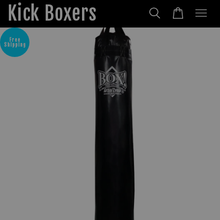
Kick Boxers
Free
Shipping