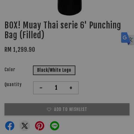
BOX! Muay Thai serie 6' Punching
Bag (Filled)
RM 1,299.90
Color
Black/White Logo
Quantity
-
+
ADD TO WISHLIST