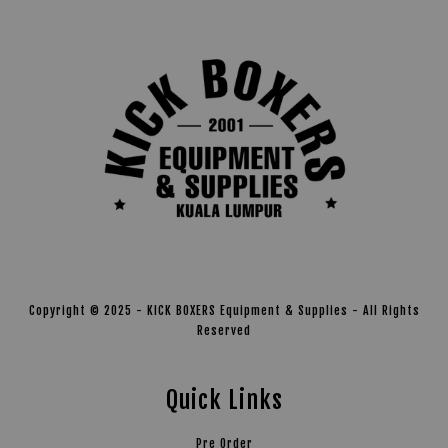
Copyright © 2025 - KICK BOXERS Equipment & Supplies - All Rights
Reserved
Quick Links
Pre Order