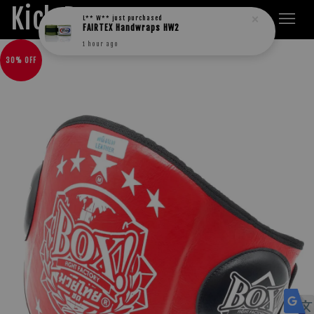
Kick Boxers
L** W**
just purchased
FAIRTEX Handwraps HW2
1 hour ago
30% OFF