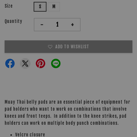
Size
S
M
Quantity
-
+
ADD TO WISHLIST
Muay Thai belly pads are an essential piece of equipment for
pad holders who want to work on combinations that involve
knees and front teeps. In addition to the knee strikes, pad
holders can work on multiple body punch combinations.
Velcro closure