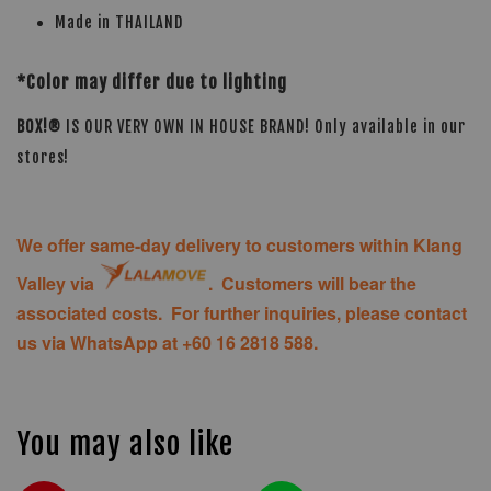
Made in THAILAND
*Color may differ due to lighting
BOX!®
IS OUR VERY OWN IN HOUSE BRAND! Only available in our
stores!
We offer same-day delivery to customers within Klang
Valley via
. Customers will bear the
associated costs. For further inquiries, please contact
us via WhatsApp at +60 16 2818 588.
You may also like