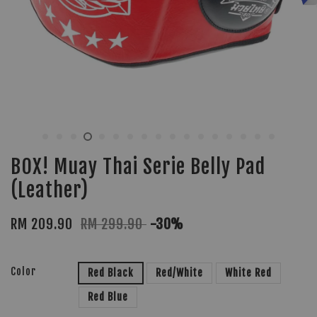
BOX! Muay Thai Serie Belly Pad
(Leather)
RM 209.90
RM 299.90
-30%
Color
Red Black
Red/White
White Red
Red Blue