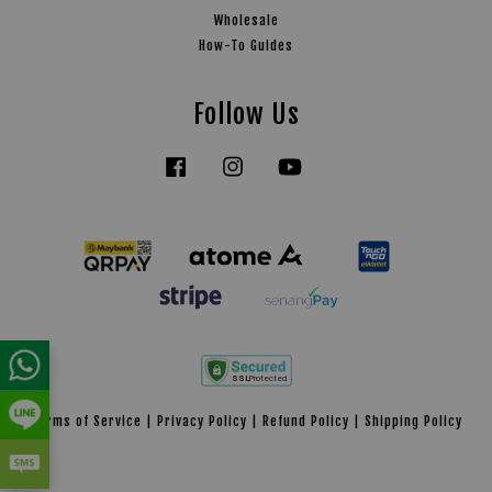
Wholesale
How-To Guides
Follow Us
Facebook
Instagram
YouTube
Tiktok
Terms of Service
|
Privacy Policy
|
Refund Policy
|
Shipping Policy