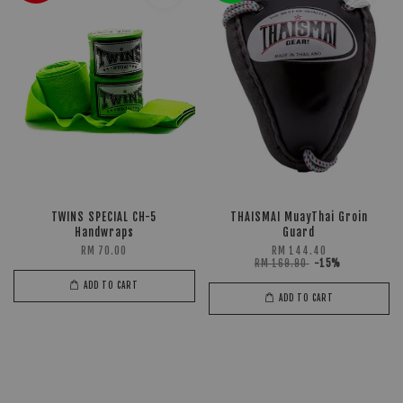
TWINS SPECIAL CH-5
THAISMAI MuayThai Groin
Handwraps
Guard
RM 70.00
RM 144.40
RM 169.90
-15%
ADD TO CART
ADD TO CART