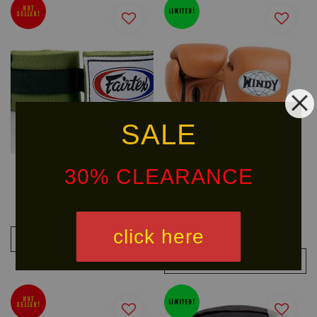
HOT
LIMITED!
SELLER!
SALE
30% CLEARANCE
FAIRTEX Handwraps HW2
WINDY Classic Leather Boxing
Glove (BGVH)
RM 58.00
From
RM 526.90
click here
RM 619.90
-15%
ADD TO CART
ADD TO CART
HOT
LIMITED!
SELLER!