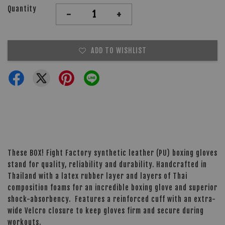
Quantity
-
+
ADD TO WISHLIST
These BOX! Fight Factory synthetic leather (PU) boxing gloves
stand for quality, reliability and durability. Handcrafted in
Thailand with a latex rubber layer and layers of Thai
composition foams for an incredible boxing glove and superior
shock-absorbency. Features a reinforced cuff with an extra-
wide Velcro closure to keep gloves firm and secure during
workouts.