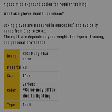
A good middle-ground option for regular training!
What size gloves should i purchase?
Boxing gloves are measured in ounces (oz) and typically
range from 8 oz to 20 oz.
The right size depends on your weight, the type of training,
and personal preference.
BOX! Muay Thai
Brand
serie
Material
PU
Size
10oz.
Various
*Color may differ
Color
due to lighting
Type
Adult