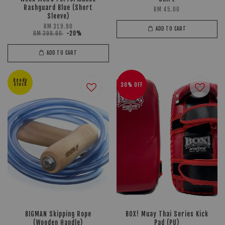
Rashguard Blue (Short
RM 45.00
Sleeve)
RM 319.90
ADD TO CART
RM 399.90
-20%
ADD TO CART
Ready
Stock
30% OFF
BIGMAN Skipping Rope
BOX! Muay Thai Series Kick
(Wooden Handle)
Pad (PU)