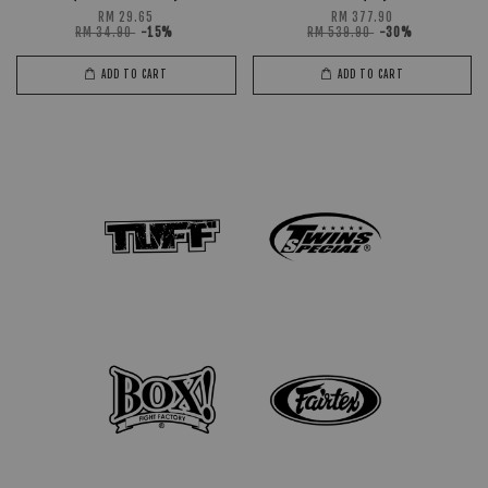
RM 29.65
RM 377.90
RM 34.90
-15%
RM 539.90
-30%
ADD TO CART
ADD TO CART