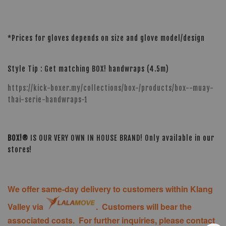
*Prices for gloves depends on size and glove model/design
Style Tip : Get matching BOX! handwraps (4.5m)
https://kick-boxer.my/collections/box-/products/box--muay-
thai-serie-handwraps-1
BOX!®
IS OUR VERY OWN IN HOUSE BRAND! Only available in our
stores!
We offer same-day delivery to customers within Klang
Valley via
. Customers will bear the
associated costs. For further inquiries, please contact