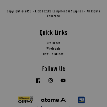
Copyright © 2025 - KICK BOXERS Equipment & Supplies - All Rights
Reserved
Quick Links
Pre Order
Wholesale
How-To Guides
Follow Us
Facebook
Instagram
YouTube
Tiktok