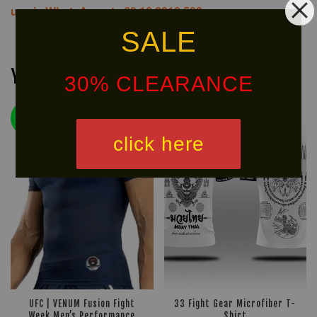
us via WhatsApp at +60 16 2818 588.
SALE
You may also like
30% CLEARANCE
NEW
LIMITED!
ARRIVAL!
click here
UFC | VENUM Fusion Fight
33 Fight Gear Microfiber T-
Week Men’s Performance
Shirt