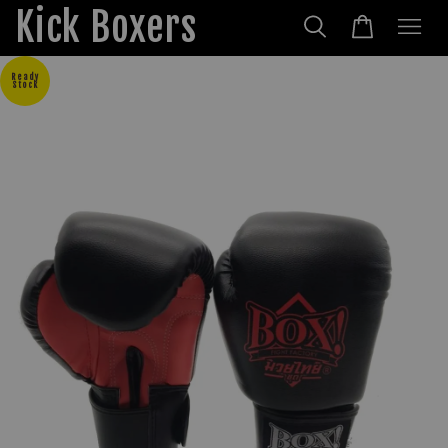
Kick Boxers
Ready
Stock