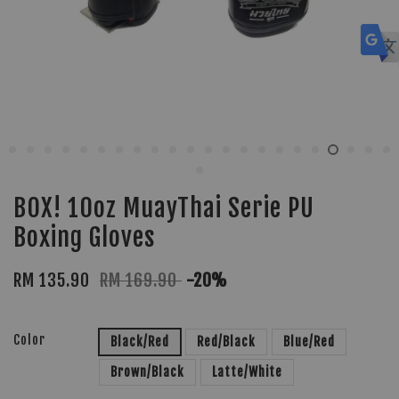
BOX! 10oz MuayThai Serie PU
Boxing Gloves
RM 135.90
RM 169.90
-20%
Color
Black/Red
Red/Black
Blue/Red
Brown/Black
Latte/White