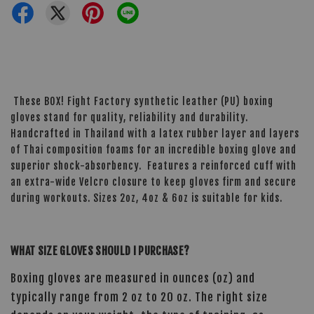
These BOX! Fight Factory synthetic leather (PU) boxing
gloves stand for quality, reliability and durability.
Handcrafted in Thailand with a latex rubber layer and layers
of Thai composition foams for an incredible boxing glove and
superior shock-absorbency. Features a reinforced cuff with
an extra-wide Velcro closure to keep gloves firm and secure
during workouts. Sizes 2oz, 4oz & 6oz is suitable for kids.
WHAT SIZE GLOVES SHOULD I PURCHASE?
Boxing gloves are measured in ounces (oz) and
typically range from 2 oz to 20 oz. The right size