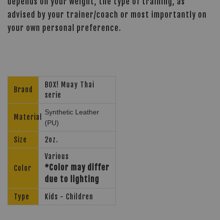
depends on your weight, the type of training, as
advised by your trainer/coach or most importantly on
your own personal preference.
BOX! Muay Thai
Brand
serie
Synthetic Leather
Material
(PU)
Size
2oz.
Various
*Color may differ
Color
due to lighting
Type
Kids - Children