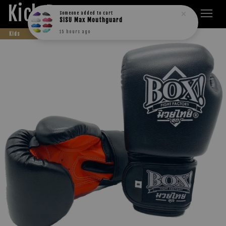
Kick Boxers
Someone
added to cart
SISU Max Mouthguard
15 hours ago
Kids