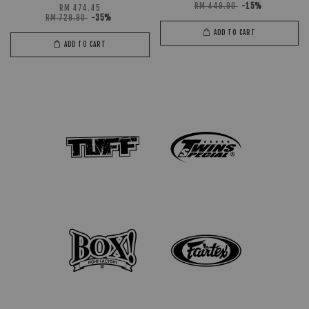
RM 449.90
-15%
RM 474.45
RM 729.90
-35%
ADD TO CART
ADD TO CART