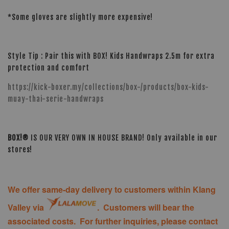
*Some gloves are slightly more expensive!
Style Tip : Pair this with BOX! Kids Handwraps 2.5m for extra
protection and comfort
https://kick-boxer.my/collections/box-/products/box-kids-
muay-thai-serie-handwraps
BOX!®
IS OUR VERY OWN IN HOUSE BRAND! Only available in our
stores!
We offer same-day delivery to customers within Klang
Valley via
. Customers will bear the
associated costs. For further inquiries, please contact