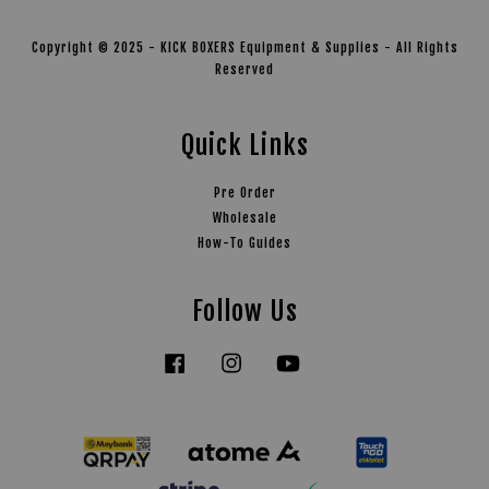
Copyright © 2025 - KICK BOXERS Equipment & Supplies - All Rights
Reserved
Quick Links
Pre Order
Wholesale
How-To Guides
Follow Us
Facebook
Instagram
YouTube
Tiktok