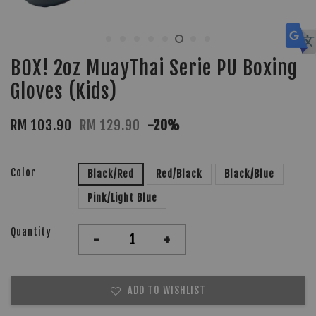
BOX! 2oz MuayThai Serie PU Boxing
Gloves (Kids)
RM 103.90
RM 129.90
-20%
Color
Black/Red
Red/Black
Black/Blue
Pink/Light Blue
Quantity
-
+
ADD TO WISHLIST