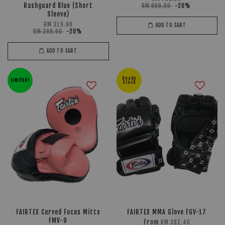
Rashguard Blue (Short
RM 999.90
-20%
Sleeve)
RM 319.90
ADD TO CART
RM 399.90
-20%
ADD TO CART
Ready
LIMITED!
Stock
FAIRTEX Curved Focus Mitts
FAIRTEX MMA Glove FGV-17
FMV-9
From
RM 382.40