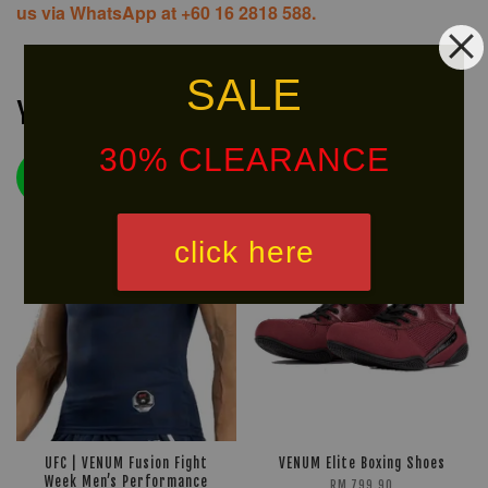
us via WhatsApp at +60 16 2818 588.
SALE
You may also like
30% CLEARANCE
HOT
LIMITED!
SELLER!
click here
UFC | VENUM Fusion Fight
VENUM Elite Boxing Shoes
Week Men’s Performance
RM 799.90