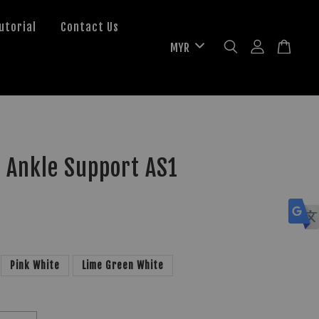
utorial
Contact Us
 Ankle Support AS1
Pink White
Lime Green White