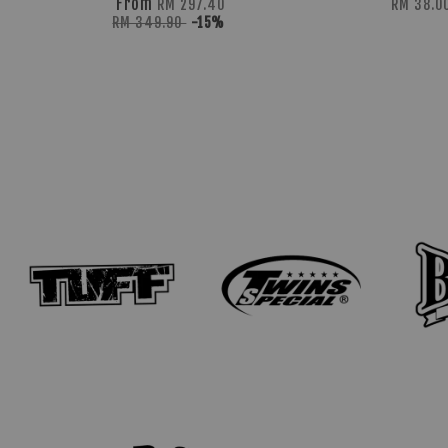
From
RM 297.40
RM 38.0
RM 349.90
-15%