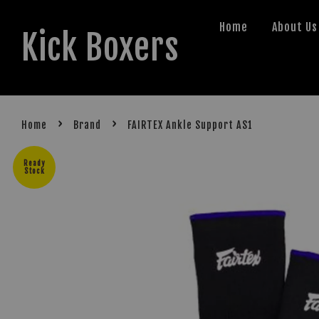
Home
About Us
Kick Boxers
›
›
Home
Brand
FAIRTEX Ankle Support AS1
Ready
Stock