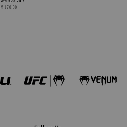
dwraps CH 7
RM 178.00