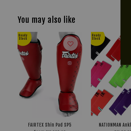
You may also like
Ready
Ready
Stock
Stock
FAIRTEX Shin Pad SP5
NATIONMAN Ank