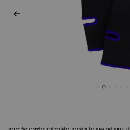
Great for sparring and training, notably for MMA and Muay Th