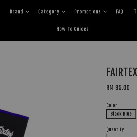
Brand
Category
Promotions
FAQ
T
How-To Guides
FAIRTEX
RM 95.00
Color
Black Blue
Quantity