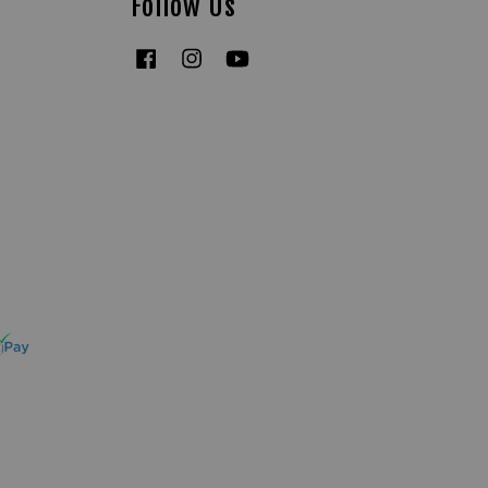
Follow Us
Facebook
Instagram
YouTube
Tiktok