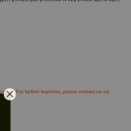
costs. For further inquiries, please contact us via