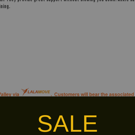
ning.
alley via
. Customers will bear the associated 
SALE