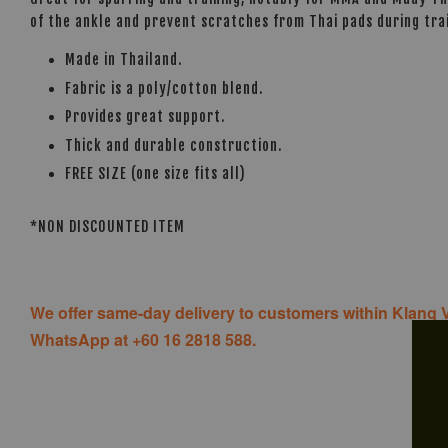
of the ankle and prevent scratches from Thai pads during trai
Made in Thailand.
Fabric is a poly/cotton blend.
Provides great support.
Thick and durable construction.
FREE SIZE (one size fits all)
*NON DISCOUNTED ITEM
We offer same-day delivery to customers within Klang V
WhatsApp at +60 16 2818 588.