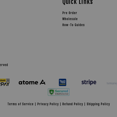
Quick Links
Pre Order
Wholesale
How-To Guides
served
Terms of Service
|
Privacy Policy
|
Refund Policy
|
Shipping Policy