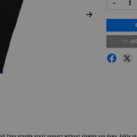
-
AD
ai! They provide great support without slowing you down. Ankle sup