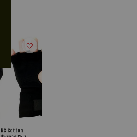
INS Cotton