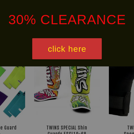
30% CLEARANCE
NEW
HOT
ARRIVAL!
SELLER!
click here
le Guard
TWINS SPECIAL Shin
TW