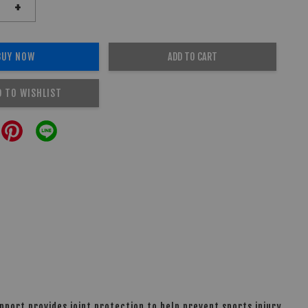
+
BUY NOW
ADD TO CART
D TO WISHLIST
port provides joint protection to help prevent sports injury