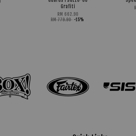
Guards FSGL10-68
Spee
0
Grafiti
RM 662.90
RM 779.90
-15%