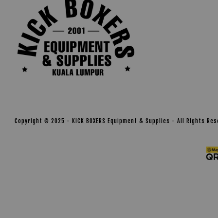
Copyright © 2025 - KICK BOXERS Equipment & Supplies - All Rights Re