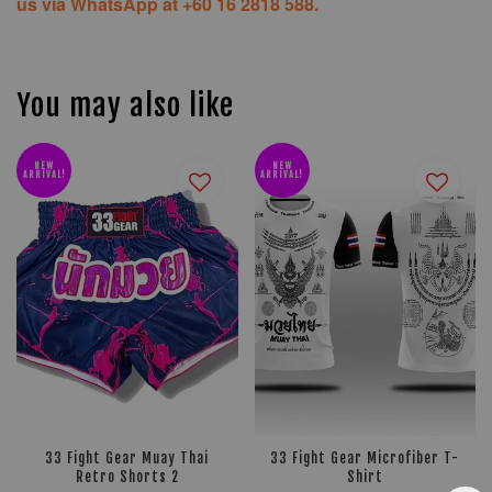
us via WhatsApp at +60 16 2818 588.
You may also like
NEW
NEW
ARRIVAL!
ARRIVAL!
33 Fight Gear Muay Thai
33 Fight Gear Microfiber T-
Retro Shorts 2
Shirt