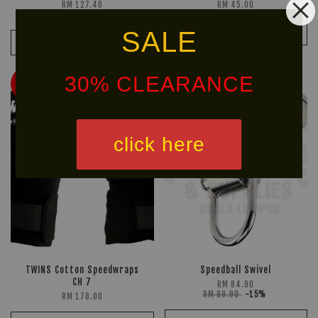
RM 127.40
RM 45.00
RM 149.90
-15%
SALE
ADD TO CART
ADD TO CART
30% CLEARANCE
HOT
Ready
SELLER!
Stock
click here
TWINS Cotton Speedwraps
Speedball Swivel
CH 7
RM 84.90
RM 99.90
-15%
RM 178.00