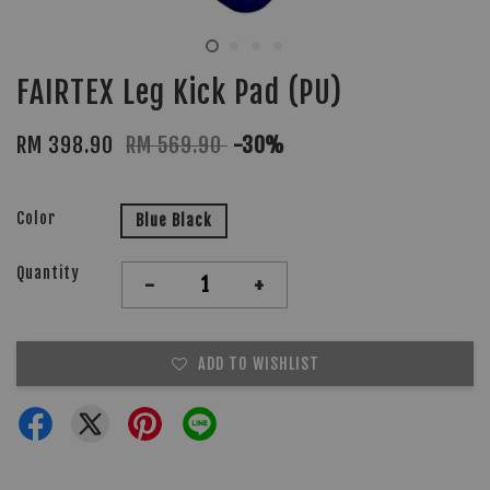
FAIRTEX Leg Kick Pad (PU)
RM 398.90
RM 569.90
-30%
Color
Blue Black
Quantity
-
+
ADD TO WISHLIST