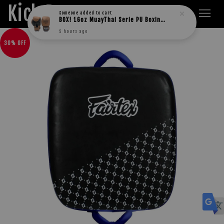
Kick Boxers
Someone
added to cart
BOX! 16oz MuayThai Serie PU Boxing Gloves
5 hours ago
30% OFF