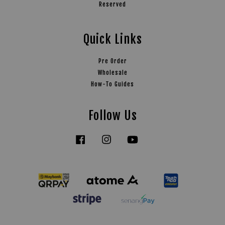
Reserved
Quick Links
Pre Order
Wholesale
How-To Guides
Follow Us
Facebook
Instagram
YouTube
Tiktok