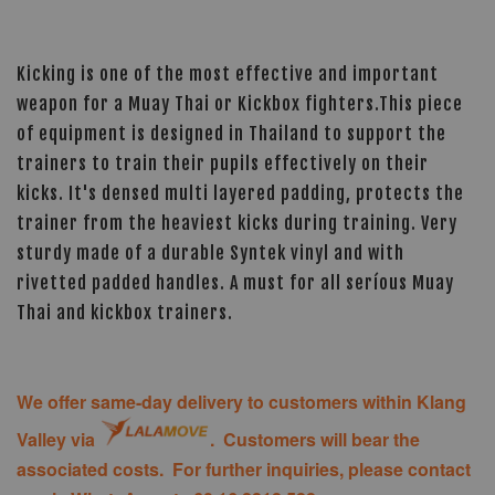
Kicking is one of the most effective and important
weapon for a Muay Thai or Kickbox fighters.This piece
of equipment is designed in Thailand to support the
trainers to train their pupils effectively on their
kicks. It's densed multi layered padding, protects the
trainer from the heaviest kicks during training. Very
sturdy made of a durable Syntek vinyl and with
rivetted padded handles. A must for all seríous Muay
Thai and kickbox trainers.
We offer same-day delivery to customers within Klang
Valley via
. Customers will bear the
associated costs. For further inquiries, please contact