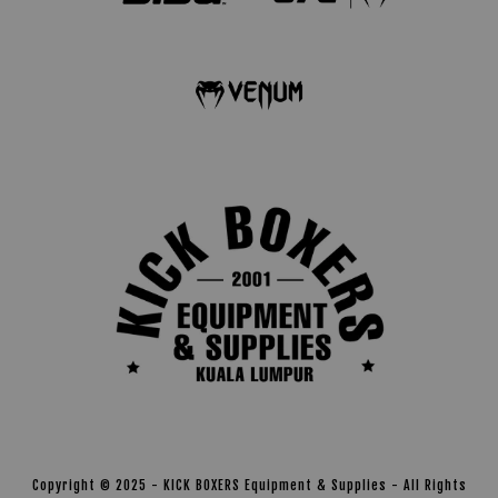
Copyright © 2025 - KICK BOXERS Equipment & Supplies - All Rights