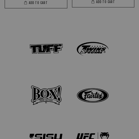
ADD TO CART
ADD TO CART