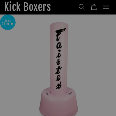
Kick Boxers
Free
Shipping