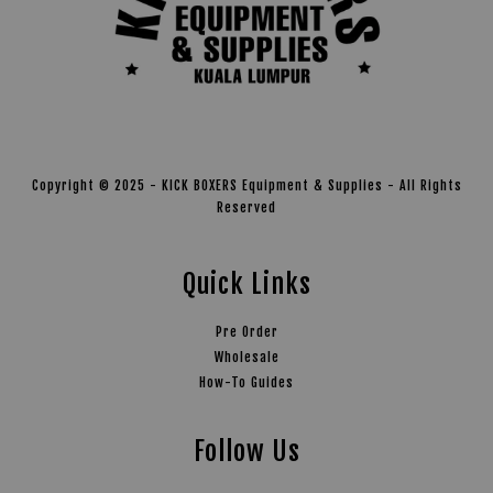
Copyright © 2025 - KICK BOXERS Equipment & Supplies - All Rights
Reserved
Quick Links
Pre Order
Wholesale
How-To Guides
Follow Us