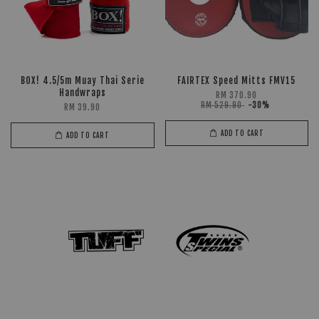
BOX! 4.5/5m Muay Thai Serie
FAIRTEX Speed Mitts FMV15
Handwraps
RM 370.90
RM 529.90
-30%
RM 39.90
ADD TO CART
ADD TO CART