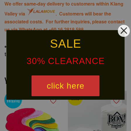
We offer same-day delivery to customers within Klang
Valley via
. Customers will bear the
associated costs. For further inquiries, please contact
us via WhatsApp at +60 16 2818 588.
SALE
*For delivery of big items out of Klang Valley, delivery would
take around 10 to 20 days (or as advised)
30% CLEARANCE
You may also like
click here
Ready
Free
Stock
Shipping