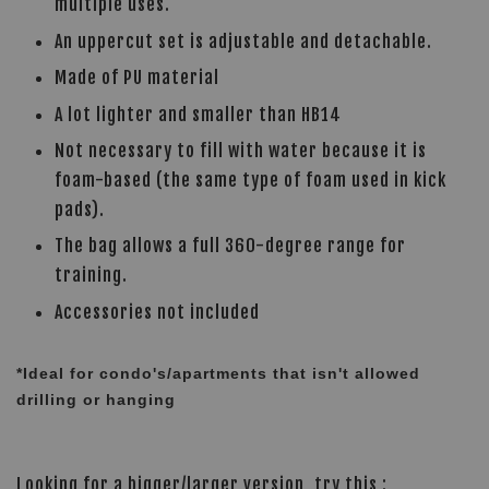
multiple uses.
An uppercut set is adjustable and detachable.
Made of PU material
A lot lighter and smaller than HB14
Not necessary to fill with water because it is
foam-based (the same type of foam used in kick
pads).
The bag allows a full 360-degree range for
training.
Accessories not included
*Ideal for condo's/apartments that isn't allowed
drilling or hanging
Looking for a bigger/larger version, try this :