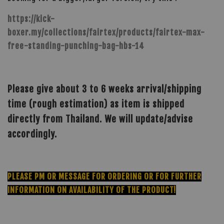
https://kick-
boxer.my/collections/fairtex/products/fairtex-max-
free-standing-punching-bag-hbs-14
Please give about 3 to 6 weeks arrival/shipping
time (rough estimation) as item is shipped
directly from Thailand. We will update/advise
accordingly.
PLEASE PM OR MESSAGE FOR ORDERING OR FOR FURTHER
INFORMATION ON AVAILABILITY OF THE PRODUCT!