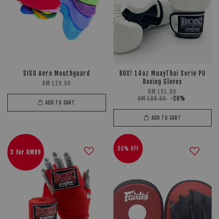
SISU Aero Mouthguard
BOX! 14oz MuayThai Serie PU
Boxing Gloves
RM 129.90
RM 151.90
RM 189.90
-20%
ADD TO CART
ADD TO CART
30% OFF
3 for RM99