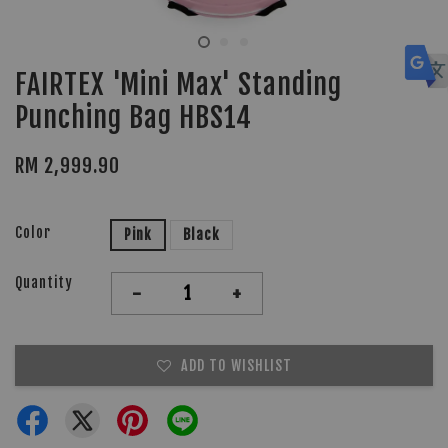
FAIRTEX 'Mini Max' Standing
Punching Bag HBS14
RM 2,999.90
Color
Pink
Black
Quantity
-
+
ADD TO WISHLIST