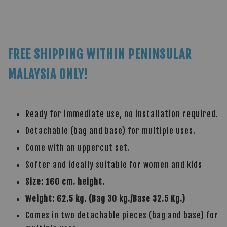
FREE SHIPPING WITHIN PENINSULAR
MALAYSIA ONLY!
Ready for immediate use, no installation required.
Detachable (bag and base) for multiple uses.
Come with an uppercut set.
Softer and ideally suitable for women and kids
Size: 160 cm. height.
Weight: 62.5 kg. (Bag 30 kg./Base 32.5 Kg.)
Comes in two detachable pieces (bag and base) for