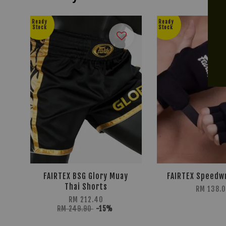
Ready
Ready
Stock
Stock
FAIRTEX BSG Glory Muay
FAIRTEX Speedw
Thai Shorts
RM 138.0
RM 212.40
RM 249.90
-15%