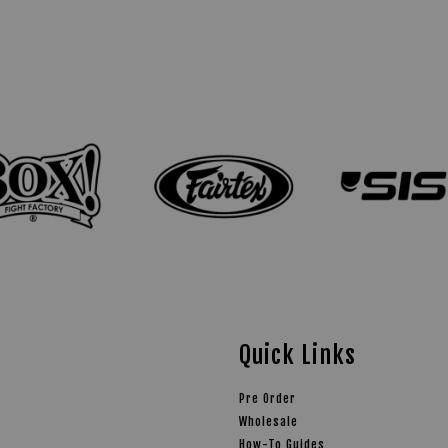
Quick Links
Pre Order
Wholesale
How-To Guides