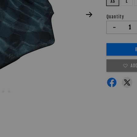
XS
L
Quantity
-
AD