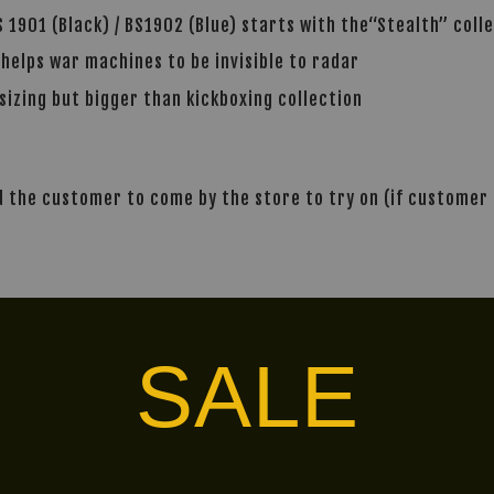
 1901 (Black) / BS1902 (Blue) starts with the“Stealth” coll
 helps war machines to be invisible to radar
sizing but bigger than kickboxing collection
the customer to come by the store to try on (if customer i
alley via
. Customers will bear the associated 
SALE