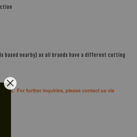
ection
s based nearby) as all brands have a different cutting
costs. For further inquiries, please contact us via