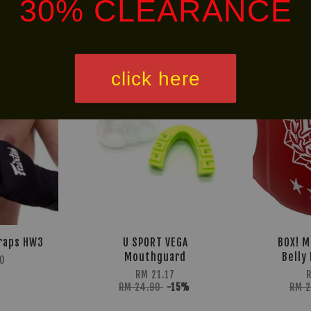
30% CLEARANCE
NEW
30% OFF
ARRIVAL!
click here
raps HW3
U SPORT VEGA
BOX! M
Mouthguard
Belly
0
RM 21.17
RM 24.90
-15%
RM 