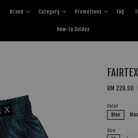
Brand
Category
Promotions
FAQ
T
How-To Guides
FAIRTEX
RM 220.90
Color
Blue
Bla
Size