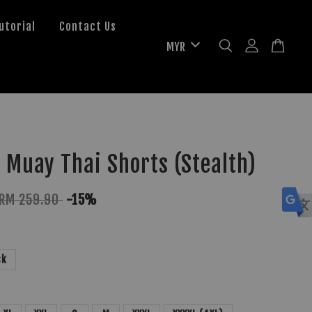
utorial
Contact Us
 Muay Thai Shorts (Stealth)
RM 259.90
-15%
ck