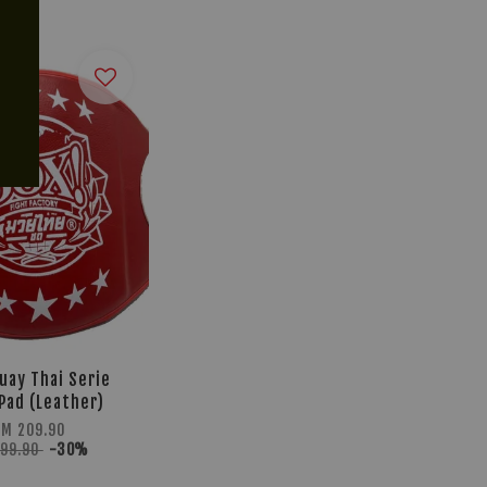
uay Thai Serie
 Pad (Leather)
RM 209.90
299.90
-30%