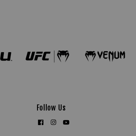
Follow Us
Facebook
Instagram
YouTube
Tiktok