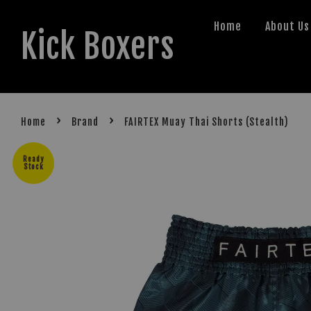
Home
About Us
Kick Boxers
›
›
Home
Brand
FAIRTEX Muay Thai Shorts (Stealth)
Ready
Stock