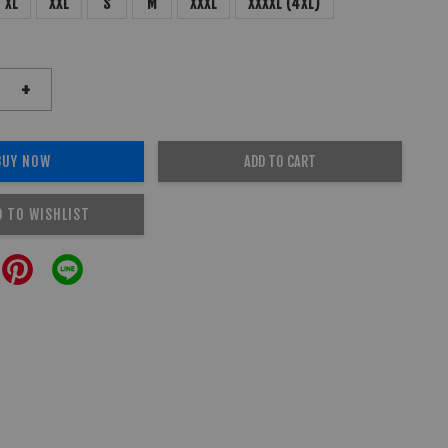
XL
XXL
S
M
XXXL
XXXXL (4XL)
+
BUY NOW
ADD TO CART
D TO WISHLIST