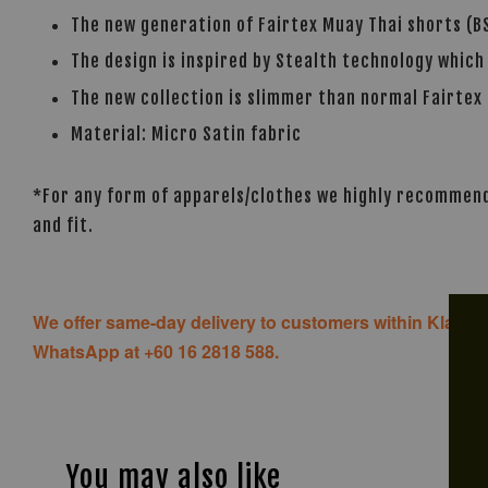
The new generation of Fairtex Muay Thai shorts (BS
The design is inspired by Stealth technology which
The new collection is slimmer than normal Fairtex 
Material: Micro Satin fabric
*For any form of apparels/clothes we highly recommend 
and fit.
We offer same-day delivery to customers within Klang V
WhatsApp at +60 16 2818 588.
You may also like