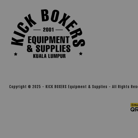
Copyright © 2025 - KICK BOXERS Equipment & Supplies - All Rights Re