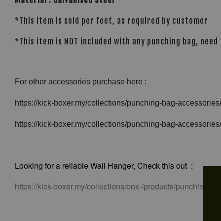
*This item is sold per feet, as required by customer
*This item is NOT included with any punching bag, need
For other accessories purchase here :
https://kick-boxer.my/collections/punching-bag-accessorie
https://kick-boxer.my/collections/punching-bag-accessorie
Looking for a reliable Wall Hanger, Check this out :
https://kick-boxer.my/collections/box-/products/punching-b