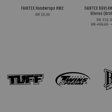
FAIRTEX Handwraps HW2
FAIRTEX BGV14
Gloves (Graf
RM 58.00
RM 416.
RM 489.90