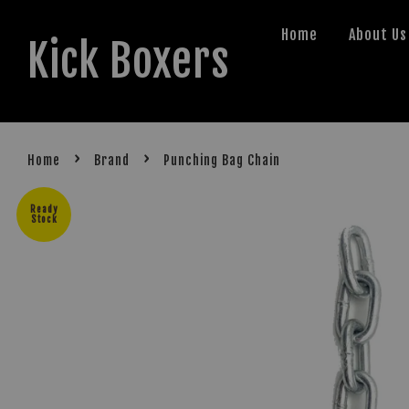
Home
About Us
Kick Boxers
›
›
Home
Brand
Punching Bag Chain
Ready
Stock