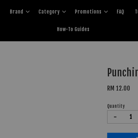
Brand
Category
Promotions
FAQ
T
How-To Guides
Punchi
RM 12.00
Quantity
-