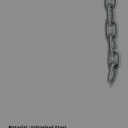
Material : Galvanised Steel