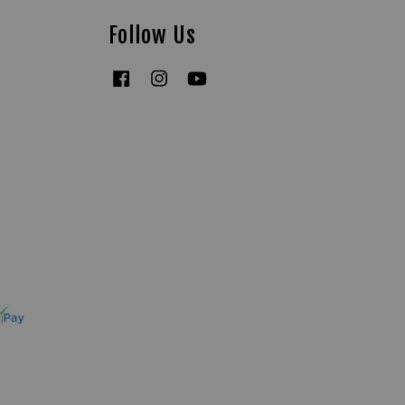
Follow Us
Facebook
Instagram
YouTube
Tiktok