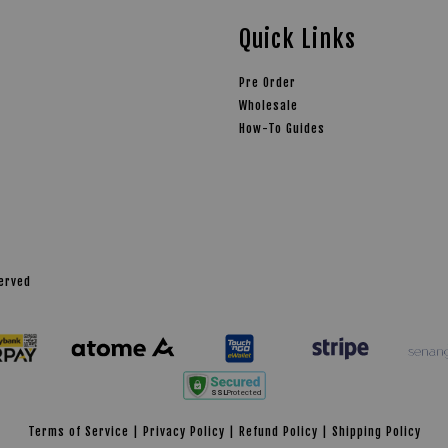
Quick Links
Pre Order
Wholesale
How-To Guides
served
Terms of Service
|
Privacy Policy
|
Refund Policy
|
Shipping Policy