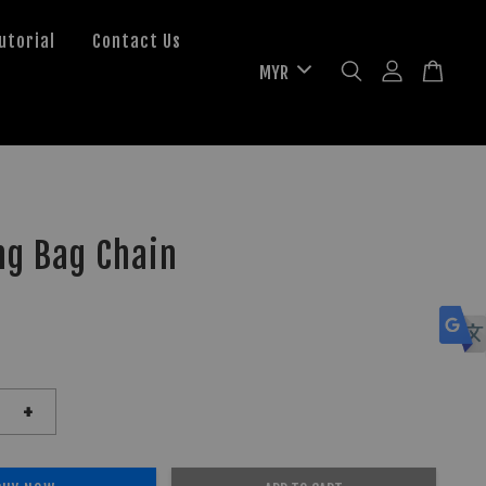
utorial
Contact Us
ng Bag Chain
+