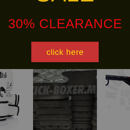
alley via
.
Customers will bear the associated 
30% CLEARANCE
click here
Free
30% OFF
Shipping