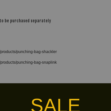
 to be purchased separately
s/products/punching-bag-shackler
s/products/punching-bag-snaplink
ag-wall-hanger
SALE