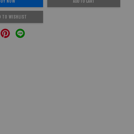
BUY NOW
ADD TO CART
D TO WISHLIST