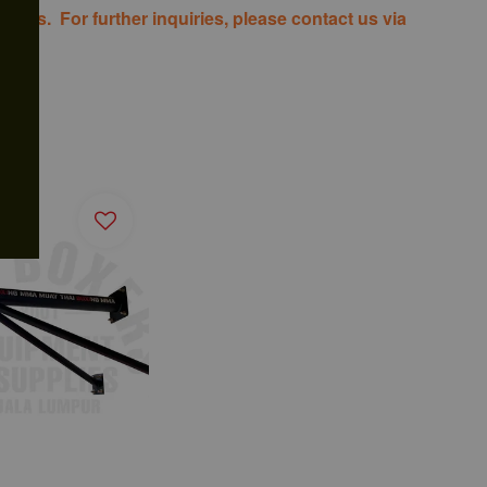
costs. For further inquiries, please contact us via