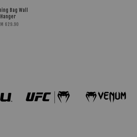
hing Bag Wall
Hanger
RM 629.90