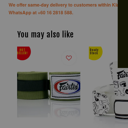
We offer same-day delivery to customers within Klang V
WhatsApp at +60 16 2818 588.
You may also like
HOT
Ready
SELLER!
Stock