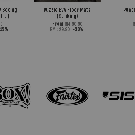
W Boxing
Puzzle EVA Floor Mats
Punc
fiti)
(Striking)
From
40
RM 90.90
-15%
RM 129.90
-30%