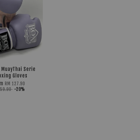
z MuayThai Serie
oxing Gloves
om
RM 127.90
159.90
-20%