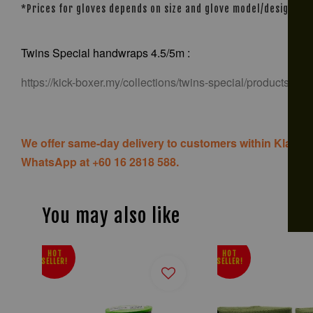
*Prices for gloves depends on size and glove model/design
Twins Special handwraps 4.5/5m :
https://kick-boxer.my/collections/twins-special/products/tw
We offer same-day delivery to customers within Klang V
WhatsApp at +60 16 2818 588.
You may also like
HOT
HOT
SELLER!
SELLER!