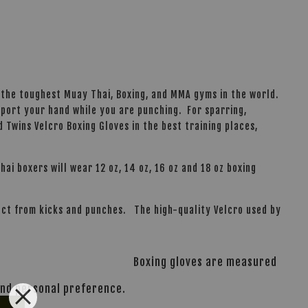
 the toughest Muay Thai, Boxing, and MMA gyms in the world.
pport your hand while you are punching. For sparring,
d Twins Velcro Boxing Gloves in the best training places,
hai boxers will wear 12 oz, 14 oz, 16 oz and 18 oz boxing
pact from kicks and punches. The high-quality Velcro used by
Boxing gloves are measured
 and personal preference.