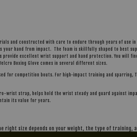
rials and constructed with care to endure through years of use in
s your hand from impact. The foam is skillfully shaped to best su
s provide excellent wrist support and hand protection. You will fin
elcro Boxing Glove comes in several different sizes.
sed for competition bouts. For high-impact training and sparring, T
lcro-wrist strap, helps hold the wrist steady and guard against im
ntain its value for years.
The right size depends on your weight, the type of training,