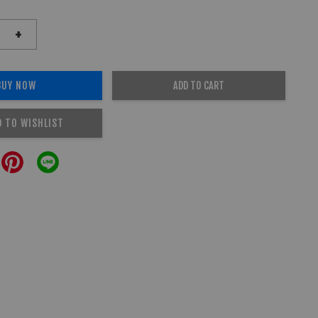
+
BUY NOW
ADD TO CART
D TO WISHLIST