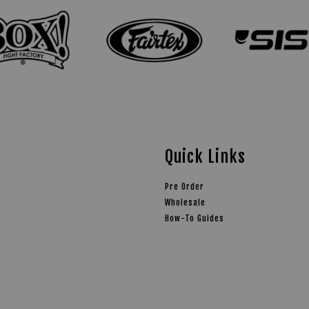
Quick Links
Pre Order
Wholesale
How-To Guides