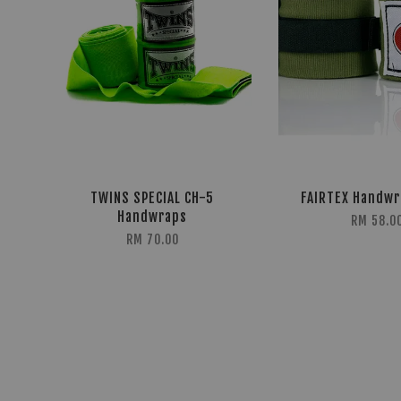
TWINS SPECIAL CH-5
FAIRTEX Handw
Handwraps
RM 58.0
RM 70.00