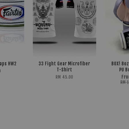
raps HW2
33 Fight Gear Microfiber
BOX! 8o
T-Shirt
PU B
0
Fr
RM 45.00
RM 