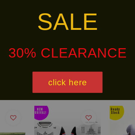
SALE
ins-special-handwrap-ch-5
30% CLEARANCE
alley via
. Customers will bear the associated 
click here
NEW
Ready
ARRIVAL!
Stock