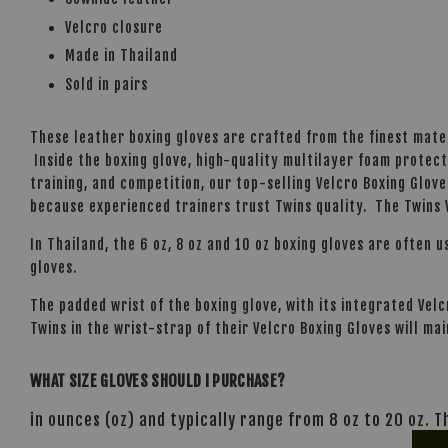
Velcro closure
Made in Thailand
Sold in pairs
These leather boxing gloves are crafted from the finest mate
Inside the boxing glove, high-quality multilayer foam protect
training, and competition, our top-selling Velcro Boxing Glove
because experienced trainers trust Twins quality. The Twins V
In Thailand, the 6 oz, 8 oz and 10 oz boxing gloves are often u
gloves.
The padded wrist of the boxing glove, with its integrated Ve
Twins in the wrist-strap of their Velcro Boxing Gloves will mai
WHAT SIZE GLOVES SHOULD I PURCHASE?
in ounces (oz) and typically range from 8 oz to 20 oz. 