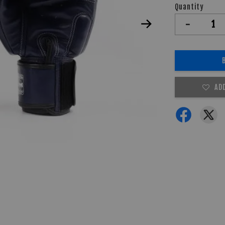
Quantity
-
AD