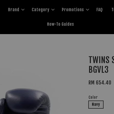
Brand
Category
Promotions
FAQ
T
How-To Guides
3
TWINS S
BGVL3
RM 654.40
Color
Navy