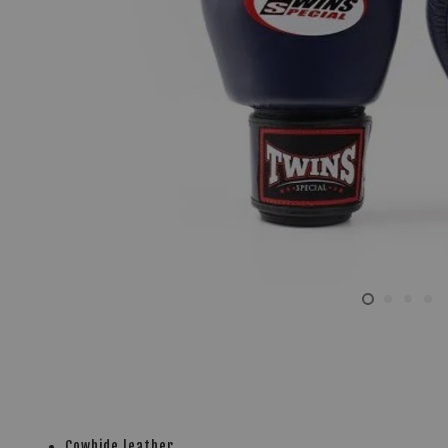
Cowhide leather