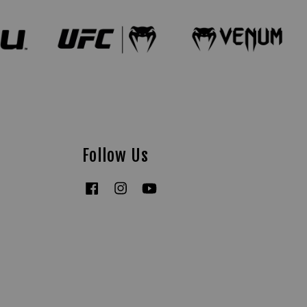
Follow Us
Facebook
Instagram
YouTube
Tiktok