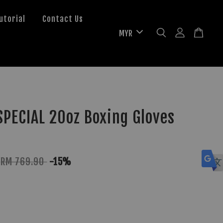
utorial
Contact Us
PECIAL 20oz Boxing Gloves
RM 769.90
-15%