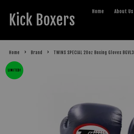
Home
About Us
Kick Boxers
›
›
Home
Brand
TWINS SPECIAL 20oz Boxing Gloves BGVL
LIMITED!