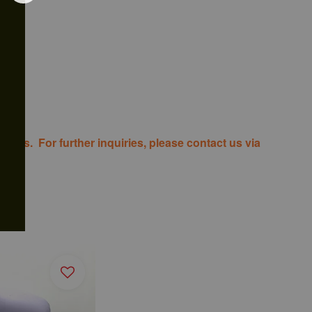
costs. For further inquiries, please contact us via