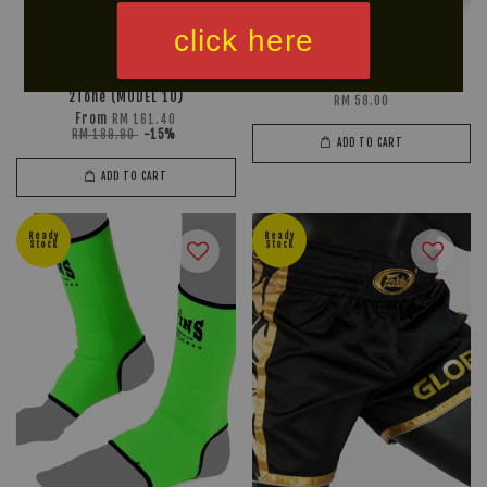
click here
RAJA Muay Thai Shorts
FAIRTEX Handwraps HW2
2Tone (MODEL 10)
RM 58.00
From
RM 161.40
RM 189.90
-15%
ADD TO CART
ADD TO CART
Ready
Ready
Stock
Stock