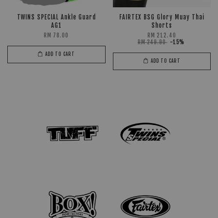
TWINS SPECIAL Ankle Guard
FAIRTEX BSG Glory Muay Thai
AG1
Shorts
RM 78.00
RM 212.40
RM 249.90
-15%
ADD TO CART
ADD TO CART