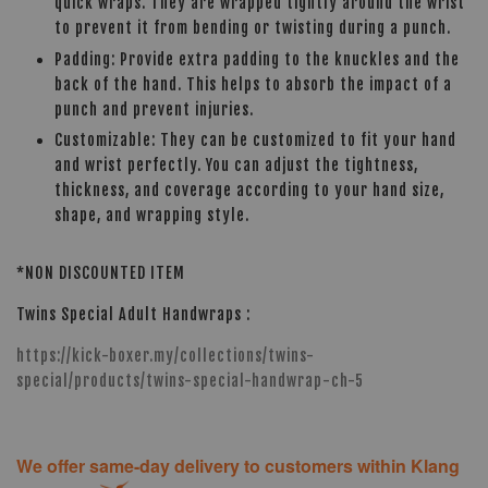
quick wraps. They are wrapped tightly around the wrist
to prevent it from bending or twisting during a punch.
Padding: Provide extra padding to the knuckles and the
back of the hand. This helps to absorb the impact of a
punch and prevent injuries.
Customizable: They can be customized to fit your hand
and wrist perfectly. You can adjust the tightness,
thickness, and coverage according to your hand size,
shape, and wrapping style.
*NON DISCOUNTED ITEM
Twins Special Adult Handwraps :
https://kick-boxer.my/collections/twins-
special/products/twins-special-handwrap-ch-5
We offer same-day delivery to customers within Klang