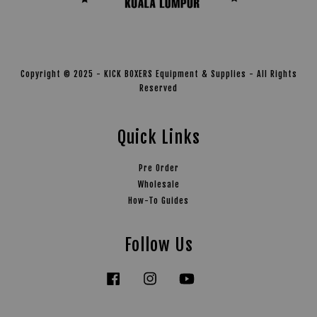
Copyright © 2025 - KICK BOXERS Equipment & Supplies - All Rights
Reserved
Quick Links
Pre Order
Wholesale
How-To Guides
Follow Us
Facebook
Instagram
YouTube
Tiktok