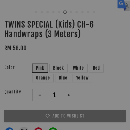
TWINS SPECIAL (Kids) CH-6
Handwraps (3 Meters)
RM 58.00
Color
Pink
Black
White
Red
Orange
Blue
Yellow
Quantity
-
+
ADD TO WISHLIST