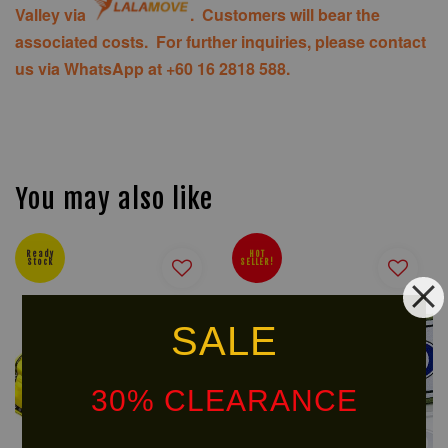
Valley via
. Customers will bear the
associated costs. For further inquiries, please contact
us via WhatsApp at +60 16 2818 588.
You may also like
Ready
HOT
Stock
SELLER!
SALE
30% CLEARANCE