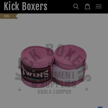
Kick Boxers
Kids