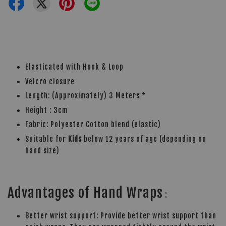
Elasticated with Hook & Loop
Velcro closure
Length: (Approximately) 3 Meters *
Height : 3cm
Fabric: Polyester Cotton blend (elastic)
Suitable for
Kids
below 12 years of age (depending on
hand size)
Advantages of Hand Wraps
:
Better wrist support: Provide better wrist support than