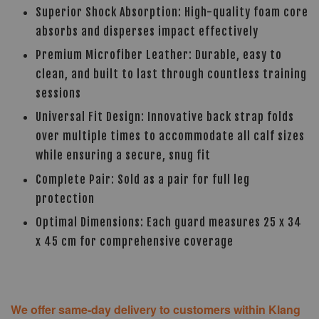
Superior Shock Absorption: High-quality foam core
absorbs and disperses impact effectively
Premium Microfiber Leather: Durable, easy to
clean, and built to last through countless training
sessions
Universal Fit Design: Innovative back strap folds
over multiple times to accommodate all calf sizes
while ensuring a secure, snug fit
Complete Pair: Sold as a pair for full leg
protection
Optimal Dimensions: Each guard measures 25 x 34
x 45 cm for comprehensive coverage
We offer same-day delivery to customers within Klang