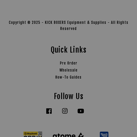
Copyright © 2025 - KICK BOXERS Equipment & Supplies - All Rights
Reserved
Quick Links
Pre Order
Wholesale
How-To Guides
Follow Us
Facebook
Instagram
YouTube
Tiktok