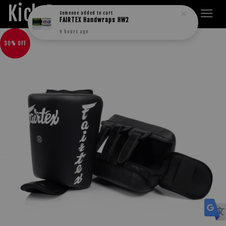
Kick Boxers
Someone
added to cart
FAIRTEX Handwraps HW2
9 hours ago
30% OFF