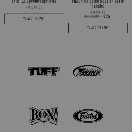
FAIRTEX Speedwraps HW3
CHADA Skipping Rope (Plastic
Handle)
RM 138.00
RM 33.90
RM 39.90
-15%
ADD TO CART
ADD TO CART