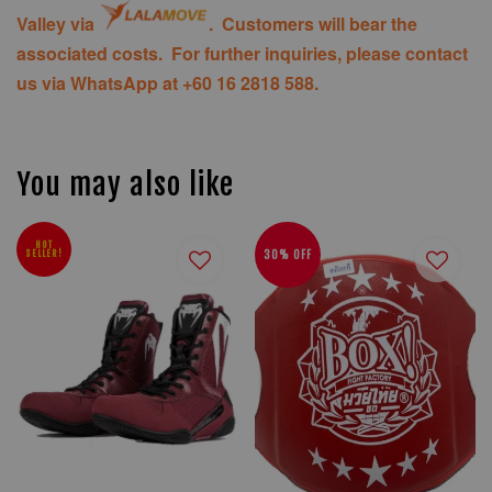
Valley via
. Customers will bear the
associated costs. For further inquiries, please contact
us via WhatsApp at +60 16 2818 588.
You may also like
HOT
SELLER!
30% OFF