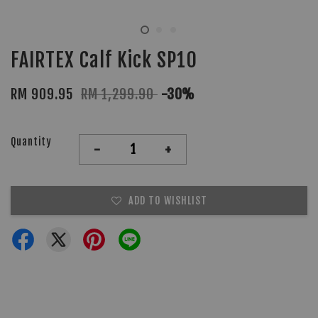
FAIRTEX Calf Kick SP10
RM 909.95
RM 1,299.90
-30%
Quantity
-
+
ADD TO WISHLIST