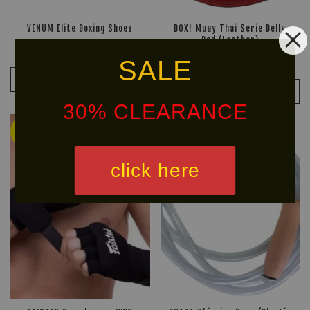
VENUM Elite Boxing Shoes
BOX! Muay Thai Serie Belly
Pad (Leather)
RM 799.90
RM 999.90
-20%
RM 209.90
SALE
RM 299.90
-30%
ADD TO CART
ADD TO CART
30% CLEARANCE
Ready
Ready
Stock
Stock
click here