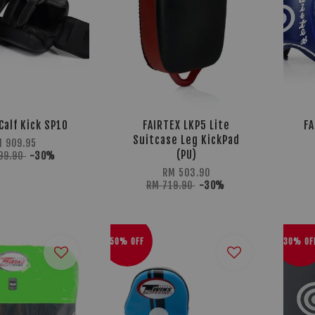
Calf Kick SP10
FAIRTEX LKP5 Lite
FA
Suitcase Leg KickPad
M 909.95
(PU)
99.90
-30%
RM 503.90
RM 719.90
-30%
50% OFF
30% OF