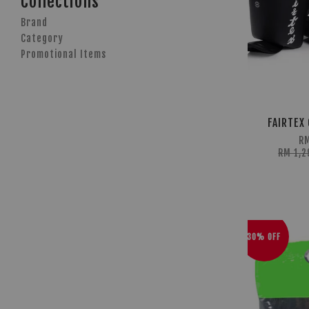
Collections
Brand
Category
Promotional Items
FAIRTEX 
R
RM 1,2
30% OFF