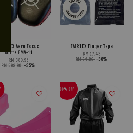
FAIRTEX Aero Focus
FAIRTEX Finger Tape
Mitts FMV-11
RM 17.43
RM 24.90
-30%
RM 389.95
RM 599.90
-35%
F
30% OFF