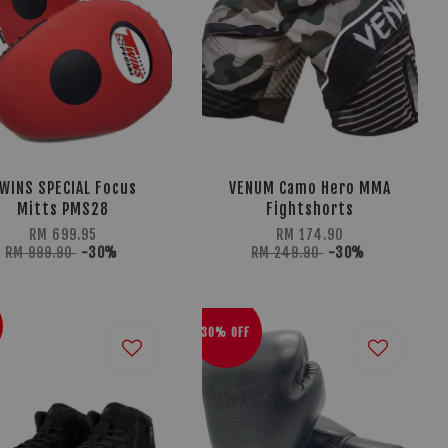
WINS SPECIAL Focus
VENUM Camo Hero MMA
Mitts PMS28
Fightshorts
RM 699.95
RM 174.90
RM 999.90
-30%
RM 249.90
-30%
30% OFF