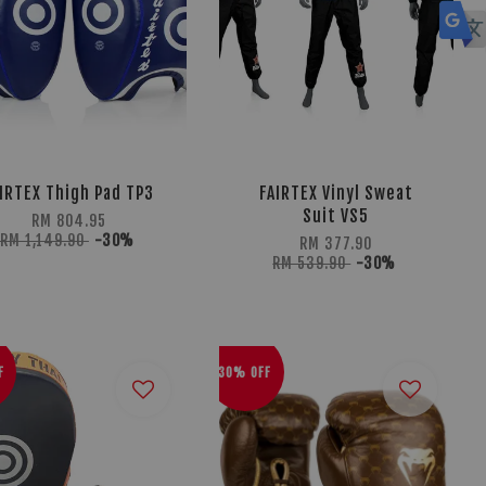
IRTEX Thigh Pad TP3
FAIRTEX Vinyl Sweat
Suit VS5
RM 804.95
RM 1,149.90
-30%
RM 377.90
RM 539.90
-30%
F
30% OFF