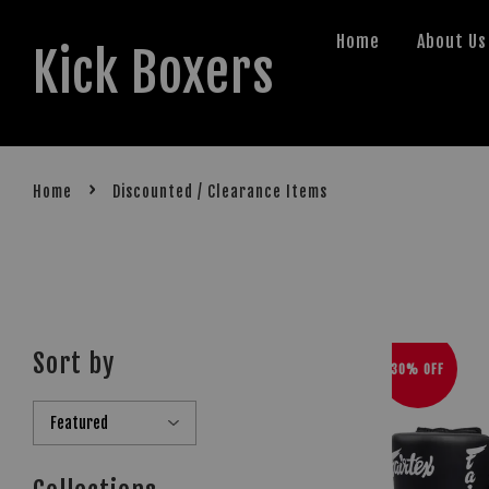
Home
About Us
Kick Boxers
›
Home
Discounted / Clearance Items
Sort by
30% OFF