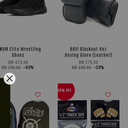
NUM Elite Wrestling
BOX! Blackout 8oz
Shoes
Boxing Glove (Leather)
RM 479.99
RM 279.95
RM 799.90
-40%
RM 399.90
-30%
30% OFF