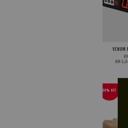
VENUM 
RM
RM 1,
30% OFF