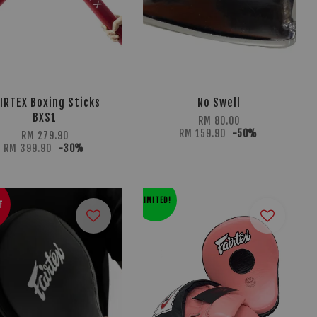
IRTEX Boxing Sticks
No Swell
BXS1
RM 80.00
RM 159.90
-50%
RM 279.90
RM 399.90
-30%
LIMITED!
F