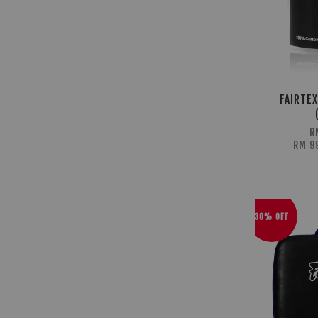
FAIRTEX
R
RM 9
30% OFF