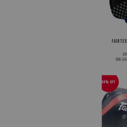
FAIRTEX
RM
RM 5
30% OFF