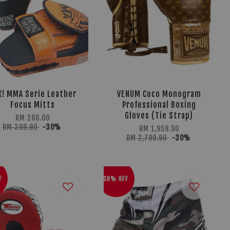
X! MMA Serie Leather
VENUM Coco Monogram
Focus Mitts
Professional Boxing
Gloves (Tie Strap)
RM 280.00
RM 399.90
-30%
RM 1,959.90
RM 2,799.90
-30%
F
30% OFF