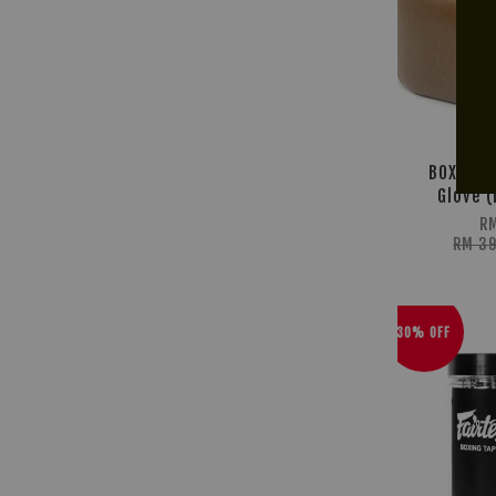
BOX! Br
Glove (
R
RM 3
30% OFF