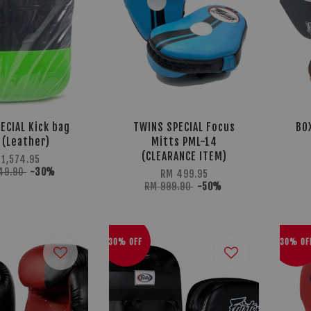
ECIAL Kick bag
TWINS SPECIAL Focus
BO
 (Leather)
Mitts PML-14
(CLEARANCE ITEM)
 1,574.95
249.90
-30%
RM 499.95
RM 999.90
-50%
30% OFF
30% OF