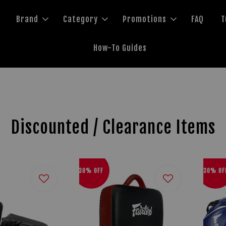
Brand
Category
Promotions
FAQ
T
How-To Guides
Discounted / Clearance Items
30% OFF
30% OF