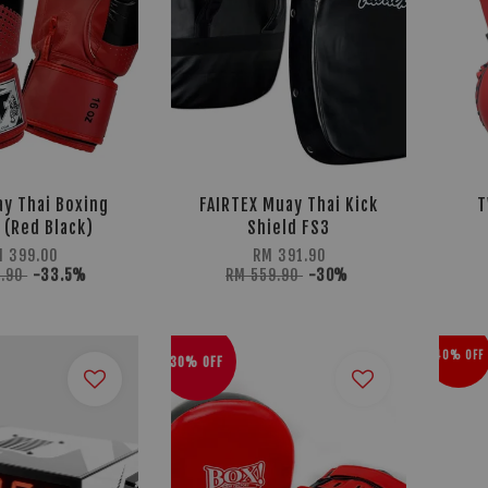
y Thai Boxing
FAIRTEX Muay Thai Kick
T
 (Red Black)
Shield FS3
 399.00
RM 391.90
9.90
-33.5%
RM 559.90
-30%
40% OFF
30% OFF