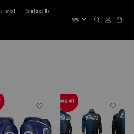
utorial
Contact Us
F
30% OFF