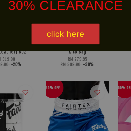
30% CLEARANCE
click here
ownout Boxing
BOX! Muay Thai Serie
Leather) 8oz
Kick Bag
M 319.90
RM 279.95
99.90
-20%
RM 399.90
-30%
50% OFF
50% OF