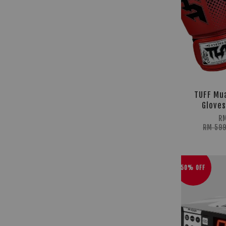
TUFF Mua
Gloves
RM
RM 59
50% OFF