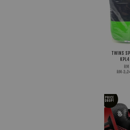
TWINS SP
KPL4
RM
RM 2,
PRICE
DROP!