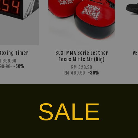
Boxing Timer
BOX! MMA Serie Leather
VE
Focus Mitts Air (Big)
 699.90
399.90
-50%
RM 328.90
RM 469.90
-30%
LIMITED!
30% OFF
SALE