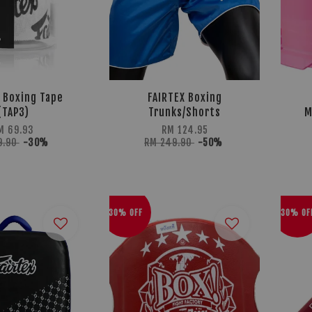
 Boxing Tape
FAIRTEX Boxing
(TAP3)
Trunks/Shorts
M
M 69.93
RM 124.95
9.90
-30%
RM 249.90
-50%
30% OFF
30% OF