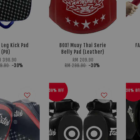
 Leg Kick Pad
BOX! Muay Thai Serie
FA
(PU)
Belly Pad (Leather)
 398.90
RM 209.90
69.90
-30%
RM 299.90
-30%
30% OFF
30% OF