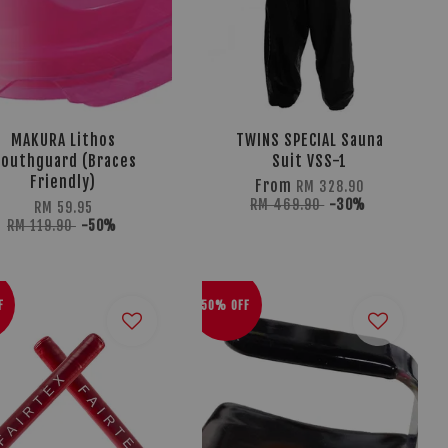
MAKURA Lithos
TWINS SPECIAL Sauna
outhguard (Braces
Suit VSS-1
Friendly)
From
RM 328.90
RM 469.90
-30%
RM 59.95
RM 119.90
-50%
F
50% OFF