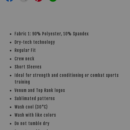
Fabric 1: 90% Polyester, 10% Spandex
Dry-tech technology
Regular Fit
Crew neck
Short Sleeves
Ideal for strength and conditioning or combat sports
training
Venum and Top Rank logos
Sublimated patterns
Wash cool (30°C)
Wash with like colors
Do not tumble dry