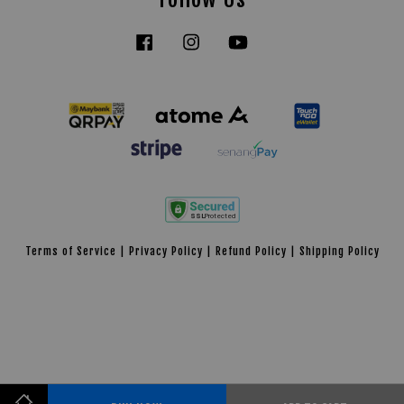
Facebook
Instagram
YouTube
Tiktok
Terms of Service
|
Privacy Policy
|
Refund Policy
|
Shipping Policy