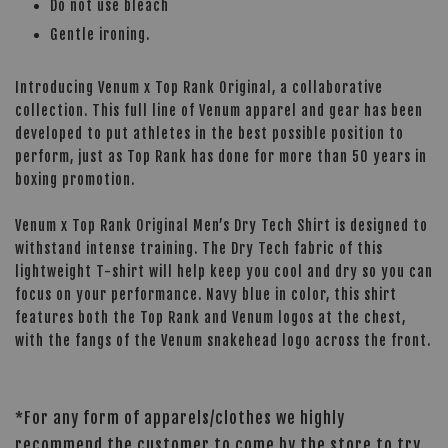
Do not use bleach
Gentle ironing.
Introducing Venum x Top Rank Original, a collaborative
collection. This full line of Venum apparel and gear has been
developed to put athletes in the best possible position to
perform, just as Top Rank has done for more than 50 years in
boxing promotion.
Venum x Top Rank Original Men’s Dry Tech Shirt is designed to
withstand intense training. The Dry Tech fabric of this
lightweight T-shirt will help keep you cool and dry so you can
focus on your performance. Navy blue in color, this shirt
features both the Top Rank and Venum logos at the chest,
with the fangs of the Venum snakehead logo across the front.
*For any form of apparels/clothes we highly
recommend the customer to come by the store to try