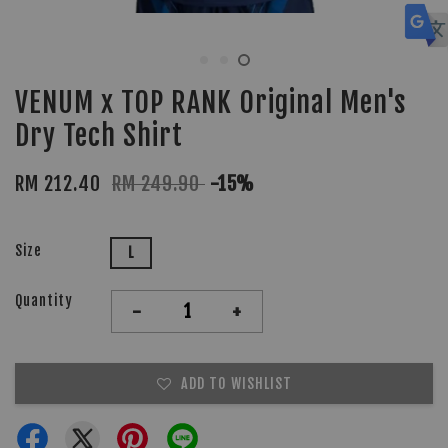
VENUM x TOP RANK Original Men's
Dry Tech Shirt
RM 212.40
RM 249.90
-15%
Size
L
Quantity
-
+
ADD TO WISHLIST