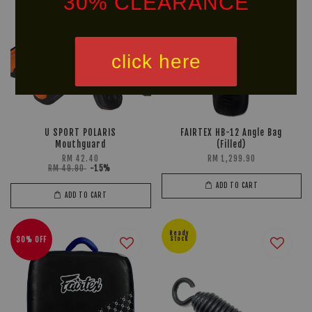
30% CLEARANCE
click here
U SPORT POLARIS
FAIRTEX HB-12 Angle Bag
Mouthguard
(Filled)
RM 42.40
RM 1,299.90
RM 49.90
-15%
ADD TO CART
ADD TO CART
Ready
30% OFF
Stock