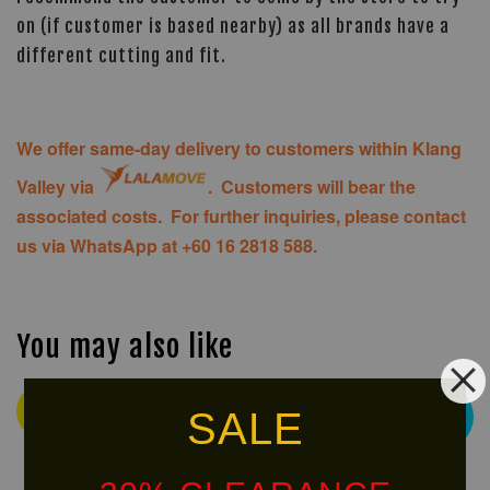
on (if customer is based nearby) as all brands have a
different cutting and fit.
We offer same-day delivery to customers within Klang
Valley via
. Customers will bear the
associated costs. For further inquiries, please contact
us via WhatsApp at +60 16 2818 588.
You may also like
Ready
SALE
Free
Stock
Shipping