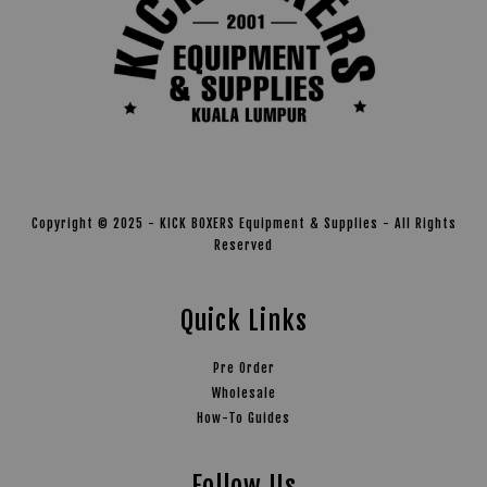
Copyright © 2025 - KICK BOXERS Equipment & Supplies - All Rights
Reserved
Quick Links
Pre Order
Wholesale
How-To Guides
Follow Us