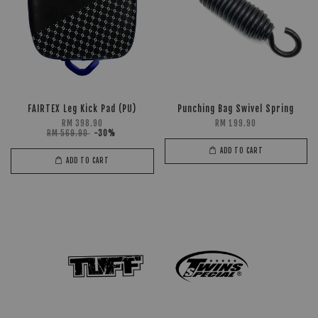
FAIRTEX Leg Kick Pad (PU)
Punching Bag Swivel Spring
RM 398.90
RM 199.90
RM 569.90
-30%
ADD TO CART
ADD TO CART