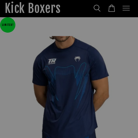
Kick Boxers
LIMITED!