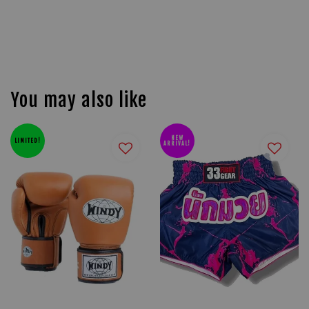
You may also like
NEW
LIMITED!
ARRIVAL!