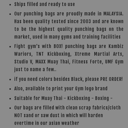
Ships filled and ready to use
Our punching bags are proudly made in MALAYSIA.
Has been quality tested since 2003 and are known
to be the highest quality punching bags on the
market, used in many gyms and training facilities
Fight gym's with BOX! punching bags are Kambiz
Wariors, TNT Kickboxing, Xtreme Martial Arts,
Studio V, MAXX Muay Thai, Fitness Forte, UMF Gym
just to name a few..
if you need colors besides Black, please PRE ORDER!
Also, available to print your Gym logo brand
Suitable for Muay Thai - Kickboxing - Boxing -
Our bags are filled with clean scrap fabrics/cloth
NOT sand or saw dust in which will harden
overtime in our asian weather