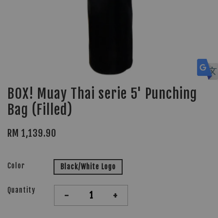
BOX! Muay Thai serie 5' Punching
Bag (Filled)
RM 1,139.90
Color
Black/White Logo
Quantity
-
+