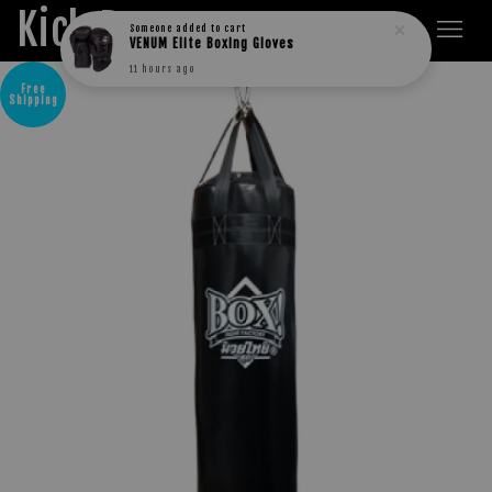
Kick Boxers
11 hours ago
Free
Shipping