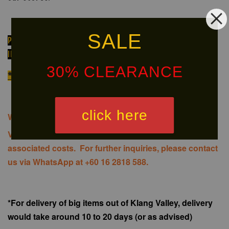
SALE
PLEASE PM OR MESSAGE FOR ORDERING OR FOR FURTHER
INFORMATION ON AVAILABILITY OF THE PRODUCT!
30% CLEARANCE
*We do NOT provide installation services
click here
We offer same-day delivery to customers within Klang
Valley via
. Customers will bear the
associated costs. For further inquiries, please contact
us via WhatsApp at +60 16 2818 588.
*For delivery of big items out of Klang Valley, delivery
would take around 10 to 20 days (or as advised)