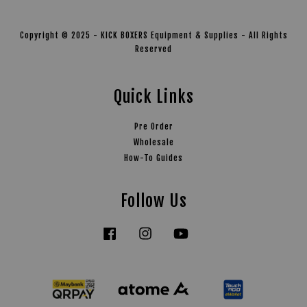
Copyright © 2025 - KICK BOXERS Equipment & Supplies - All Rights
Reserved
Quick Links
Pre Order
Wholesale
How-To Guides
Follow Us
Facebook
Instagram
YouTube
Tiktok