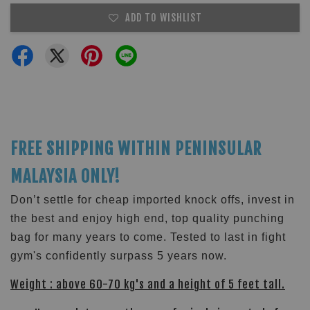
ADD TO WISHLIST
FREE SHIPPING WITHIN PENINSULAR
MALAYSIA ONLY!
Don’t settle for cheap imported knock offs, invest in
the best and enjoy high end, top quality punching
bag for many years to come. Tested to last in fight
gym's confidently surpass 5 years now.
Weight : above 60-70 kg's and a height of 5 feet tall.