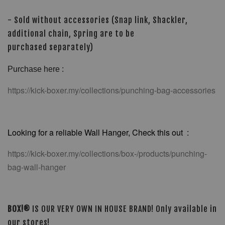
- Sold without accessories (Snap link, Shackler,
additional chain, Spring are to be
purchased separately)
Purchase here :
https://kick-boxer.my/collections/punching-bag-accessories
Looking for a reliable Wall Hanger, Check this out :
https://kick-boxer.my/collections/box-/products/punching-
bag-wall-hanger
BOX!®
IS OUR VERY OWN IN HOUSE BRAND! Only available in
our stores!