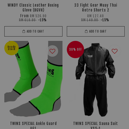
WINDY Classic Leather Boxing
33 Fight Gear Muay Thai
Glove (BGVH)
Retro Shorts 2
From
RM 526.90
RM 127.40
RM 619.90
-15%
RM 149.90
-15%
ADD TO CART
ADD TO CART
Ready
Stock
30% OFF
TWINS SPECIAL Ankle Guard
TWINS SPECIAL Sauna Suit
AG1
VSS-1