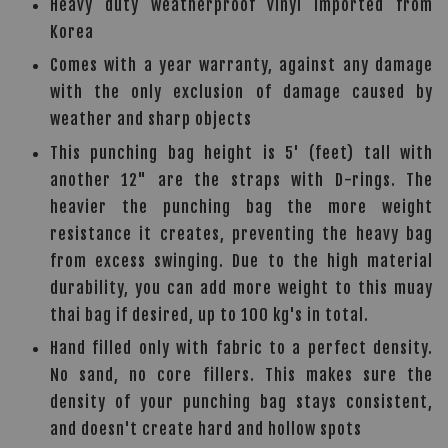
Heavy duty weatherproof vinyl imported from
Korea
Comes with a year warranty, against any damage
with the only exclusion of damage caused by
weather and sharp objects
This punching bag height is 5' (feet) tall with
another 12" are the straps with D-rings. The
heavier the punching bag the more weight
resistance it creates, preventing the heavy bag
from excess swinging. Due to the high material
durability, you can add more weight to this muay
thai bag if desired, up to 100 kg's in total.
Hand filled only with fabric to a perfect density.
No sand, no core fillers. This makes sure the
density of your punching bag stays consistent,
and doesn't create hard and hollow spots