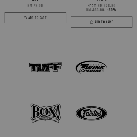
From
RM 78.00
RM 328.90
RM 469.90
-30%
ADD TO CART
ADD TO CART