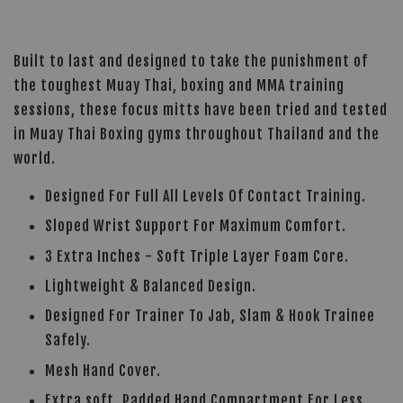
Built to last and designed to take the punishment of
the toughest Muay Thai, boxing and MMA training
sessions, these focus mitts have been tried and tested
in Muay Thai Boxing gyms throughout Thailand and the
world.
Designed For Full All Levels Of Contact Training.
Sloped Wrist Support For Maximum Comfort.
3 Extra Inches - Soft Triple Layer Foam Core.
Lightweight & Balanced Design.
Designed For Trainer To Jab, Slam & Hook Trainee
Safely.
Mesh Hand Cover.
Extra soft, Padded Hand Compartment For Less