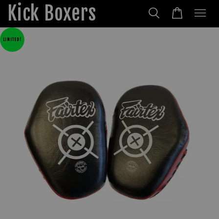
Kick Boxers
LIMITED!