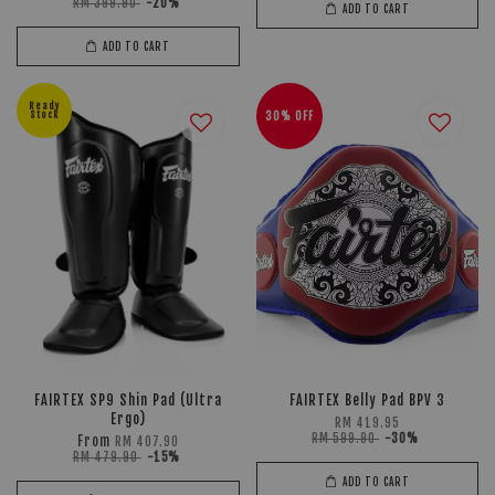
RM 399.90
-20%
ADD TO CART
ADD TO CART
Ready
Stock
30% OFF
FAIRTEX SP9 Shin Pad (Ultra
FAIRTEX Belly Pad BPV 3
Ergo)
RM 419.95
RM 599.90
-30%
From
RM 407.90
RM 479.90
-15%
ADD TO CART