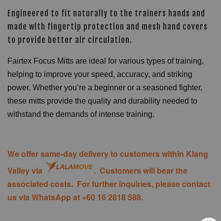
Engineered to fit naturally to the trainers hands and
made with fingertip protection and mesh hand covers
to provide better air circulation.
Fairtex Focus Mitts are ideal for various types of training,
helping to improve your speed, accuracy, and striking
power. Whether you’re a beginner or a seasoned fighter,
these mitts provide the quality and durability needed to
withstand the demands of intense training.
We offer same-day delivery to customers within Klang
Valley via
. Customers will bear the
associated costs. For further inquiries, please contact
us via WhatsApp at +60 16 2818 588.