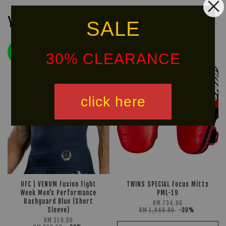
You may also like
SALE
LIMITED!
30% CLEARANCE
30% OFF
click here
UFC | VENUM Fusion Fight
TWINS SPECIAL Focus Mitts
Week Men’s Performance
PML-19
Rashguard Blue (Short
RM 734.90
Sleeve)
RM 1,049.90
-30%
RM 319.90