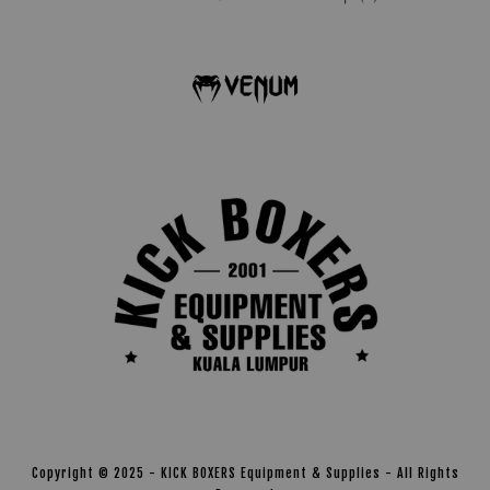
Copyright © 2025 - KICK BOXERS Equipment & Supplies - All Rights