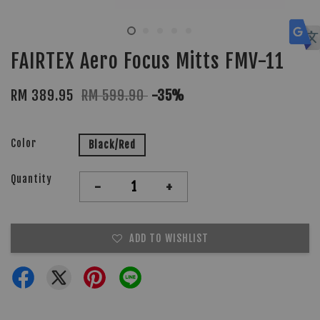
FAIRTEX Aero Focus Mitts FMV-11
RM 389.95
RM 599.90
-35%
Color
Black/Red
Quantity
-
+
ADD TO WISHLIST