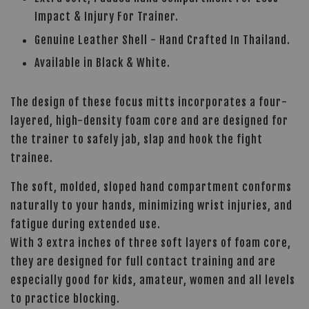
Impact & Injury For Trainer.
Genuine Leather Shell - Hand Crafted In Thailand.
Available in Black & White.
The design of these focus mitts incorporates a four-
layered, high-density foam core and are designed for
the trainer to safely jab, slap and hook the fight
trainee.
The soft, molded, sloped hand compartment conforms
naturally to your hands, minimizing wrist injuries, and
fatigue during extended use.
With 3 extra inches of three soft layers of foam core,
they are designed for full contact training and are
especially good for kids, amateur, women and all levels
to practice blocking.