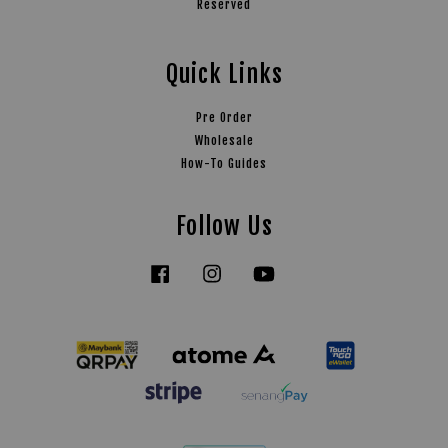
Reserved
Quick Links
Pre Order
Wholesale
How-To Guides
Follow Us
Facebook
Instagram
YouTube
Tiktok