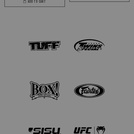
ADD TO CART