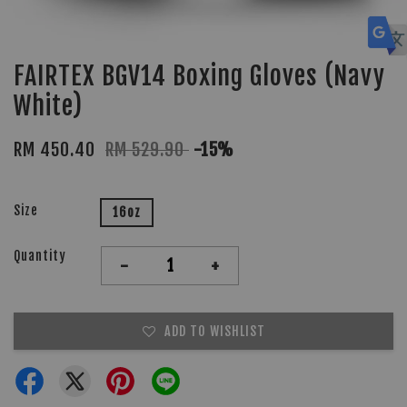
FAIRTEX BGV14 Boxing Gloves (Navy
White)
RM 450.40
RM 529.90
-15%
Size
16oz
Quantity
-
+
ADD TO WISHLIST