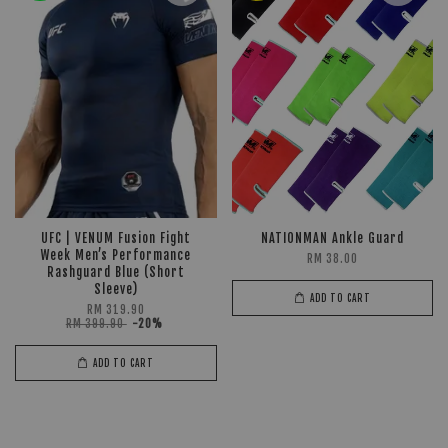
UFC | VENUM Fusion Fight
NATIONMAN Ankle Guard
Week Men’s Performance
RM 38.00
Rashguard Blue (Short
Sleeve)
ADD TO CART
RM 319.90
RM 399.90
-20%
ADD TO CART