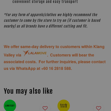
convenient storage and easy transport
*For any form of apparels/clothes we highly recommend the
customer to come by the store to try on (if customer is based
nearby) as all brands have a different cutting and fit.
We offer same-day delivery to customers within Klang
Valley via
. Customers will bear the
associated costs. For further inquiries, please contact
us via WhatsApp at +60 16 2818 588.
You may also like
Ready
LIMITED!
Stock