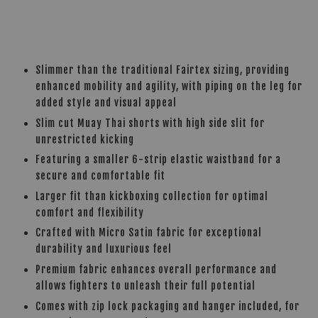
Slimmer than the traditional Fairtex sizing, providing
enhanced mobility and agility, with piping on the leg for
added style and visual appeal
Slim cut Muay Thai shorts with high side slit for
unrestricted kicking
Featuring a smaller 6-strip elastic waistband for a
secure and comfortable fit
Larger fit than kickboxing collection for optimal
comfort and flexibility
Crafted with Micro Satin fabric for exceptional
durability and luxurious feel
Premium fabric enhances overall performance and
allows fighters to unleash their full potential
Comes with zip lock packaging and hanger included, for