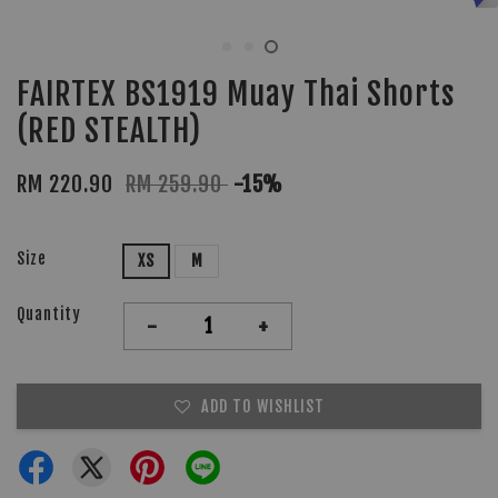
FAIRTEX BS1919 Muay Thai Shorts
(RED STEALTH)
RM 220.90
RM 259.90
-15%
Size
XS
M
Quantity
-
+
ADD TO WISHLIST