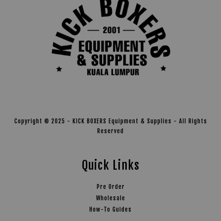
Copyright © 2025 - KICK BOXERS Equipment & Supplies - All Rights
Reserved
Quick Links
Pre Order
Wholesale
How-To Guides