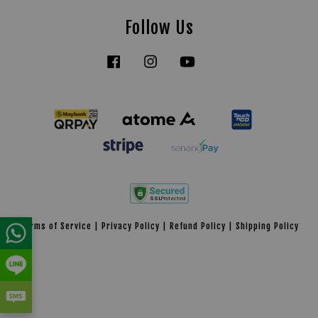
Follow Us
Facebook
Instagram
YouTube
Tiktok
Terms of Service
|
Privacy Policy
|
Refund Policy
|
Shipping Policy