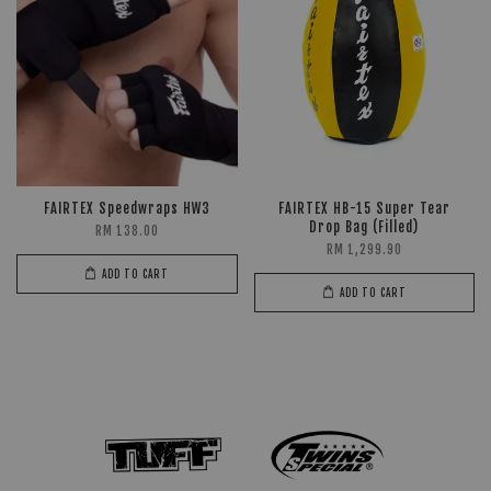
FAIRTEX Speedwraps HW3
FAIRTEX HB-15 Super Tear
Drop Bag (Filled)
RM 138.00
RM 1,299.90
ADD TO CART
ADD TO CART