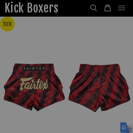
Kick Boxers
Ready
Stock