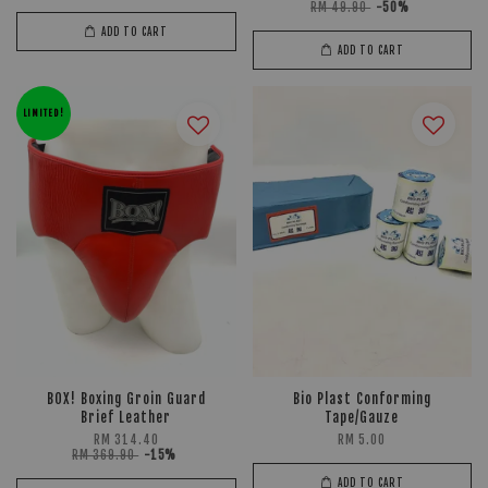
RM 49.90
-50%
ADD TO CART
ADD TO CART
LIMITED!
BOX! Boxing Groin Guard
Bio Plast Conforming
Brief Leather
Tape/Gauze
RM 314.40
RM 5.00
RM 369.90
-15%
ADD TO CART