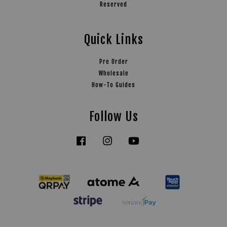
Reserved
Quick Links
Pre Order
Wholesale
How-To Guides
Follow Us
Facebook
Instagram
YouTube
Tiktok