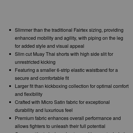
Slimmer than the traditional Fairtex sizing, providing
enhanced mobility and agility, with piping on the leg
for added style and visual appeal
Slim cut Muay Thai shorts with high side slit for
unrestricted kicking
Featuring a smaller 6-strip elastic waistband for a
secure and comfortable fit
Larger fit than kickboxing collection for optimal comfort
and flexibility
Crafted with Micro Satin fabric for exceptional
durability and luxurious feel
Premium fabric enhances overall performance and
allows fighters to unleash their full potential