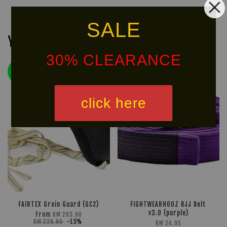
SALE
You may also like
30% CLEARANCE
LIMITED!
50% OFF
click here
FAIRTEX Groin Guard (GC2)
FIGHTWEARHOUZ BJJ Belt
v3.0 (purple)
From
RM 203.90
RM 239.90
-15%
RM 24.95