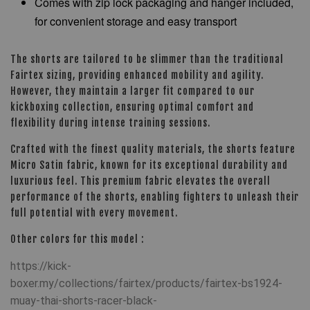
Comes with zip lock packaging and hanger included,
for convenient storage and easy transport
The shorts are tailored to be slimmer than the traditional
Fairtex sizing, providing enhanced mobility and agility.
However, they maintain a larger fit compared to our
kickboxing collection, ensuring optimal comfort and
flexibility during intense training sessions.
Crafted with the finest quality materials, the shorts feature
Micro Satin fabric, known for its exceptional durability and
luxurious feel. This premium fabric elevates the overall
performance of the shorts, enabling fighters to unleash their
full potential with every movement.
Other colors for this model :
https://kick-
boxer.my/collections/fairtex/products/fairtex-bs1924-
muay-thai-shorts-racer-black-