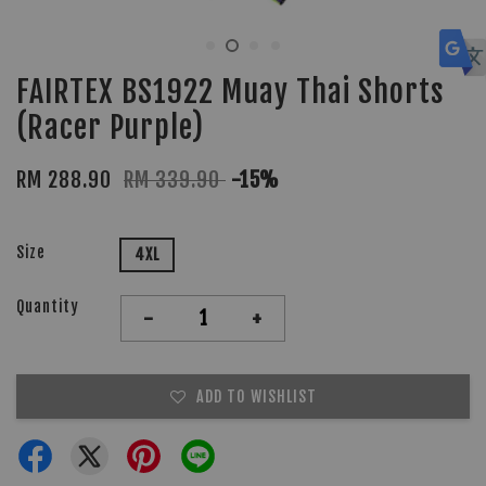
FAIRTEX BS1922 Muay Thai Shorts
(Racer Purple)
RM 288.90
RM 339.90
-15%
Size
4XL
Quantity
-
+
ADD TO WISHLIST