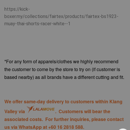
https://kick-
boxer.my/collections/fairtex/products/fairtex-bs1923-
muay-thai-shorts-racer-white--1
*For any form of apparels/clothes we highly recommend
the customer to come by the store to try on (if customer is
based nearby) as all brands have a different cutting and fit.
We offer same-day delivery to customers within Klang
Valley via
. Customers will bear the
associated costs. For further inquiries, please contact
us via WhatsApp at +60 16 2818 588.