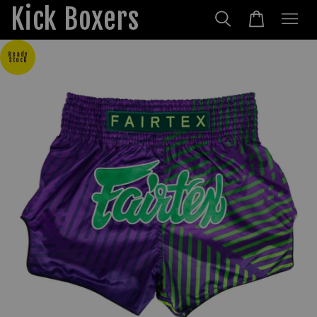
Kick Boxers
Ready
Stock