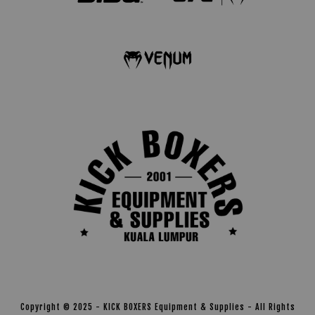
Copyright © 2025 - KICK BOXERS Equipment & Supplies - All Rights