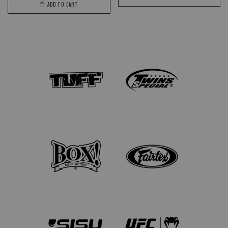
ADD TO CART