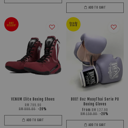
ADD TO CART
HOT
Ready
SELLER!
Stock
VENUM Elite Boxing Shoes
BOX! 8oz MuayThai Serie PU
Boxing Gloves
RM 799.90
RM 999.90
-20%
From
RM 127.90
RM 159.90
-20%
ADD TO CART
ADD TO CART