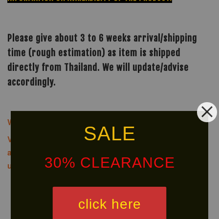
Please give about 3 to 6 weeks arrival/shipping
time (rough estimation) as item is shipped
directly from Thailand. We will update/advise
accordingly.
We offer same-day delivery to customers within Klang
SALE
Valley via
.
Customers will bear the
associated costs. For further inquiries, please contact
30% CLEARANCE
us via WhatsApp at +60 16 2818 588.
click here