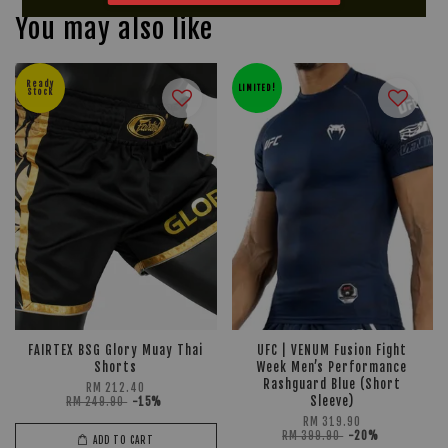
You may also like
Ready
LIMITED!
Stock
FAIRTEX BSG Glory Muay Thai
UFC | VENUM Fusion Fight
Shorts
Week Men’s Performance
Rashguard Blue (Short
RM 212.40
Sleeve)
RM 249.90
-15%
RM 319.90
RM 399.90
-20%
ADD TO CART