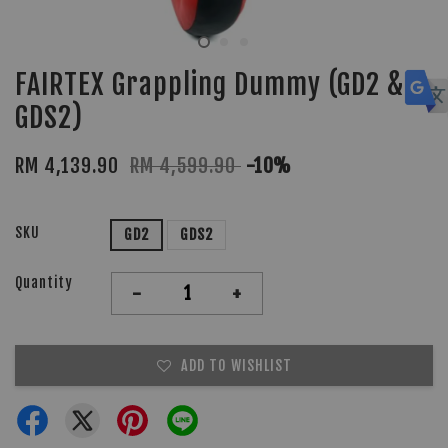
FAIRTEX Grappling Dummy (GD2 &
GDS2)
RM 4,139.90
RM 4,599.90
-10%
SKU
GD2
GDS2
Quantity
-
+
ADD TO WISHLIST