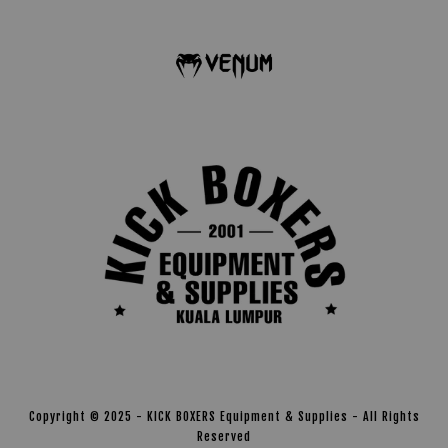
Copyright © 2025 - KICK BOXERS Equipment & Supplies - All Rights
Reserved