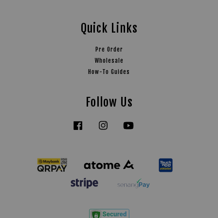
Quick Links
Pre Order
Wholesale
How-To Guides
Follow Us
Facebook
Instagram
YouTube
Tiktok