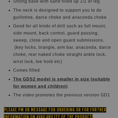
Strong base with sand filled up 1/2 of leg
The neck is designed to support you to do
guillotine, darce choke and anaconda choke
Good for all kinds of drill such as full mount,
side mount, back control, guard passing,
sweep, close and open guard submissions.
(key locks, triangle, arm bar, anaconda, darce
choke, rear naked choke straight ankle lock,
wrist lock, toe hold etc)
Comes filled
The GDS2 model is smaller in size (suitable
for women and children)
The video promotes the previous version GD1
PLEASE PM OR MESSAGE FOR ORDERING OR FOR FURTHER
INFORMATION ON AVAILABILITY OF THE PRODUCT!