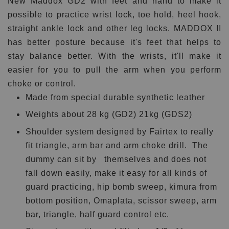
New Maddox GD2 with feet and hand to make it
possible to practice wrist lock, toe hold, heel hook,
straight ankle lock and other leg locks. MADDOX II
has better posture because it's feet that helps to
stay balance better. With the wrists, it'll make it
easier for you to pull the arm when you perform
choke or control.
Made from special durable synthetic leather
Weights about
28 kg (GD2) 21kg (GDS2)
Shoulder system designed by Fairtex to really
fit triangle, arm bar and arm choke drill.
The
dummy can sit by themselves and does not
fall down easily, make it easy for all kinds of
guard practicing, hip bomb sweep, kimura from
bottom position, Omaplata, scissor sweep, arm
bar, triangle, half guard control etc.