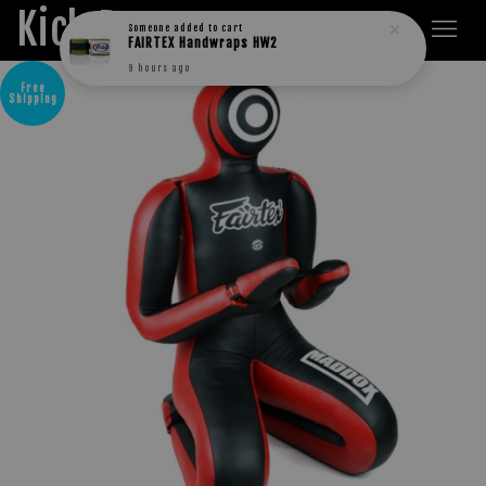
Kick Boxers
Someone
added to cart
FAIRTEX Handwraps HW2
9 hours ago
Free
Shipping