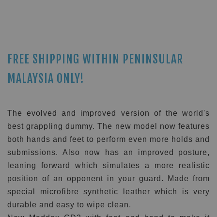
FREE SHIPPING WITHIN PENINSULAR
MALAYSIA ONLY!
The evolved and improved version of the world's
best grappling dummy. The new model now features
both hands and feet to perform even more holds and
submissions. Also now has an improved posture,
leaning forward which simulates a more realistic
position of an opponent in your guard. Made from
special microfibre synthetic leather which is very
durable and easy to wipe clean.