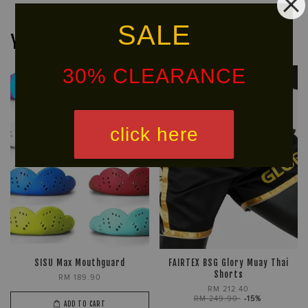
SALE
You may also like
30% CLEARANCE
Ready
Free
Stock
Shipping
click here
SISU Max Mouthguard
FAIRTEX BSG Glory Muay Thai
Shorts
RM 189.90
RM 212.40
RM 249.90
-15%
ADD TO CART