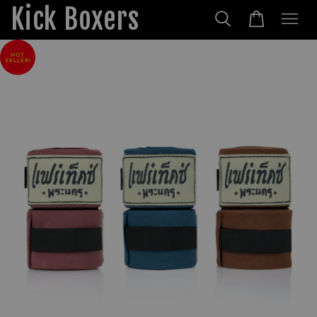
Kick Boxers
HOT
SELLER!