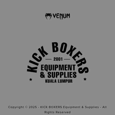
Copyright © 2025 - KICK BOXERS Equipment & Supplies - All
Rights Reserved