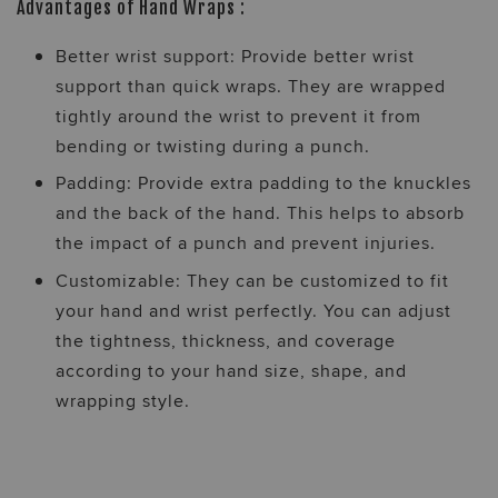
Advantages of Hand Wraps :
Better wrist support: Provide better wrist
support than quick wraps. They are wrapped
tightly around the wrist to prevent it from
bending or twisting during a punch.
Padding: Provide extra padding to the knuckles
and the back of the hand. This helps to absorb
the impact of a punch and prevent injuries.
Customizable: They can be customized to fit
your hand and wrist perfectly. You can adjust
the tightness, thickness, and coverage
according to your hand size, shape, and
wrapping style.