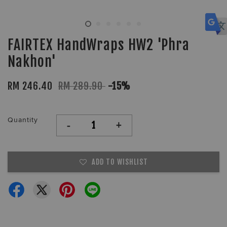
FAIRTEX HandWraps HW2 'Phra
Nakhon'
RM 246.40
RM 289.90
-15%
Quantity
-
+
ADD TO WISHLIST