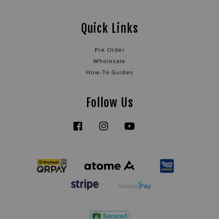
Quick Links
Pre Order
Wholesale
How-To Guides
Follow Us
Facebook
Instagram
YouTube
Tiktok