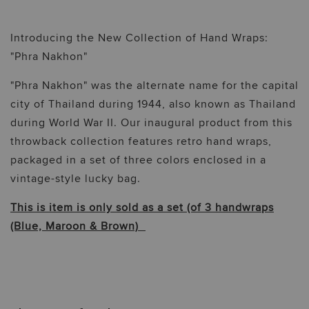
Introducing the New Collection of Hand Wraps:
"Phra Nakhon"
"Phra Nakhon" was the alternate name for the capital
city of Thailand during 1944, also known as Thailand
during World War II. Our inaugural product from this
throwback collection features retro hand wraps,
packaged in a set of three colors enclosed in a
vintage-style lucky bag.
This is item is only sold as a set (of 3 handwraps
(Blue, Maroon & Brown)