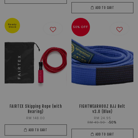
ADD TO CART
Ready
Stock
50% OFF
FAIRTEX Skipping Rope (with
FIGHTWEARHOUZ BJJ Belt
Bearing)
v3.0 (Blue)
RM 148.00
RM 24.95
RM 49.90
-50%
ADD TO CART
ADD TO CART