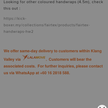
Looking for other coloured handwraps (4.5m), check
this out :
https://kick-
boxer.my/collections/fairtex/products/fairtex-
handwraps-hw2
We offer same-day delivery to customers within Klang
Valley via
. Customers will bear the
associated costs. For further inquiries, please contact
us via WhatsApp at +60 16 2818 588.