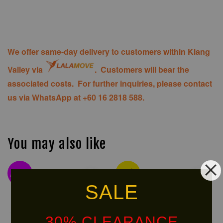
We offer same-day delivery to customers within Klang
Valley via
. Customers will bear the
associated costs. For further inquiries, please contact
us via WhatsApp at +60 16 2818 588.
You may also like
NEW
Ready
ARRIVAL!
Stock
SALE
30% CLEARANCE