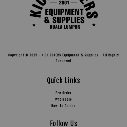
Copyright © 2025 - KICK BOXERS Equipment & Supplies - All Rights
Reserved
Quick Links
Pre Order
Wholesale
How-To Guides
Follow Us