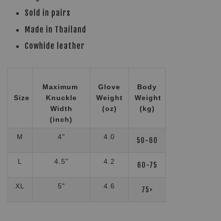
Sold in pairs
Made in Thailand
Cowhide leather
Maximum
Glove
Body
Size
Knuckle
Weight
Weight
Width
(oz)
(kg)
(inch)
M
4"
4.0
50-60
L
4.5"
4.2
60-75
XL
5"
4.6
75>