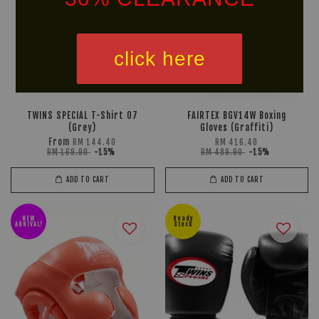
click here
TWINS SPECIAL T-Shirt 07
FAIRTEX BGV14W Boxing
(Grey)
Gloves (Graffiti)
From
RM 144.40
RM 416.40
RM 169.90
-15%
RM 489.90
-15%
ADD TO CART
ADD TO CART
NEW
Ready
ARRIVAL!
Stock