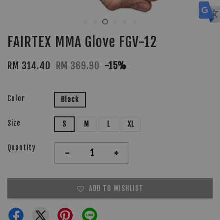
FAIRTEX MMA Glove FGV-12
RM 314.40
RM 369.90
-15%
Color
Black
Size
S
M
L
XL
Quantity
-
+
ADD TO WISHLIST