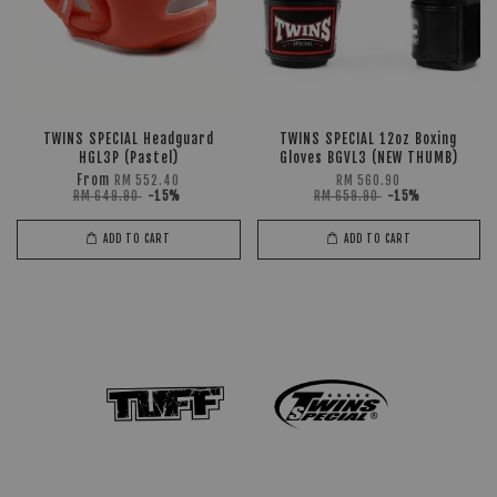
TWINS SPECIAL Headguard
TWINS SPECIAL 12oz Boxing
HGL3P (Pastel)
Gloves BGVL3 (NEW THUMB)
From
RM 552.40
RM 560.90
RM 649.90
-15%
RM 659.90
-15%
ADD TO CART
ADD TO CART