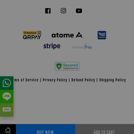
Facebook
Instagram
YouTube
Tiktok
Terms of Service
|
Privacy Policy
|
Refund Policy
|
Shipping Policy
BUY NOW
ADD TO CART
Share on Facebook