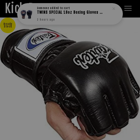
Kick Boxers
Someone
added to cart
TWINS SPECIAL 18oz Boxing Gloves BGVL3
2 hours ago
Ready
Stock