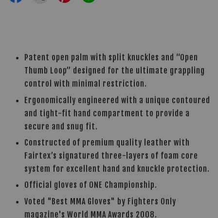
Patent open palm with split knuckles and “Open
Thumb Loop” designed for the ultimate grappling
control with minimal restriction.
Ergonomically engineered with a unique contoured
and tight-fit hand compartment to provide a
secure and snug fit.
Constructed of premium quality leather with
Fairtex’s signatured three-layers of foam core
system for excellent hand and knuckle protection.
Official gloves of ONE Championship.
Voted "Best MMA Gloves" by Fighters Only
magazine's World MMA Awards 2008.