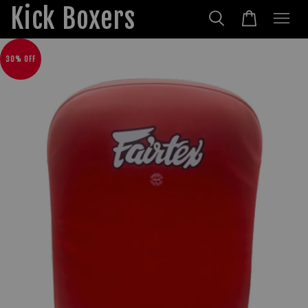
Kick Boxers
30% OFF