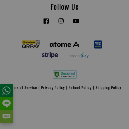
Follow Us
Facebook
Instagram
YouTube
Tiktok
Terms of Service
|
Privacy Policy
|
Refund Policy
|
Shipping Policy