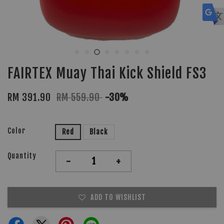
FAIRTEX Muay Thai Kick Shield FS3
RM 391.90
RM 559.90
-30%
Color
Red
Black
Quantity
-
+
ADD TO WISHLIST