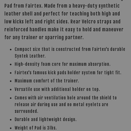
Pad from Fairtex. Made from a heavy-duty synthetic
leather shell and perfect for teaching both high and
low kicks left and right sides. Rear Velcro straps and
reinforced handles make it easy to hold and maneuver
for any trainer or sparring partner.
Compact size that is constructed from Fairtex's durable
Syntek Leather.
High-density foam core for maximum absorption.
Fairtex's famous kick pads holder system for tight fit.
Maximum comfort of the trainer.
Versatile use with additional holder on top.
Comes with air ventilation hole around the shield to
release air during use and no metal eyelets are
surrounded.
Durable and lightweight design.
Weight of Pad is 3lbs.