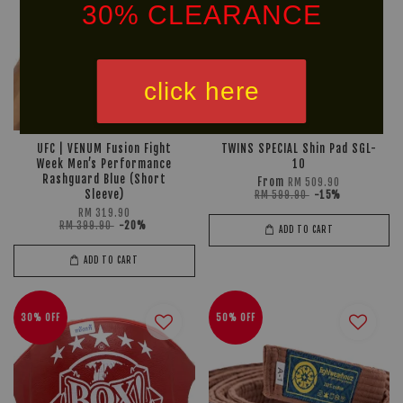
30% CLEARANCE
click here
UFC | VENUM Fusion Fight
TWINS SPECIAL Shin Pad SGL-
Week Men’s Performance
10
Rashguard Blue (Short
From
RM 509.90
Sleeve)
RM 599.90
-15%
RM 319.90
RM 399.90
-20%
ADD TO CART
ADD TO CART
30% OFF
50% OFF