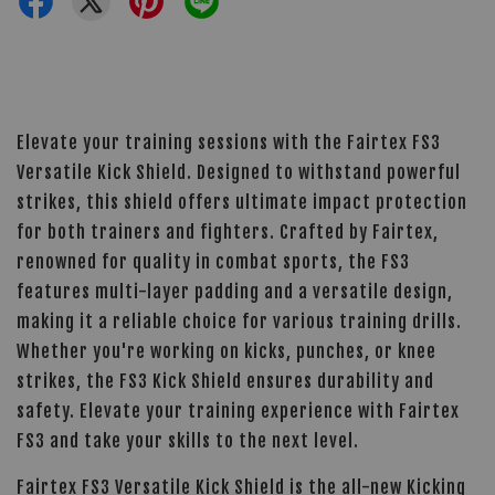
Elevate your training sessions with the Fairtex FS3
Versatile Kick Shield. Designed to withstand powerful
strikes, this shield offers ultimate impact protection
for both trainers and fighters. Crafted by Fairtex,
renowned for quality in combat sports, the FS3
features multi-layer padding and a versatile design,
making it a reliable choice for various training drills.
Whether you're working on kicks, punches, or knee
strikes, the FS3 Kick Shield ensures durability and
safety. Elevate your training experience with Fairtex
FS3 and take your skills to the next level.
Fairtex FS3 Versatile Kick Shield is the all-new Kicking