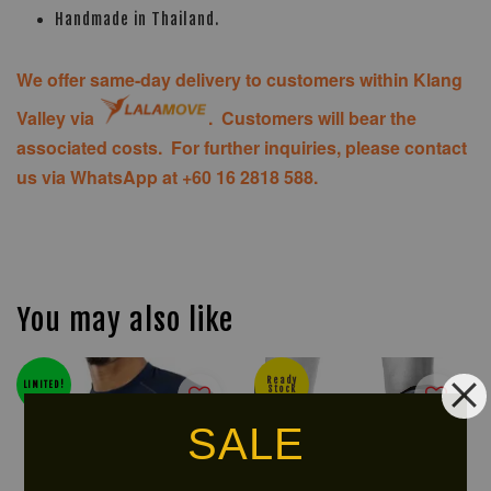
Handmade in Thailand.
We offer same-day delivery to customers within Klang
Valley via
. Customers will bear the
associated costs. For further inquiries, please contact
us via WhatsApp at +60 16 2818 588.
You may also like
Ready
LIMITED!
Stock
SALE