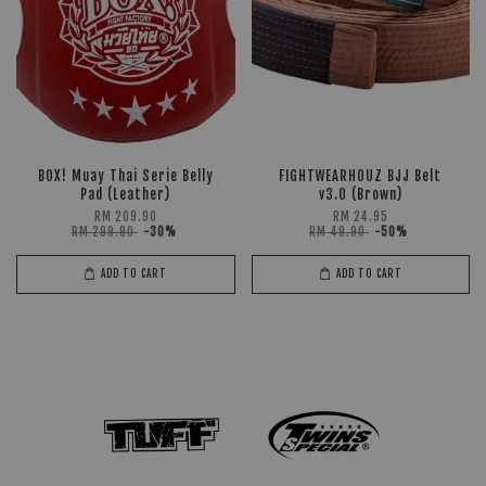
BOX! Muay Thai Serie Belly
FIGHTWEARHOUZ BJJ Belt
Pad (Leather)
v3.0 (Brown)
RM 209.90
RM 24.95
RM 299.90
-30%
RM 49.90
-50%
ADD TO CART
ADD TO CART