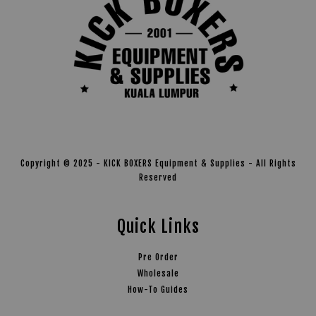
Copyright © 2025 - KICK BOXERS Equipment & Supplies - All Rights
Reserved
Quick Links
Pre Order
Wholesale
How-To Guides