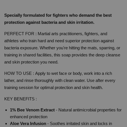
Specially formulated for fighters who demand the best
protection against bacteria and skin irritation.
PERFECT FOR : Martial arts practitioners, fighters, and
athletes who train hard and need superior protection against
bacteria exposure. Whether you're hitting the mats, sparring, or
training in shared facilities, this soap provides the deep cleanse
and skin protection you need.
HOW TO USE :
Apply to wet face or body, work into a rich
lather, and rinse thoroughly with clean water. Use after every
training session for optimal protection and skin health.
KEY BENEFITS :
1% Bee Venom Extract
- Natural antimicrobial properties for
enhanced protection
Aloe Vera Infusion
- Soothes irritated skin and locks in