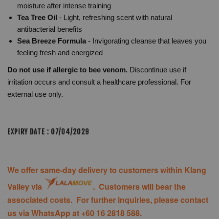
moisture after intense training
Tea Tree Oil
- Light, refreshing scent with natural
antibacterial benefits
Sea Breeze Formula
- Invigorating cleanse that leaves you
feeling fresh and energized
Do not use if allergic to bee venom.
Discontinue use if
irritation occurs and consult a healthcare professional. For
external use only.
EXPIRY DATE : 07/04/2029
We offer same-day delivery to customers within Klang
Valley via
. Customers will bear the
associated costs. For further inquiries, please contact
us via WhatsApp at +60 16 2818 588.