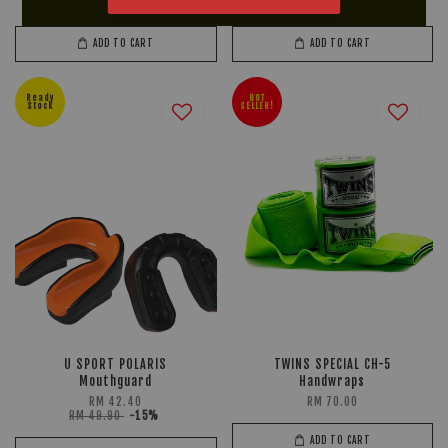
RM 659.90
-15%
RM 279.90
-20%
ADD TO CART
ADD TO CART
Ready
HOT
Stock
SELLER!
U SPORT POLARIS
TWINS SPECIAL CH-5
Mouthguard
Handwraps
RM 42.40
RM 70.00
RM 49.90
-15%
ADD TO CART