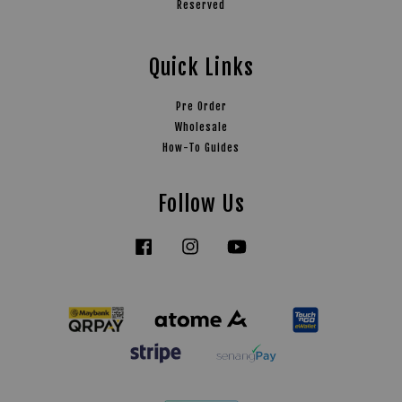
Reserved
Quick Links
Pre Order
Wholesale
How-To Guides
Follow Us
Facebook
Instagram
YouTube
Tiktok