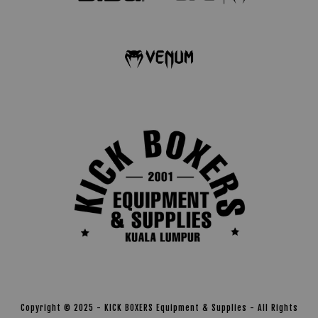
Copyright © 2025 - KICK BOXERS Equipment & Supplies - All Rights