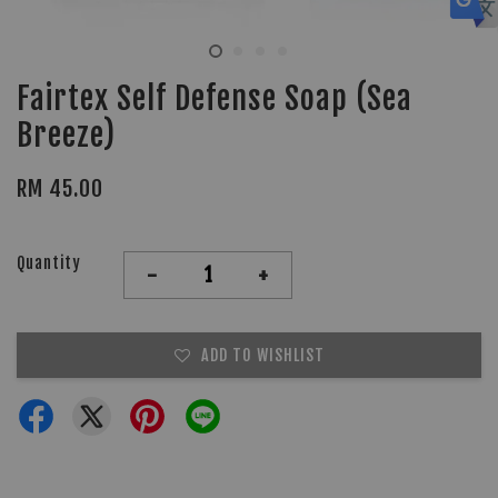
Fairtex Self Defense Soap (Sea
Breeze)
RM 45.00
Quantity
-
+
ADD TO WISHLIST