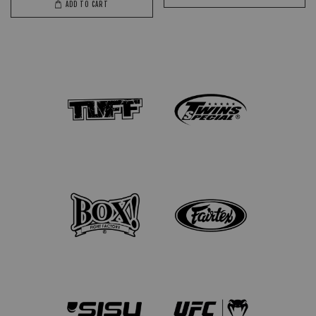
ADD TO CART