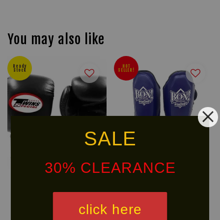
You may also like
Ready
HOT
Stock
SELLER!
SALE
30% CLEARANCE
TWINS SPECIAL 12oz Boxing
BOX! Muay Thai Serie PU
click here
Gloves BGVL3 (NEW THUMB)
Shin Guard
RM 560.90
RM 223.90