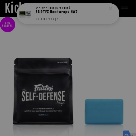
Kick Boxers
L** W**
just purchased
FAIRTEX Handwraps HW2
32 minutes ago
NEW
ARRIVAL!