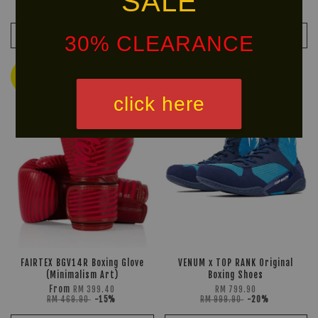
SALE
RM 609.90
-15%
ADD TO CART
ADD TO CART
30% CLEARANCE
Ready
HOT
Stock
SELLER!
click here
FAIRTEX BGV14R Boxing Glove
VENUM x TOP RANK Original
(Minimalism Art)
Boxing Shoes
From
RM 399.40
RM 799.90
RM 469.90
-15%
RM 999.90
-20%