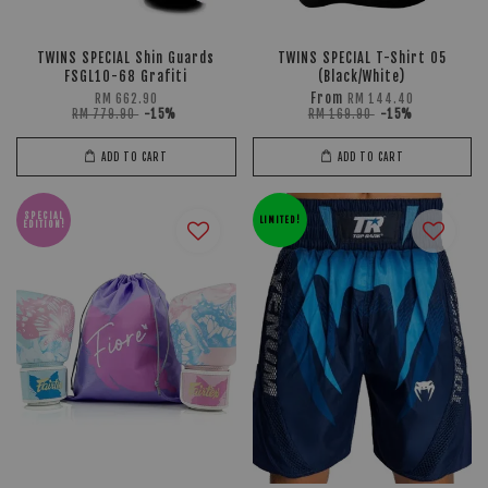
TWINS SPECIAL Shin Guards
TWINS SPECIAL T-Shirt 05
FSGL10-68 Grafiti
(Black/White)
From
RM 662.90
RM 144.40
RM 779.90
-15%
RM 169.90
-15%
ADD TO CART
ADD TO CART
SPECIAL
LIMITED!
EDITION!