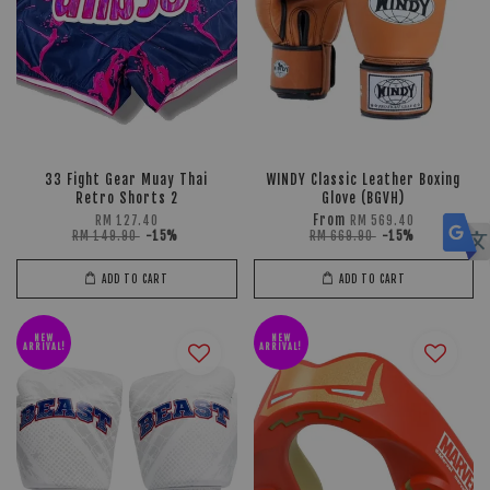
33 Fight Gear Muay Thai
WINDY Classic Leather Boxing
Retro Shorts 2
Glove (BGVH)
From
RM 127.40
RM 569.40
RM 149.90
-15%
RM 669.90
-15%
ADD TO CART
ADD TO CART
NEW
NEW
ARRIVAL!
ARRIVAL!