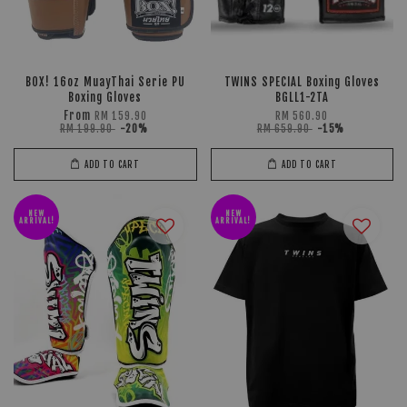
BOX! 16oz MuayThai Serie PU
TWINS SPECIAL Boxing Gloves
Boxing Gloves
BGLL1-2TA
From
RM 159.90
RM 560.90
RM 199.90
-20%
RM 659.90
-15%
ADD TO CART
ADD TO CART
NEW
NEW
ARRIVAL!
ARRIVAL!