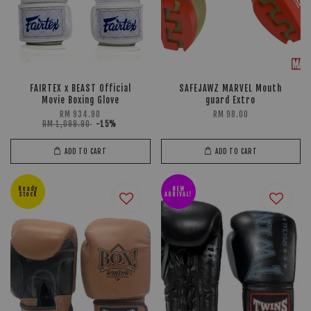
FAIRTEX x BEAST Official
SAFEJAWZ MARVEL Mouth
Movie Boxing Glove
guard Extro
RM 934.90
RM 98.00
RM 1,099.90
-15%
ADD TO CART
ADD TO CART
Ready
NEW
Stock
ARRIVAL!