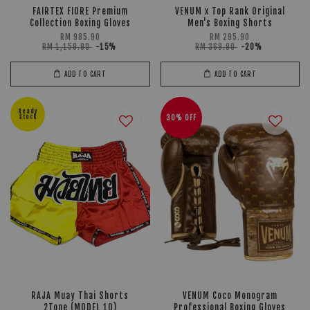
FAIRTEX FIORE Premium
VENUM x Top Rank Original
Collection Boxing Gloves
Men's Boxing Shorts
RM 985.90
RM 295.90
RM 1,159.90
-15%
RM 369.90
-20%
ADD TO CART
ADD TO CART
Ready
Stock
30% OFF
RAJA Muay Thai Shorts
VENUM Coco Monogram
2Tone (MODEL 10)
Professional Boxing Gloves