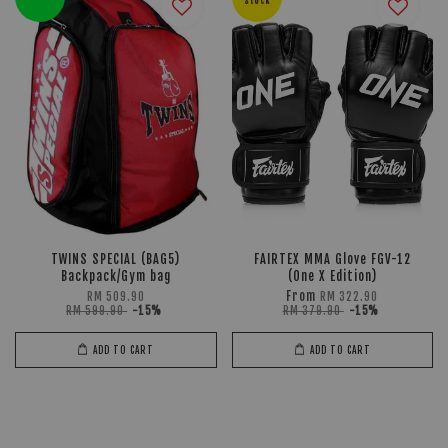
Stock
TWINS SPECIAL (BAG5)
FAIRTEX MMA Glove FGV-12
Backpack/Gym bag
(One X Edition)
From
RM 509.90
RM 322.90
RM 599.90
-15%
RM 379.90
-15%
ADD TO CART
ADD TO CART