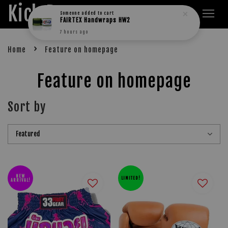
Kick Boxers
›
Home
Feature on homepage
Feature on homepage
Sort by
NEW
LIMITED!
ARRIVAL!