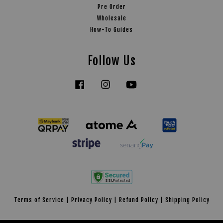
Pre Order
Wholesale
How-To Guides
Follow Us
Facebook
Instagram
YouTube
Tiktok
Terms of Service
|
Privacy Policy
|
Refund Policy
|
Shipping Policy