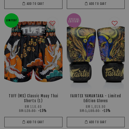
ADD TO CART
ADD TO CART
SPECIAL
LIMITED!
EDITION!
TUFF (MS) Classic Muay Thai
FAIRTEX YAMANTAKA - Limited
Shorts (1)
Edition Gloves
RM 110.40
RM 1,019.90
RM 129.90
-15%
RM 1,199.90
-15%
ADD TO CART
ADD TO CART