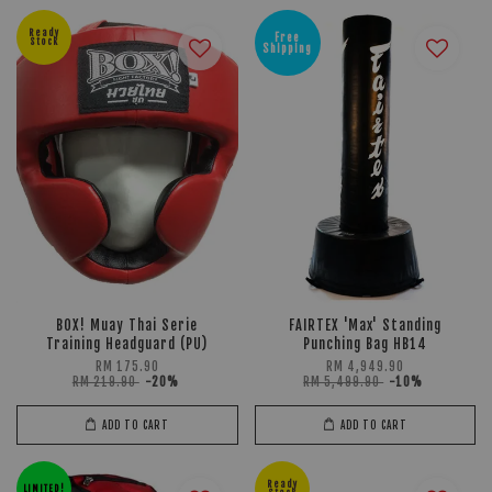
Ready
Free
Stock
Shipping
BOX! Muay Thai Serie
FAIRTEX 'Max' Standing
Training Headguard (PU)
Punching Bag HB14
RM 175.90
RM 4,949.90
RM 219.90
-20%
RM 5,499.90
-10%
ADD TO CART
ADD TO CART
Ready
LIMITED!