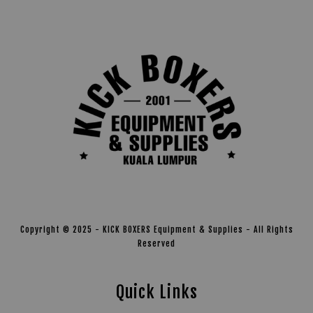
Copyright © 2025 - KICK BOXERS Equipment & Supplies - All Rights
Reserved
Quick Links