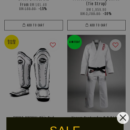
(Tie Strap)
From
RM 161.40
RM 189.90
-15%
RM 1,959.90
RM 2,799.90
-30%
ADD TO CART
ADD TO CART
Ready
LIMITED!
Stock
TWINS SPECIAL Shin Pad
Venum Contender 3.0 BJJ GI
FSGL10-66 (Comic)
RM 447.90
RM 559.90
-20%
From
RM 518.40