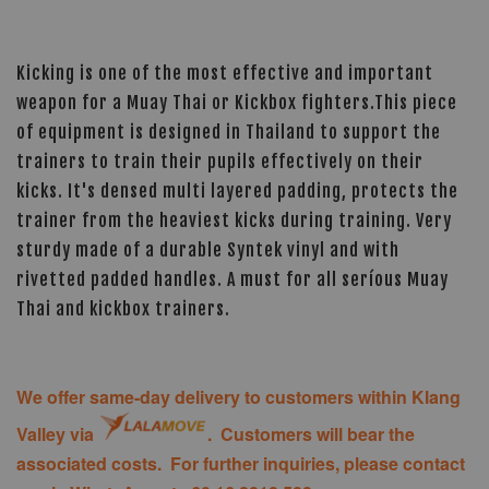
Kicking is one of the most effective and important
weapon for a Muay Thai or Kickbox fighters.This piece
of equipment is designed in Thailand to support the
trainers to train their pupils effectively on their
kicks. It's densed multi layered padding, protects the
trainer from the heaviest kicks during training. Very
sturdy made of a durable Syntek vinyl and with
rivetted padded handles. A must for all seríous Muay
Thai and kickbox trainers.
We offer same-day delivery to customers within Klang
Valley via
. Customers will bear the
associated costs. For further inquiries, please contact