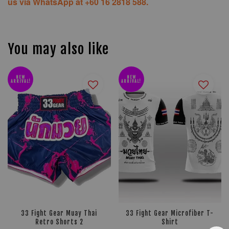
us via WhatsApp at +60 16 2818 588.
You may also like
NEW
NEW
ARRIVAL!
ARRIVAL!
33 Fight Gear Muay Thai
33 Fight Gear Microfiber T-
Retro Shorts 2
Shirt