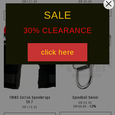
RM 127.40
RM 45.00
RM 149.90
-15%
SALE
ADD TO CART
ADD TO CART
30% CLEARANCE
HOT
Ready
SELLER!
Stock
click here
TWINS Cotton Speedwraps
Speedball Swivel
CH 7
RM 84.90
RM 99.90
-15%
RM 178.00