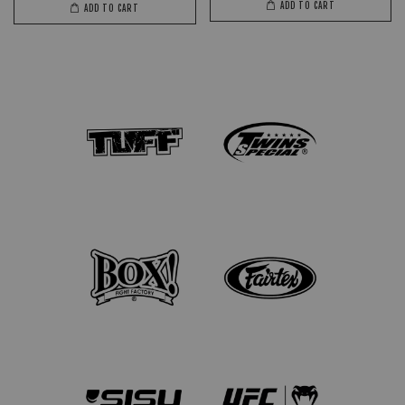
ADD TO CART
ADD TO CART