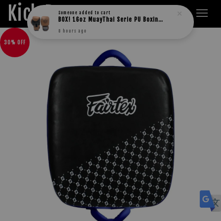
Kick Boxers
Someone
added to cart
BOX! 16oz MuayThai Serie PU Boxing Gloves
8 hours ago
30% OFF