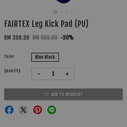
FAIRTEX Leg Kick Pad (PU)
RM 398.90
RM 569.90
-30%
Color
Blue Black
Quantity
-
+
ADD TO WISHLIST