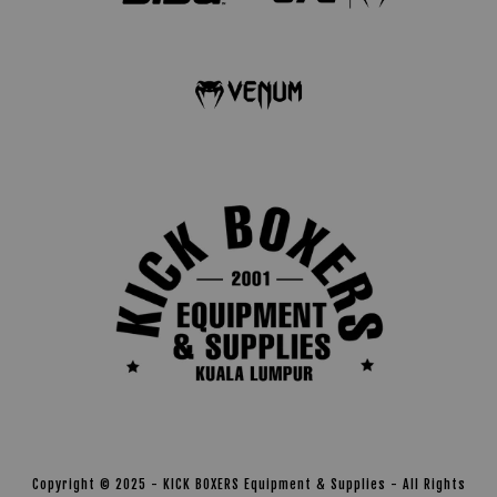
Copyright © 2025 - KICK BOXERS Equipment & Supplies - All Rights