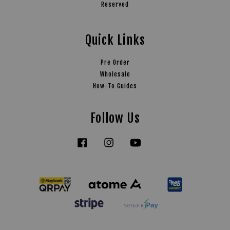
Reserved
Quick Links
Pre Order
Wholesale
How-To Guides
Follow Us
Facebook
Instagram
YouTube
Tiktok