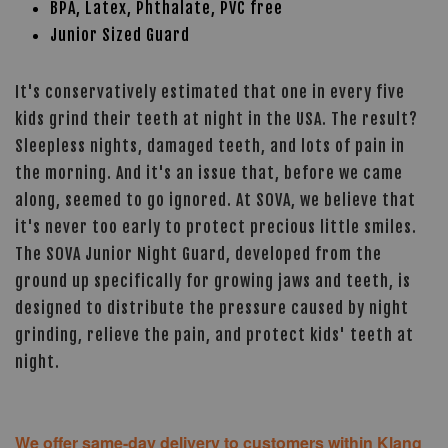
BPA, Latex, Phthalate, PVC free
Junior Sized Guard
It's conservatively estimated that one in every five
kids grind their teeth at night in the USA. The result?
Sleepless nights, damaged teeth, and lots of pain in
the morning. And it's an issue that, before we came
along, seemed to go ignored. At SOVA, we believe that
it's never too early to protect precious little smiles.
The SOVA Junior Night Guard, developed from the
ground up specifically for growing jaws and teeth, is
designed to distribute the pressure caused by night
grinding, relieve the pain, and protect kids' teeth at
night.
We offer same-day delivery to customers within Klang