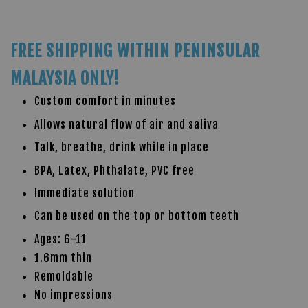
FREE SHIPPING WITHIN PENINSULAR
MALAYSIA ONLY!
Custom comfort in minutes
Allows natural flow of air and saliva
Talk, breathe, drink while in place
BPA, Latex, Phthalate, PVC free
Immediate solution
Can be used on the top or bottom teeth
Ages: 6-11
1.6mm thin
Remoldable
No impressions