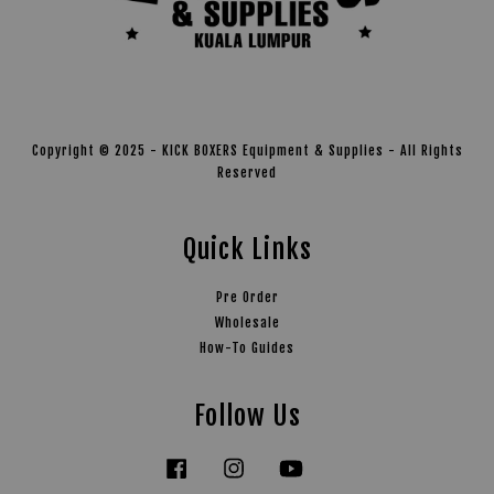
Copyright © 2025 - KICK BOXERS Equipment & Supplies - All Rights
Reserved
Quick Links
Pre Order
Wholesale
How-To Guides
Follow Us
Facebook
Instagram
YouTube
Tiktok