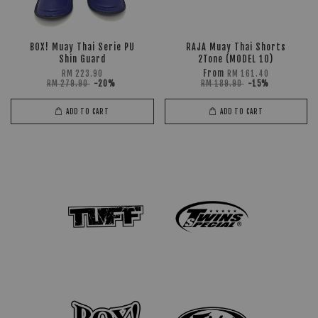
BOX! Muay Thai Serie PU
RAJA Muay Thai Shorts
Shin Guard
2Tone (MODEL 10)
From
RM 223.90
RM 161.40
RM 279.90
-20%
RM 189.90
-15%
ADD TO CART
ADD TO CART