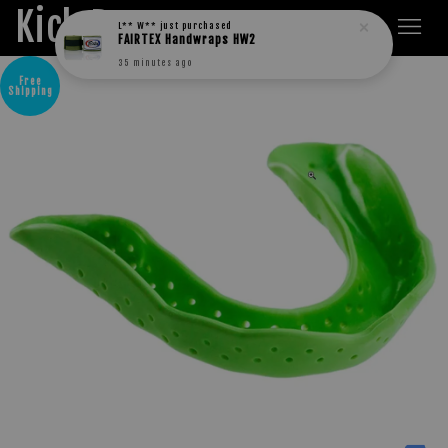
Kick Boxers
L** W**
just purchased
FAIRTEX Handwraps HW2
35 minutes ago
Free
Shipping