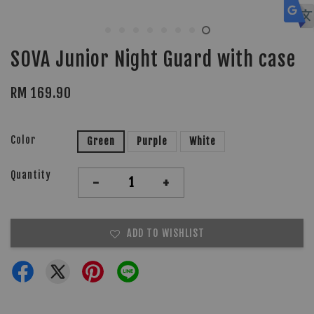
SOVA Junior Night Guard with case
RM 169.90
Color
Green
Purple
White
Quantity
-
+
ADD TO WISHLIST