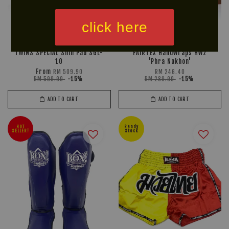
click here
TWINS SPECIAL Shin Pad SGL-
FAIRTEX HandWraps HW2
10
'Phra Nakhon'
From
RM 509.90
RM 246.40
RM 599.90
-15%
RM 289.90
-15%
ADD TO CART
ADD TO CART
HOT
Ready
SELLER!
Stock