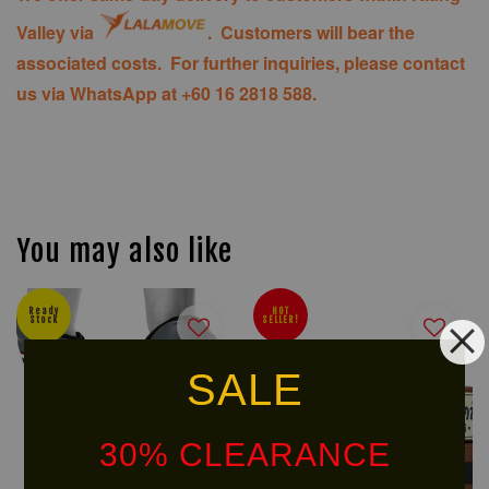
Valley via
. Customers will bear the
associated costs. For further inquiries, please contact
us via WhatsApp at +60 16 2818 588.
You may also like
Ready
HOT
Stock
SELLER!
SALE
30% CLEARANCE