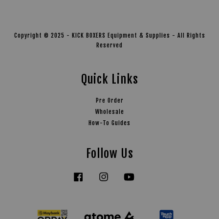
Copyright © 2025 - KICK BOXERS Equipment & Supplies - All Rights
Reserved
Quick Links
Pre Order
Wholesale
How-To Guides
Follow Us
Facebook
Instagram
YouTube
Tiktok