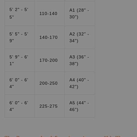
5' 2" - 5'
A1 (28" -
110-140
30")
5"
5' 5" - 5'
A2 (32" -
140-170
9"
34")
5' 9" - 6'
A3 (36" -
170-200
1"
38")
6' 0" - 6'
A4 (40" -
200-250
4"
42")
6' 0" - 6'
A5 (44" -
225-275
4"
46")