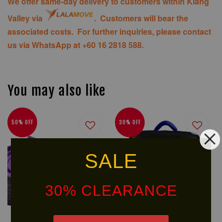
We offer same-day delivery to customers within Klang
Valley via
. Customers will bear the
associated costs. For further inquiries, please contact
us via WhatsApp at +60 16 2818 588.
You may also like
50% OFF
30% OFF
SALE
30% CLEARANCE