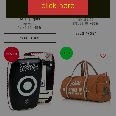
click here
FIGHTWEARHOUZ BJJ Belt
FAIRTEX Leg Kick Pad (PU)
v3.0 (purple)
RM 398.90
RM 569.90
-30%
RM 24.95
RM 49.90
-50%
ADD TO CART
ADD TO CART
LIMITED!
30% OFF