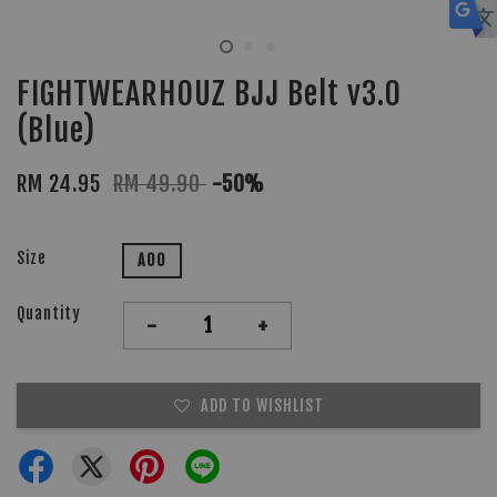
FIGHTWEARHOUZ BJJ Belt v3.0
(Blue)
RM 24.95
RM 49.90
-50%
Size
A00
Quantity
-
+
ADD TO WISHLIST