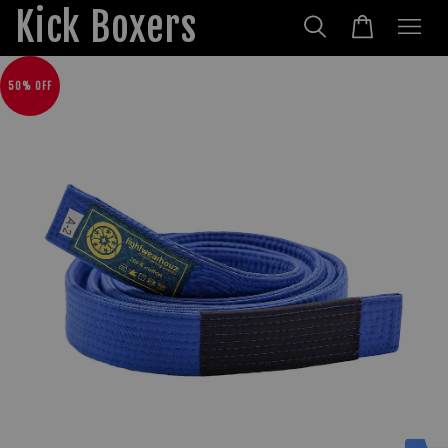
Kick Boxers
50% OFF