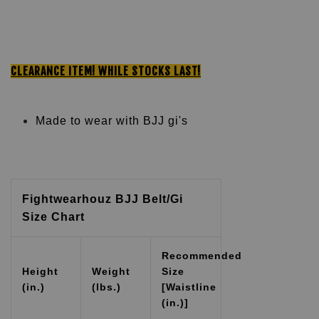
CLEARANCE ITEM!
WHILE STOCKS LAST!
Made to wear with BJJ gi's
Fightwearhouz BJJ Belt/Gi
Size Chart
Recommended
Height
Weight
Size
(in.)
(lbs.)
[Waistline
(in.)]