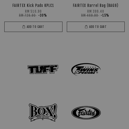
FAIRTEX Kick Pads KPLC1
FAIRTEX Barrel Bag (BAG9)
RM 510.90
RM 399.40
RM 729.90
-30%
RM 469.90
-15%
ADD TO CART
ADD TO CART