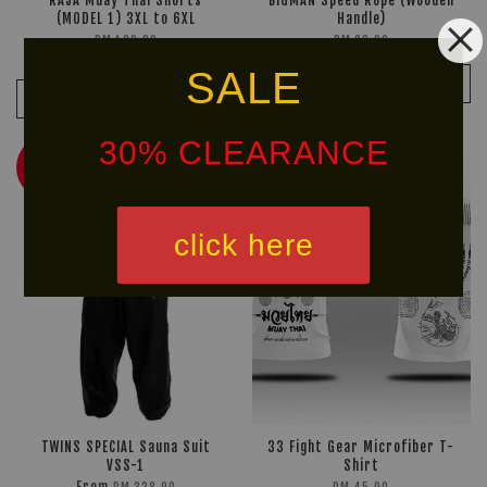
RAJA Muay Thai Shorts
BIGMAN Speed Rope (Wooden
(MODEL 1) 3XL to 6XL
Handle)
RM 169.90
RM 28.00
RM 199.90
-15%
SALE
ADD TO CART
ADD TO CART
30% CLEARANCE
NEW
30% OFF
ARRIVAL!
click here
TWINS SPECIAL Sauna Suit
33 Fight Gear Microfiber T-
VSS-1
Shirt