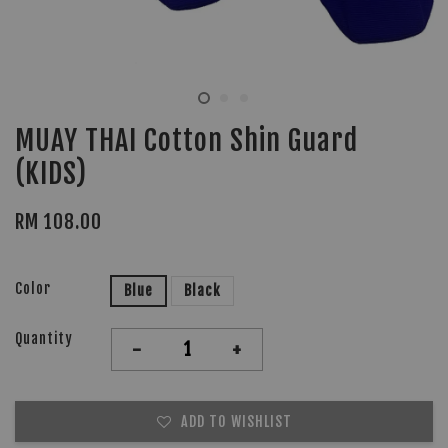
MUAY THAI Cotton Shin Guard
(KIDS)
RM 108.00
Color
Blue
Black
Quantity
-
+
ADD TO WISHLIST