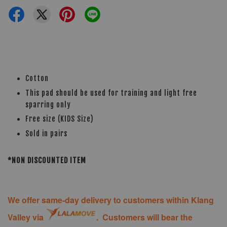
Cotton
This pad should be used for training and light free
sparring only
Free size (KIDS Size)
Sold in pairs
*NON DISCOUNTED ITEM
We offer same-day delivery to customers within Klang
Valley via
. Customers will bear the