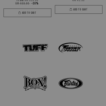
From
RM 328.90
RM 45.00
RM 469.90
-30%
ADD TO CART
ADD TO CART