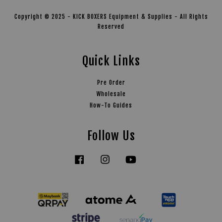
Copyright © 2025 - KICK BOXERS Equipment & Supplies - All Rights
Reserved
Quick Links
Pre Order
Wholesale
How-To Guides
Follow Us
Facebook
Instagram
YouTube
Tiktok