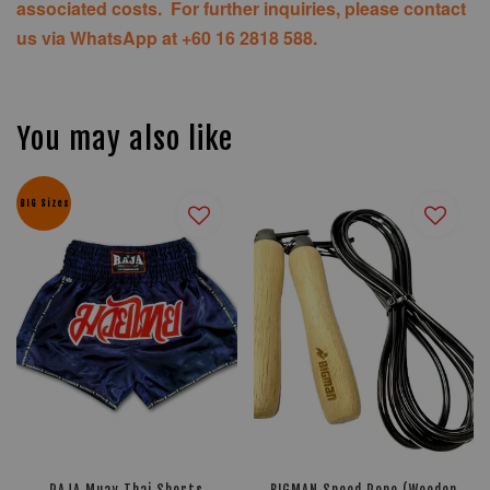
associated costs. For further inquiries, please contact
us via WhatsApp at +60 16 2818 588.
You may also like
BIG Sizes