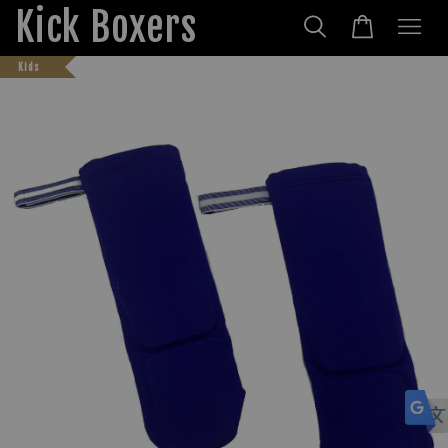
Kick Boxers
Kids