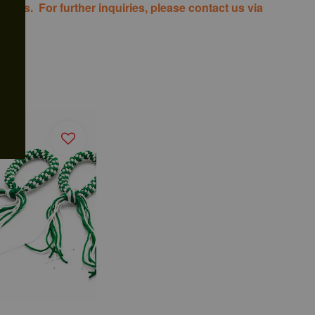
costs. For further inquiries, please contact us via