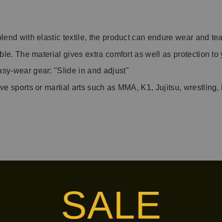
blend with elastic textile, the product can endure wear and t
able. The material gives extra comfort as well as protection to
asy-wear gear: "Slide in and adjust"
ive sports or martial arts such as MMA, K1, Jujitsu, wrestling
s/tuff-handwraps
SALE