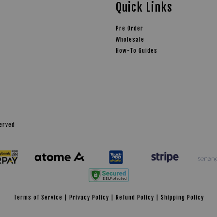
Quick Links
Pre Order
Wholesale
How-To Guides
served
Terms of Service
|
Privacy Policy
|
Refund Policy
|
Shipping Policy