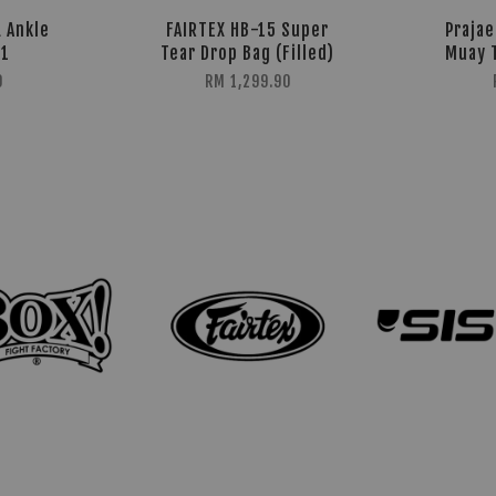
 Ankle
FAIRTEX HB-15 Super
Prajae
G1
Tear Drop Bag (Filled)
Muay 
0
RM 1,299.90