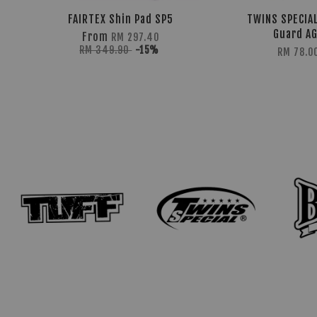
FAIRTEX Shin Pad SP5
TWINS SPECIAL
Guard A
From
RM 297.40
RM 349.90
-15%
RM 78.0