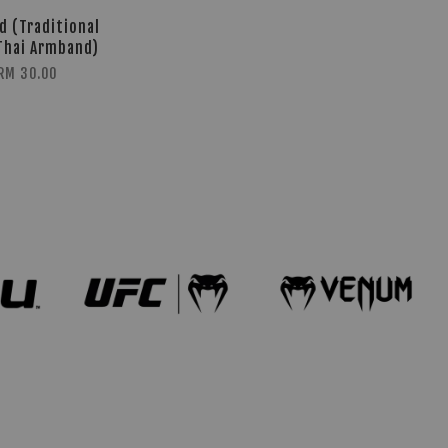
d (Traditional
Thai Armband)
RM 30.00