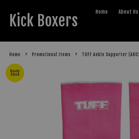
Home
About Us
Kick Boxers
›
›
Home
Promotional Items
TUFF Ankle Supporter (AK0
Ready
Stock