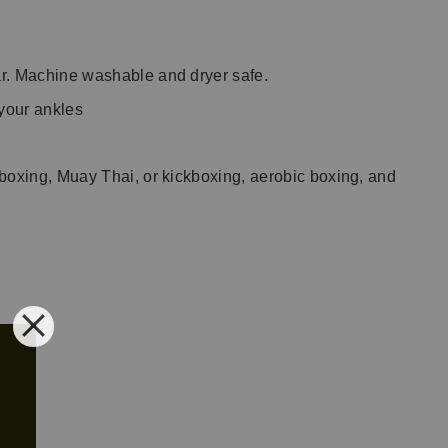
ear. Machine washable and dryer safe.
 your ankles
, boxing, Muay Thai, or kickboxing, aerobic boxing, and