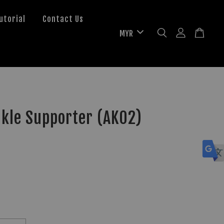
utorial
Contact Us
nkle Supporter (AK02)