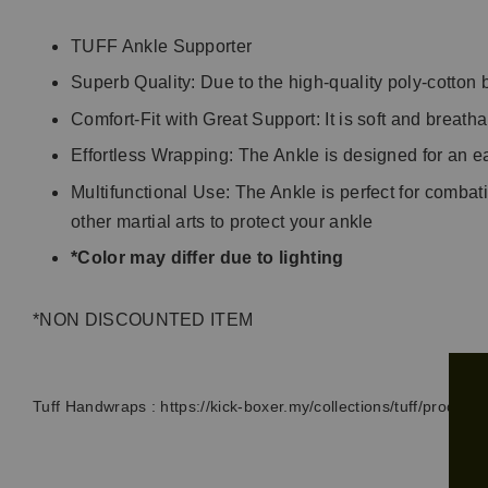
TUFF Ankle Supporter
Superb Quality: Due to the high-quality poly-cotton 
Comfort-Fit with Great Support: It is soft and breath
Effortless Wrapping: The Ankle is designed for an e
Multifunctional Use: The Ankle is perfect for combat
other martial arts to protect your ankle
*Color may differ due to lighting
*NON DISCOUNTED ITEM
Tuff Handwraps :
https://kick-boxer.my/collections/tuff/product