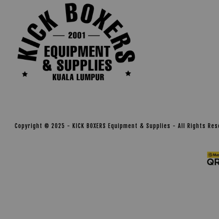
Copyright © 2025 - KICK BOXERS Equipment & Supplies - All Rights Re