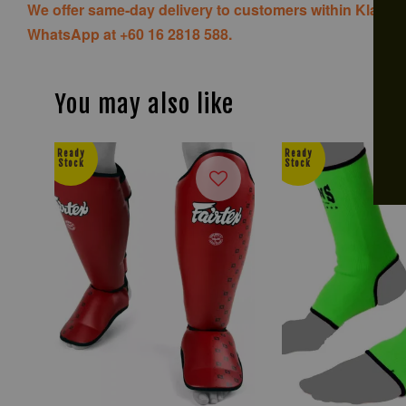
We offer same-day delivery to customers within Klang V
WhatsApp at +60 16 2818 588.
You may also like
Ready
Ready
Stock
Stock