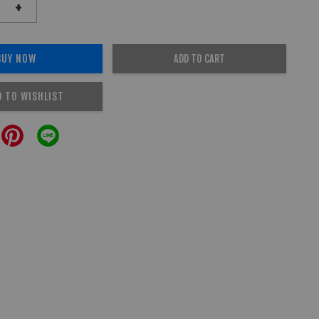
+
BUY NOW
ADD TO CART
D TO WISHLIST