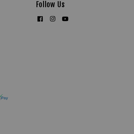
Follow Us
Facebook
Instagram
YouTube
Tiktok