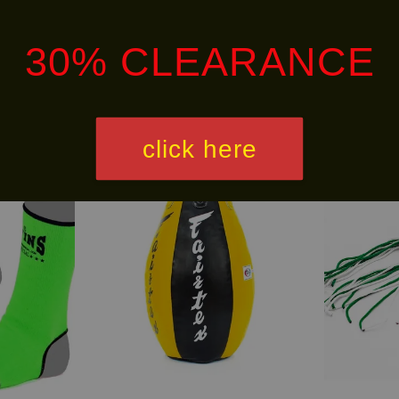
alley via
. Customers will bear the associated 
30% CLEARANCE
click here
Free
LIMITED!
Shipping