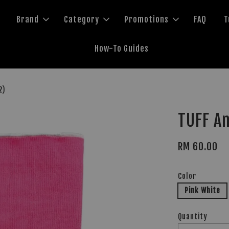
Brand
Category
Promotions
FAQ
T
How-To Guides
2)
TUFF A
RM 60.00
Color
Pink White
Quantity