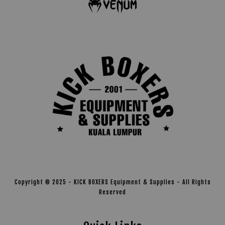
Copyright © 2025 - KICK BOXERS Equipment & Supplies - All Rights
Reserved