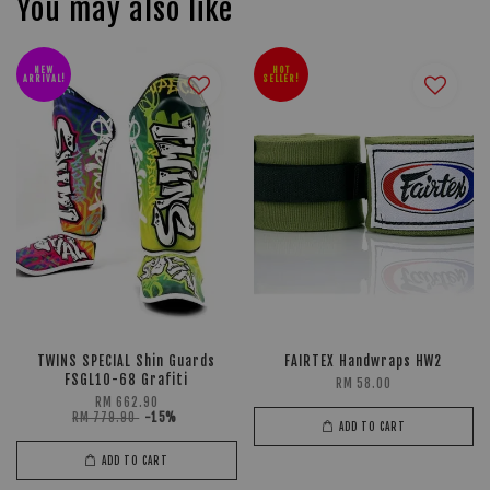
You may also like
NEW
HOT
ARRIVAL!
SELLER!
TWINS SPECIAL Shin Guards
FAIRTEX Handwraps HW2
FSGL10-68 Grafiti
RM 58.00
RM 662.90
RM 779.90
-15%
ADD TO CART
ADD TO CART