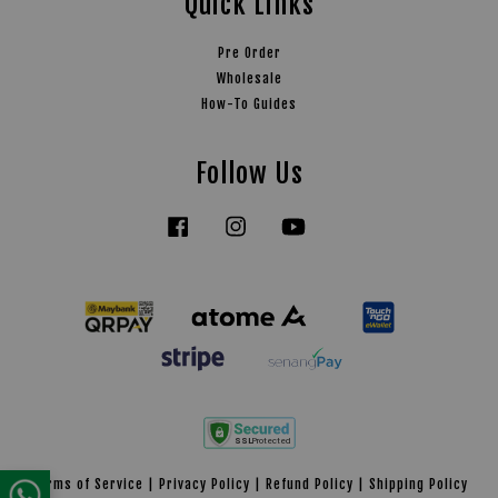
Quick Links
Pre Order
Wholesale
How-To Guides
Follow Us
Facebook
Instagram
YouTube
Tiktok
Terms of Service
|
Privacy Policy
|
Refund Policy
|
Shipping Policy