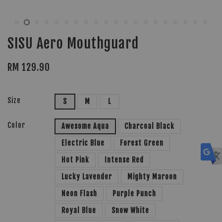
SISU Aero Mouthguard
RM 129.90
Size
S
M
L
Color
Awesome Aqua
Charcoal Black
Electric Blue
Forest Green
Hot Pink
Intense Red
Lucky Lavender
Mighty Maroon
Neon Flash
Purple Punch
Royal Blue
Snow White