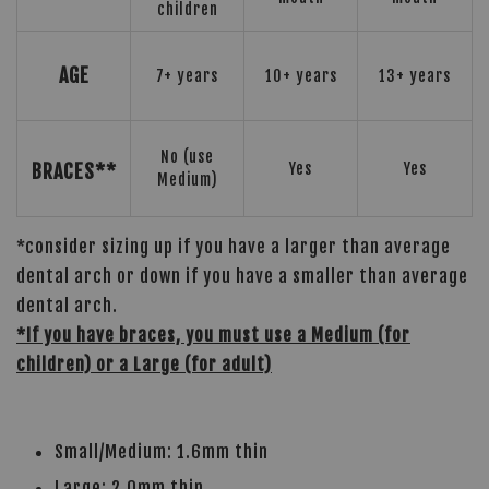
children
AGE
7+ years
10+ years
13+ years
No (use
BRACES**
Yes
Yes
Medium)
*consider sizing up if you have a larger than average
dental arch or down if you have a smaller than average
dental arch.
*If you have braces, you must use a Medium (for
children) or a Large (for adult)
Small/Medium: 1.6mm thin
Large: 2.0mm thin