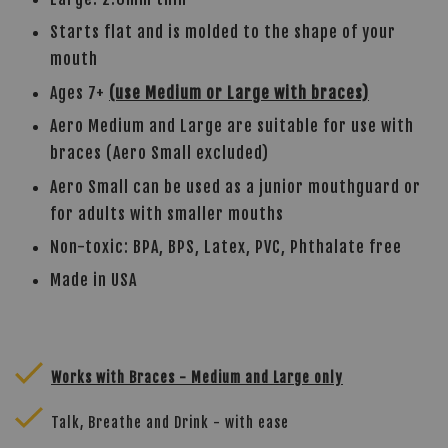
Starts flat and is molded to the shape of your
mouth
mited dental warranty
Ages 7+
(use Medium or Large with braces)
Aero Medium and Large are suitable for use with
braces (Aero Small excluded)
Aero Small can be used as a junior mouthguard or
for adults with smaller mouths
Non-toxic: BPA, BPS, Latex, PVC, Phthalate free
Made in USA
Works with Braces - Medium and Large only
Talk, Breathe and Drink - with ease