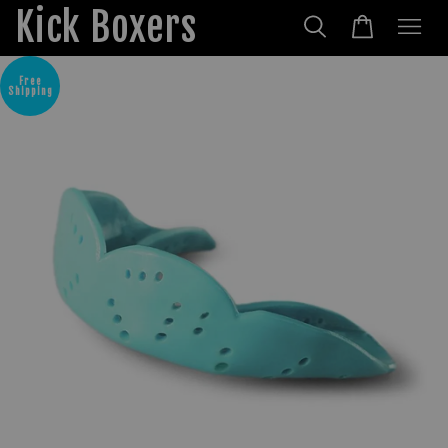
Kick Boxers
Free
Shipping