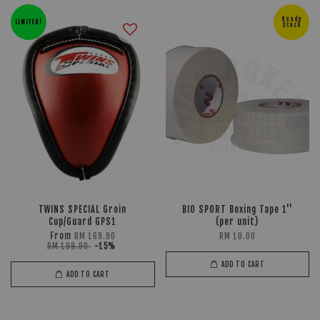
Ready
LIMITED!
Stock
TWINS SPECIAL Groin
BIO SPORT Boxing Tape 1''
Cup/Guard GPS1
(per unit)
From
RM 169.90
RM 10.00
RM 199.90
-15%
ADD TO CART
ADD TO CART