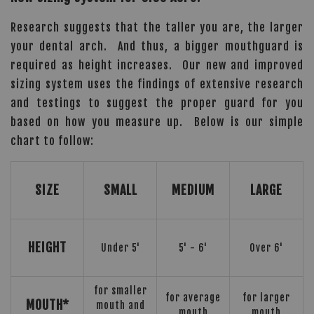
Research suggests that the taller you are, the larger
your dental arch. And thus, a bigger mouthguard is
required as height increases. Our new and improved
sizing system uses the findings of extensive research
and testings to suggest the proper guard for you
based on how you measure up. Below is our simple
chart to follow:
SIZE
SMALL
MEDIUM
LARGE
HEIGHT
Under 5'
5' - 6'
Over 6'
for smaller
for average
for larger
MOUTH*
mouth and
mouth
mouth