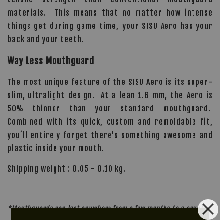
materials. This means that no matter how intense
things get during game time, your SISU Aero has your
back and your teeth.
Way Less Mouthguard
The most unique feature of the SISU Aero is its super-
slim, ultralight design. At a lean 1.6 mm, the Aero is
50% thinner than your standard mouthguard.
Combined with its quick, custom and remoldable fit,
you´ll entirely forget there's something awesome and
plastic inside your mouth.
Shipping weight : 0.05 - 0.10 kg.
*Mouthguards can last anywhere from a few months to a couple