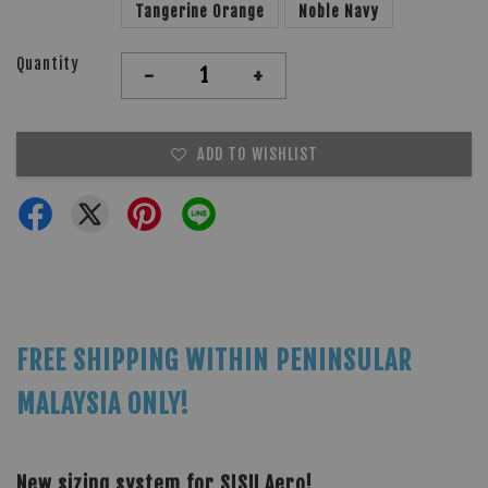
Tangerine Orange
Noble Navy
Quantity
-
+
ADD TO WISHLIST
FREE SHIPPING WITHIN PENINSULAR
MALAYSIA ONLY!
New sizing system for SISU Aero!