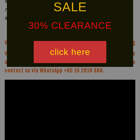
of years. In the majority of cases though, we would
SALE
recommend replacing your mouthguard at least once a year. This
will maximize both its effectiveness and hygiene.
30% CLEARANCE
We offer same-day delivery to customers within Klang
click here
Valley via
. Customers will bear the
associated costs. For further inquiries, please
contact us via WhatsApp +60 16 2818 588.