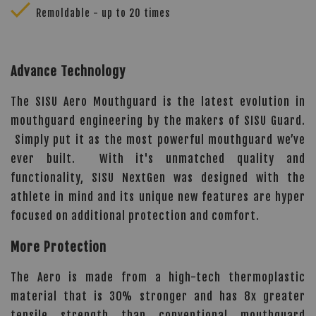
Remoldable - up to 20 times
Advance Technology
The SISU Aero Mouthguard is the latest evolution in
mouthguard engineering by the makers of SISU Guard.
Simply put it as the most powerful mouthguard we’ve
ever built. With it's unmatched quality and
functionality, SISU NextGen was designed with the
athlete in mind and its unique new features are hyper
focused on additional protection and comfort.
More Protection
The Aero is made from a high-tech thermoplastic
material that is 30% stronger and has 8x greater
tensile strength than conventional mouthguard