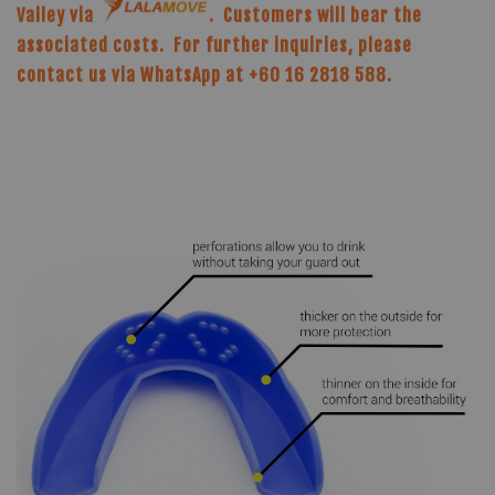
Valley via
. Customers will bear the
associated costs. For further inquiries, please
contact us via WhatsApp at +60 16 2818 588.