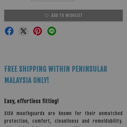
ADD TO WISHLIST
FREE SHIPPING WITHIN PENINSULAR
MALAYSIA ONLY!
Easy, effortless fitting!
SISU mouthguards are known for their unmatched
protection, comfort, cleanliness and remoldability.