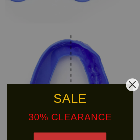
SALE
30% CLEARANCE