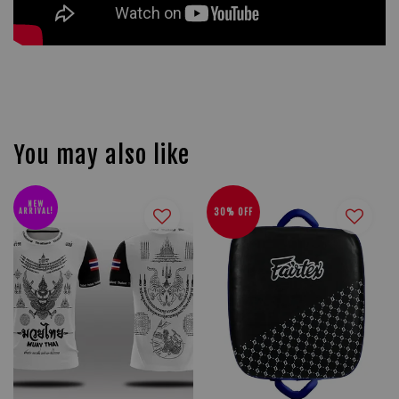
You may also like
NEW
ARRIVAL!
30% OFF