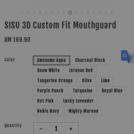
SISU 3D Custom Fit Mouthguard
RM 169.90
Color
Awesome Aqua
Charcoal Black
Snow White
Intense Red
Tangerine Orange
Olive
Lime
Purple Punch
Turquoise
Royal Blue
Hot Pink
Lucky Lavender
Noble Navy
Mighty Maroon
Quantity
-
+