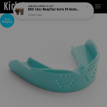
Kick Boxers
3 hours ago
Free
Shipping