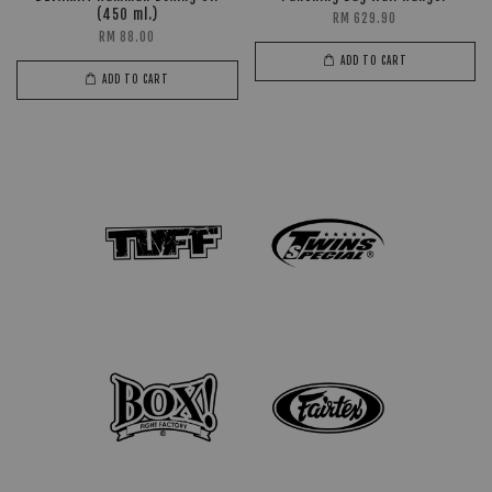
(450 ml.)
RM 629.90
RM 88.00
ADD TO CART
ADD TO CART