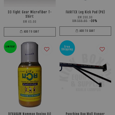
33 Fight Gear Microfiber T-
FAIRTEX Leg Kick Pad (PU)
Shirt
RM 398.90
RM 569.90
-30%
RM 45.00
ADD TO CART
ADD TO CART
Free
LIMITED!
Shipping
DEVAKAM Namman Boxing Oil
Punching Bag Wall Hanger