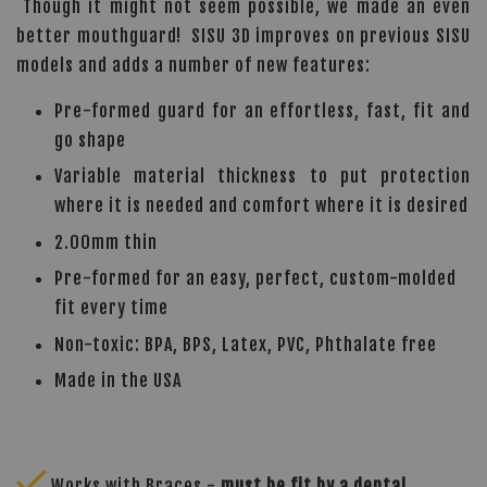
Though it might not seem possible, we made an even
better mouthguard! SISU 3D improves on previous SISU
models and adds a number of new features:
Pre-formed guard for an effortless, fast, fit and
go shape
Variable material thickness to put protection
where it is needed and comfort where it is desired
2.00mm thin
Pre-formed for an easy, perfect, custom-molded
fit every time
Non-toxic: BPA, BPS, Latex, PVC, Phthalate free
Made in the USA
Works with Braces -
must be fit by a dental