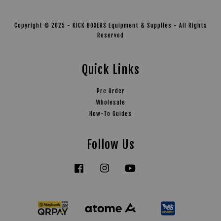
Copyright © 2025 - KICK BOXERS Equipment & Supplies - All Rights
Reserved
Quick Links
Pre Order
Wholesale
How-To Guides
Follow Us
Facebook
Instagram
YouTube
Tiktok