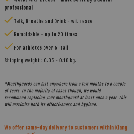
professional
Talk, Breathe and Drink - with ease
Remoldable - up to 20 times
For athletes over 5' tall
Shipping weight : 0.05 - 0.10 kg.
*Mouthguards can last anywhere from a few months to a couple
of years. In the majority of cases though, we would
recommend replacing your mouthguard at least once a year. This
will maximize both its effectiveness and hygiene.
We offer same-day delivery to customers within Klang