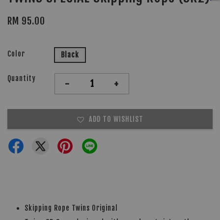
RM 95.00
Color
Black
Quantity
-
+
ADD TO WISHLIST
Skipping Rope Twins Original