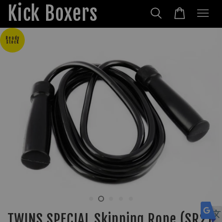
Kick Boxers
Ready
Stock
TWINS SPECIAL Skipping Rope (SR2)