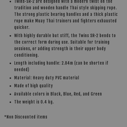
Twins-SR-2 are designed with a modern twist on the
tradition and wooden handle Thai style skipping rope.
The strong plastic bearing handles and a thick plastic
rope make Muay Thai trainers and fighters exhausted
quicker.
With highly durable but stiff, the Twins SR-2 bends to
the correct form during use. Suitable for training
sessions, or adding strength in their upper body
conditioning.
Length including handle: 2.84m (can be shorten if
needed)
Material: Heavy duty PVC material
Made of high quality
Available colors in Black, Blue, Red, and Green
The weight is 0.4 kg.
*Non Discounted items