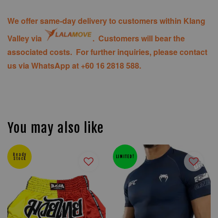
We offer same-day delivery to customers within Klang
Valley via
. Customers will bear the
associated costs. For further inquiries, please contact
us via WhatsApp at +60 16 2818 588.
You may also like
Ready
LIMITED!
Stock