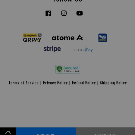
Facebook
Instagram
YouTube
Tiktok
Terms of Service
|
Privacy Policy
|
Refund Policy
|
Shipping Policy