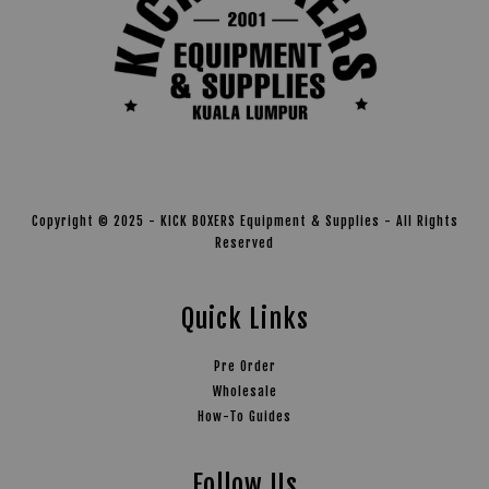
Copyright © 2025 - KICK BOXERS Equipment & Supplies - All Rights
Reserved
Quick Links
Pre Order
Wholesale
How-To Guides
Follow Us