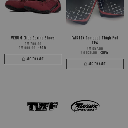
VENUM Elite Boxing Shoes
FAIRTEX Compact Thigh Pad
TP4
RM 799.90
RM 999.90
-20%
RM 657.90
RM 939.90
-30%
ADD TO CART
ADD TO CART