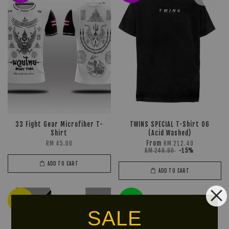
33 Fight Gear Microfiber T-
TWINS SPECIAL T-Shirt 06
Shirt
(Acid Washed)
From
RM 45.00
RM 212.40
RM 249.90
-15%
ADD TO CART
ADD TO CART
Ready
LIMITED!
Stock
SALE