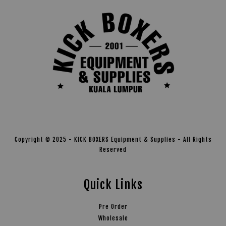
Copyright © 2025 - KICK BOXERS Equipment & Supplies - All Rights
Reserved
Quick Links
Pre Order
Wholesale