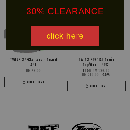
30% CLEARANCE
click here
TWINS SPECIAL Ankle Guard
TWINS SPECIAL Groin
AG1
Cup/Guard GPS1
From
RM 78.00
RM 186.90
RM 219.90
-15%
ADD TO CART
ADD TO CART