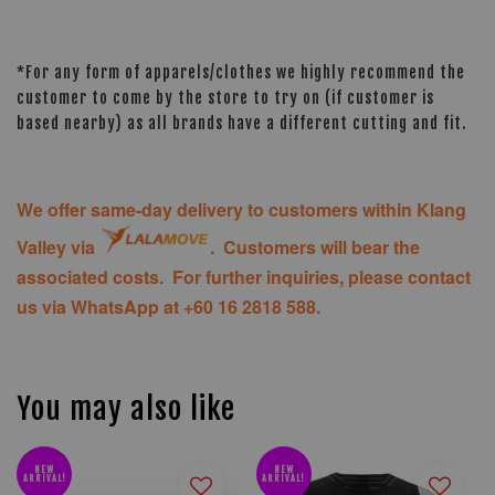
*For any form of apparels/clothes we highly recommend the
customer to come by the store to try on (if customer is
based nearby) as all brands have a different cutting and fit.
We offer same-day delivery to customers within Klang
Valley via
. Customers will bear the
associated costs. For further inquiries, please contact
us via WhatsApp at +60 16 2818 588.
You may also like
NEW
NEW
ARRIVAL!
ARRIVAL!