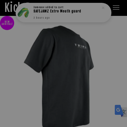
Kick Boxers
Someone
added to cart
SAFEJAWZ Extro Mouth guard
2 hours ago
NEW
ARRIVAL!