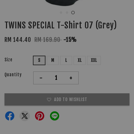
TWINS SPECIAL T-Shirt 07 (Grey)
RM 144.40
RM 169.90
-15%
Size
S
M
L
XL
XXL
Quantity
-
+
ADD TO WISHLIST