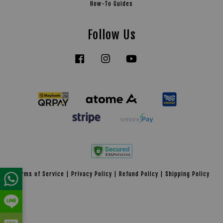
How-To Guides
Follow Us
Facebook
Instagram
YouTube
Tiktok
Terms of Service
|
Privacy Policy
|
Refund Policy
|
Shipping Policy