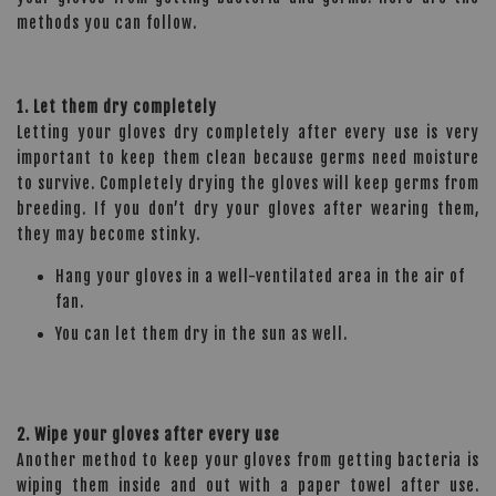
methods you can follow.
1. Let them dry completely
Letting your gloves dry completely after every use is very
important to keep them clean because germs need moisture
to survive. Completely drying the gloves will keep germs from
breeding. If you don’t dry your gloves after wearing them,
they may become stinky.
Hang your gloves in a well-ventilated area in the air of
fan.
You can let them dry in the sun as well.
2. Wipe your gloves after every use
Another method to keep your gloves from getting bacteria is
wiping them inside and out with a paper towel after use.