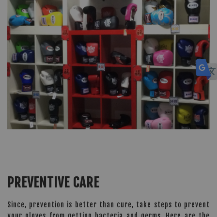
PREVENTIVE CARE
Since, prevention is better than cure, take steps to prevent
your gloves from getting bacteria and germs. Here are the