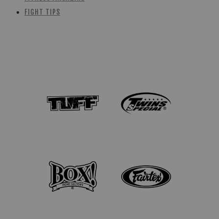
FIGHT TIPS