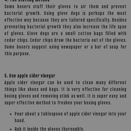
Some boxers stuff their gloves to air them and prevent
bacterial growth. Using glove dogs is perhaps the most
effective way because they are tailored specifically. Besides
preventing bacterial growth they also increase the life span
of gloves. Glove dogs are a small cotton bags filled with
cedar chips. Cedar chips draw the bacteria out of the gloves.
Some boxers suggest using newspaper or a bar of soap for
this purpose.
5. Use apple cider vinegar
Apple cider vinegar can be used to clean many different
things like shoes and bags. It is very effective for cleaning
boxing gloves and removing stink as well. It is super easy and
super effective method to freshen your boxing gloves.
Pour about a tablespoon of apple cider vinegar into your
hand.
Rub it inside the gloves thoroughly.