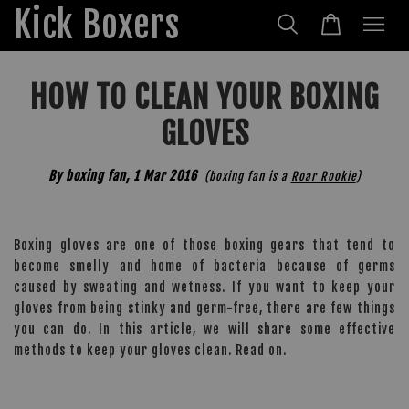
Kick Boxers
HOW TO CLEAN YOUR BOXING
GLOVES
By boxing fan,
1 Mar 2016
(boxing fan is a
Roar Rookie
)
Boxing gloves are one of those boxing gears that tend to
become smelly and home of bacteria because of germs
caused by sweating and wetness. If you want to keep your
gloves from being stinky and germ-free, there are few things
you can do. In this article, we will share some effective
methods to keep your gloves clean. Read on.