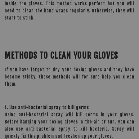
inside the gloves. This method works perfect but you will
need to clean the hand wraps regularly. Otherwise, they will
start to stink.
METHODS TO CLEAN YOUR GLOVES
If you have forgot to dry your boxing gloves and they have
become stinky, these methods will for sure help you clean
them.
1. Use anti-bacterial spray to kill germs
Using anti-bacterial spray will kill germs in your gloves.
Before hanging your boxing gloves in the air or sun, you can
also use anti-bacterial spray to kill bacteria. Spray will
quickly fix this problem and freshen up your gloves.