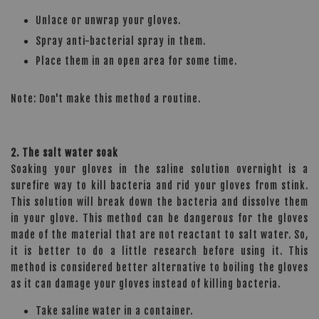
Unlace or unwrap your gloves.
Spray anti-bacterial spray in them.
Place them in an open area for some time.
Note: Don't make this method a routine.
2. The salt water soak
Soaking your gloves in the saline solution overnight is a
surefire way to kill bacteria and rid your gloves from stink.
This solution will break down the bacteria and dissolve them
in your glove. This method can be dangerous for the gloves
made of the material that are not reactant to salt water. So,
it is better to do a little research before using it. This
method is considered better alternative to boiling the gloves
as it can damage your gloves instead of killing bacteria.
Take saline water in a container.