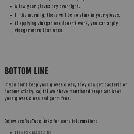
Allow your gloves dry overnight.
In the morning, there will be no stink in your gloves.
If applying vinegar one doesn't work, you can apply
vinegar more than once.
BOTTOM LINE
If you don't keep your gloves clean, they can get bacteria or
become stinky. So, follow above mentioned steps and keep
your gloves clean and germ free.
Below are YouTube links for more information:
FITNESS MAGAZINE