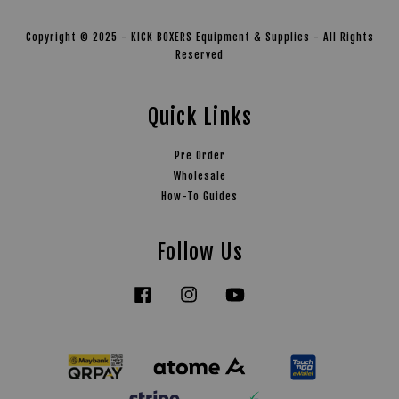
Copyright © 2025 - KICK BOXERS Equipment & Supplies - All Rights
Reserved
Quick Links
Pre Order
Wholesale
How-To Guides
Follow Us
Facebook
Instagram
YouTube
Tiktok