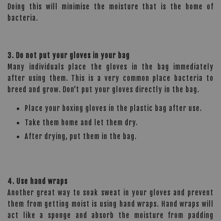
Doing this will minimise the moisture that is the home of
bacteria.
3. Do not put your gloves in your bag
Many individuals place the gloves in the bag immediately
after using them. This is a very common place bacteria to
breed and grow. Don’t put your gloves directly in the bag.
Place your boxing gloves in the plastic bag after use.
Take them home and let them dry.
After drying, put them in the bag.
4. Use hand wraps
Another great way to soak sweat in your gloves and prevent
them from getting moist is using hand wraps. Hand wraps will
act like a sponge and absorb the moisture from padding