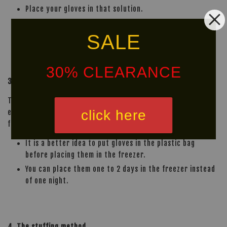
Place your gloves in that solution.
Leave them overnight and let them dry the next
SALE
morning.
30% CLEARANCE
3. Freeze your gloves overnight
This method may not sound normal to you but it is most
click here
effective way to kill bacteria. Place your gloves in the
freezer overnight and air dry them the next one to two days.
It is a better idea to put gloves in the plastic bag
before placing them in the freezer.
You can place them one to 2 days in the freezer instead
of one night.
4. The stuffing method