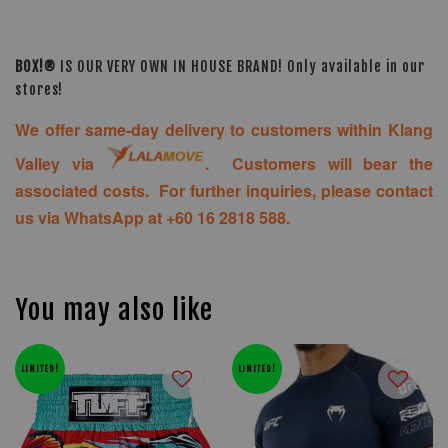
BOX!®
IS OUR VERY OWN IN HOUSE BRAND! Only available in our
stores!
We offer same-day delivery to customers within Klang
Valley via
. Customers will bear the
associated costs. For further inquiries, please contact
us via WhatsApp at +60 16 2818 588.
You may also like
LIMITED!
LIMITED!