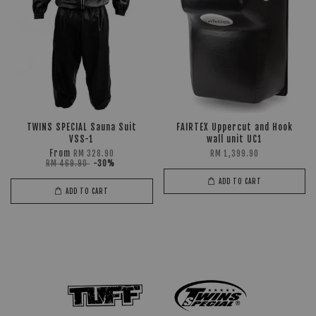
TWINS SPECIAL Sauna Suit
FAIRTEX Uppercut and Hook
VSS-1
wall unit UC1
From
RM 328.90
RM 1,399.90
RM 469.90
-30%
ADD TO CART
ADD TO CART