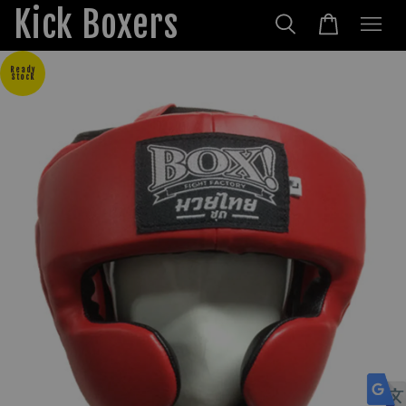
Kick Boxers
Ready
Stock