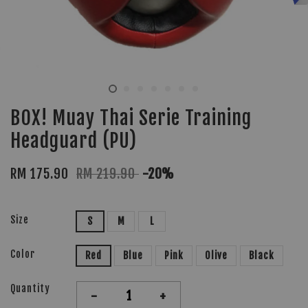
BOX! Muay Thai Serie Training
Headguard (PU)
RM 175.90
RM 219.90
-20%
Size
S
M
L
Color
Red
Blue
Pink
Olive
Black
Quantity
-
+