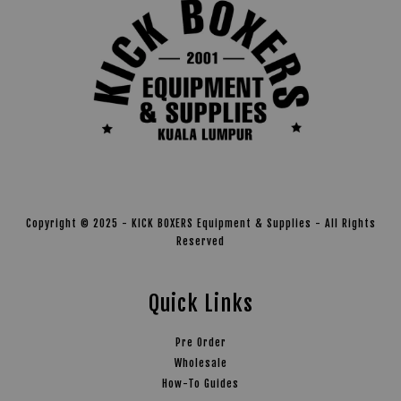
Copyright © 2025 - KICK BOXERS Equipment & Supplies - All Rights
Reserved
Quick Links
Pre Order
Wholesale
How-To Guides