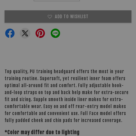
ADD TO WISHLIST
Top quality, PU training headguard offers the most in your
training routine. Supersoft, yet resilient inner foam offers
optimal all-around fit and comfort. Fully adjustable hook-
and-loop straps on top and back help make for extra-secure
fit and sizing. Supple smooth inside liner makes for extra-
comfortable wear. Easy on and off rear-entry model makes
for comfortable and convenient use. Full Face model offers
fully padded cheek and chin pads for increased coverage.
*Color may differ due to lighting