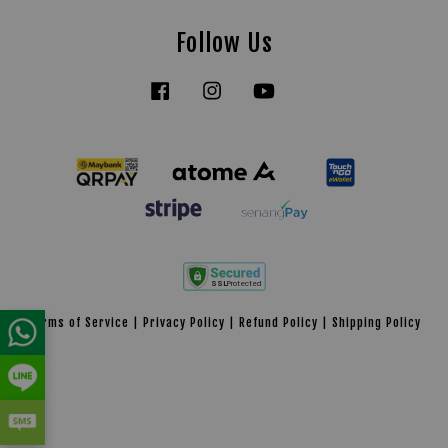
Follow Us
Facebook
Instagram
YouTube
Tiktok
Terms of Service
|
Privacy Policy
|
Refund Policy
|
Shipping Policy