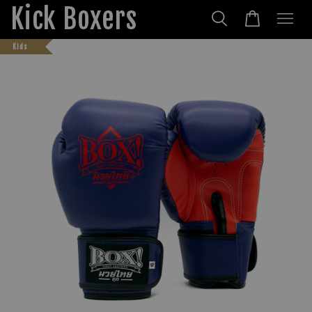
Kick Boxers
Kids