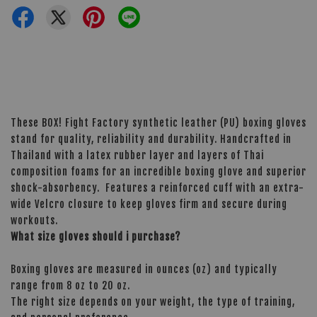
These BOX! Fight Factory synthetic leather (PU) boxing gloves
stand for quality, reliability and durability. Handcrafted in
Thailand with a latex rubber layer and layers of Thai
composition foams for an incredible boxing glove and superior
shock-absorbency. Features a reinforced cuff with an extra-
wide Velcro closure to keep gloves firm and secure during
workouts.
What size gloves should i purchase?
Boxing gloves are measured in ounces (oz) and typically
range from 8 oz to 20 oz.
The right size depends on your weight, the type of training,