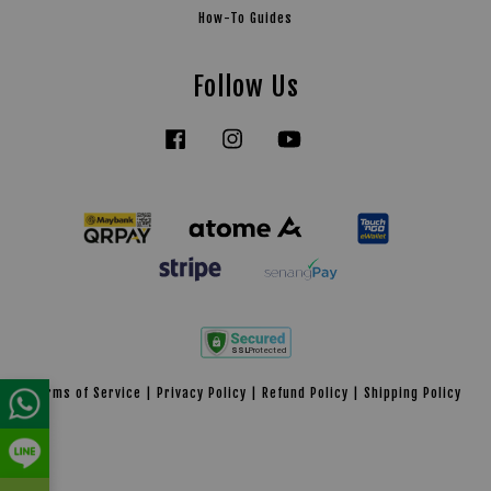
How-To Guides
Follow Us
Facebook
Instagram
YouTube
Tiktok
Terms of Service
|
Privacy Policy
|
Refund Policy
|
Shipping Policy