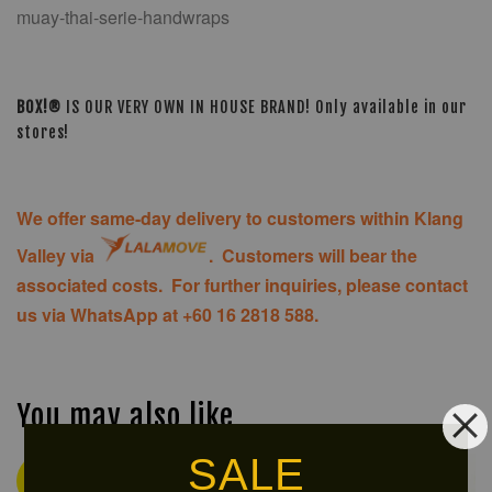
muay-thai-serie-handwraps
BOX!®
IS OUR VERY OWN IN HOUSE BRAND! Only available in our
stores!
We offer same-day delivery to customers within Klang
Valley via
. Customers will bear the
associated costs. For further inquiries, please contact
us via WhatsApp at +60 16 2818 588.
You may also like
SALE
Ready
Ready
Stock
Stock