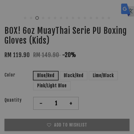
BOX! 6oz MuayThai Serie PU Boxing
Gloves (Kids)
RM 119.90
RM 149.90
-20%
Color
Blue/Red
Black/Red
Lime/Black
Pink/Light Blue
Quantity
-
+
ADD TO WISHLIST