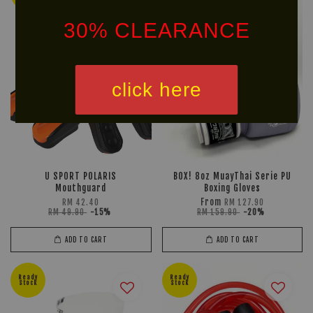
30% CLEARANCE
click here
U SPORT POLARIS
BOX! 8oz MuayThai Serie PU
Mouthguard
Boxing Gloves
From
RM 42.40
RM 127.90
RM 49.90
-15%
RM 159.90
-20%
ADD TO CART
ADD TO CART
Ready
Ready
Stock
Stock