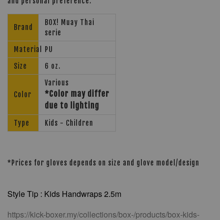
and personal preference.
BOX! Muay Thai
Brand
serie
Material
PU
Size
6 oz.
Various
*Color may differ
Color
due to lighting
Type
Kids - Children
*Prices for gloves depends on size and glove model/design
Style Tip : Kids Handwraps 2.5m
https://kick-boxer.my/collections/box-/products/box-kids-