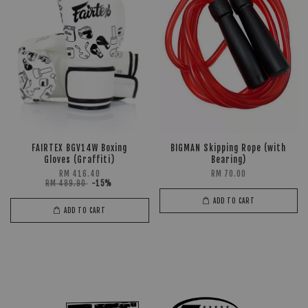
FAIRTEX BGV14W Boxing
BIGMAN Skipping Rope (with
Gloves (Graffiti)
Bearing)
RM 416.40
RM 70.00
RM 489.90
-15%
ADD TO CART
ADD TO CART