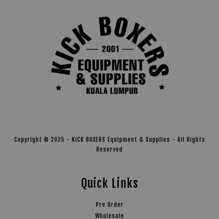
Copyright © 2025 - KICK BOXERS Equipment & Supplies - All Rights
Reserved
Quick Links
Pre Order
Wholesale