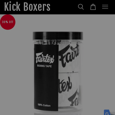
Kick Boxers
30% OFF