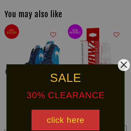
You may also like
HOT
NEW
SELLER!
ARRIVAL!
SALE
30% CLEARANCE
VENUM x TOP RANK Original
SAFEJAWZ Mouth guard
Boxing Shoes
Disinfectant Spray (50ml)
click here
RM 799.90
RM 45.00
RM 999.90
-20%
ADD TO CART