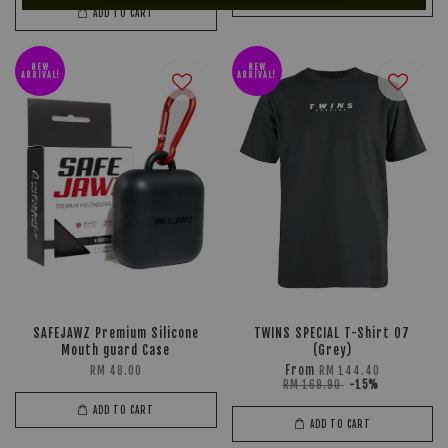
ADD TO CART
NEW
NEW
ARRIVAL!
ARRIVAL!
SAFEJAWZ Premium Silicone
TWINS SPECIAL T-Shirt 07
Mouth guard Case
(Grey)
From
RM 48.00
RM 144.40
RM 169.90
-15%
ADD TO CART
ADD TO CART