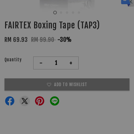
FAIRTEX Boxing Tape (TAP3)
RM 69.93
RM 99.90
-30%
Quantity
-
+
ADD TO WISHLIST