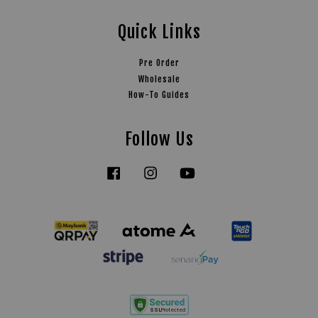
Quick Links
Pre Order
Wholesale
How-To Guides
Follow Us
Facebook
Instagram
YouTube
Tiktok