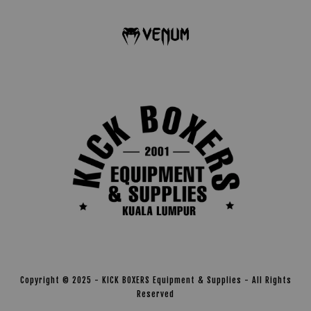
Copyright © 2025 - KICK BOXERS Equipment & Supplies - All Rights
Reserved