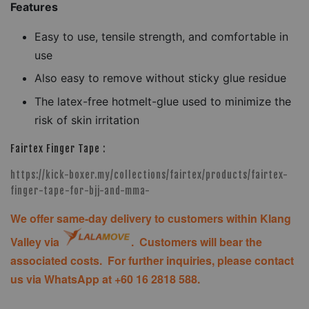
Features
Easy to use, tensile strength, and comfortable in
use
Also easy to remove without sticky glue residue
The latex-free hotmelt-glue used to minimize the
risk of skin irritation
Fairtex Finger Tape :
https://kick-boxer.my/collections/fairtex/products/fairtex-
finger-tape-for-bjj-and-mma-
We offer same-day delivery to customers within Klang
Valley via
. Customers will bear the
associated costs. For further inquiries, please contact
us via WhatsApp at +60 16 2818 588.