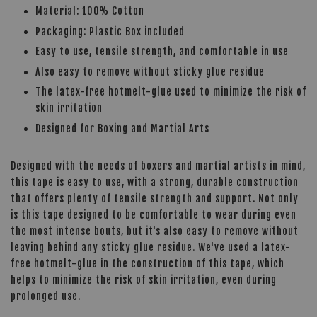
Material: 100% Cotton
Packaging: Plastic Box included
Easy to use, tensile strength, and comfortable in use
Also easy to remove without sticky glue residue
The latex-free hotmelt-glue used to minimize the risk of
skin irritation
Designed for Boxing and Martial Arts
Designed with the needs of boxers and martial artists in mind,
this tape is easy to use, with a strong, durable construction
that offers plenty of tensile strength and support. Not only
is this tape designed to be comfortable to wear during even
the most intense bouts, but it's also easy to remove without
leaving behind any sticky glue residue. We've used a latex-
free hotmelt-glue in the construction of this tape, which
helps to minimize the risk of skin irritation, even during
prolonged use.