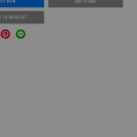
BUY NOW
ADD TO CART
D TO WISHLIST