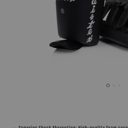
Superior Shock Absorption: High-quality foam core