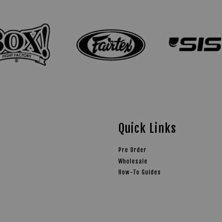
Quick Links
Pre Order
Wholesale
How-To Guides