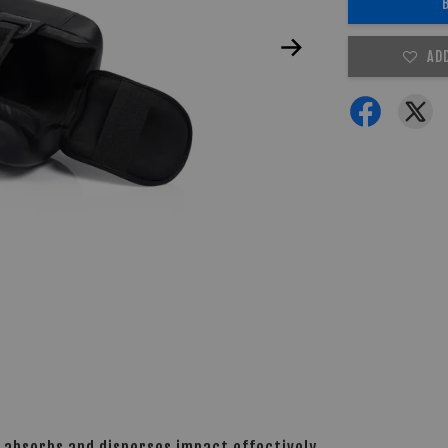
AD
 absorbs and disperses impact effectively