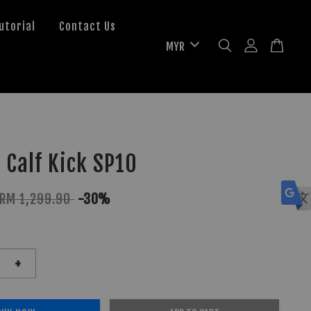
utorial
Contact Us
 Calf Kick SP10
RM 1,299.90
-30%
+