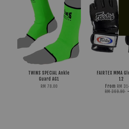
TWINS SPECIAL Ankle
FAIRTEX MMA Gl
Guard AG1
12
From
RM 78.00
RM 31
RM 369.90