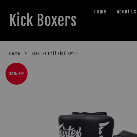
Home
About Us
Kick Boxers
›
Home
FAIRTEX Calf Kick SP10
30% OFF