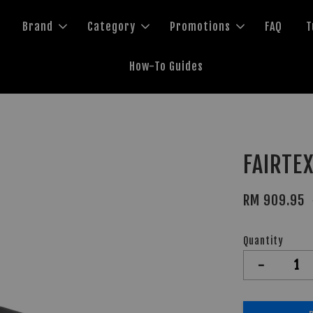
Brand
Category
Promotions
FAQ
T
How-To Guides
FAIRTEX
RM 909.95
Quantity
-