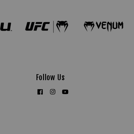
Follow Us
Facebook
Instagram
YouTube
Tiktok