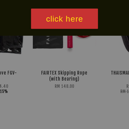
click here
ove FGV-
FAIRTEX Skipping Rope
THAISMAI
(with Bearing)
4.40
RM 148.00
R
-15%
RM 