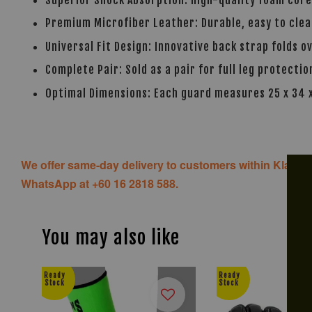
Premium Microfiber Leather: Durable, easy to clean
Universal Fit Design: Innovative back strap folds o
Complete Pair: Sold as a pair for full leg protectio
Optimal Dimensions: Each guard measures 25 x 34
We offer same-day delivery to customers within Klang V
WhatsApp at +60 16 2818 588.
You may also like
Ready
Ready
Stock
Stock