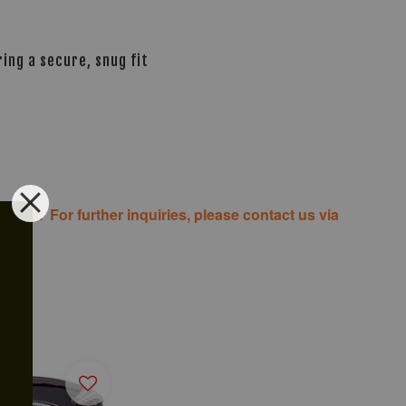
ing a secure, snug fit
costs. For further inquiries, please contact us via