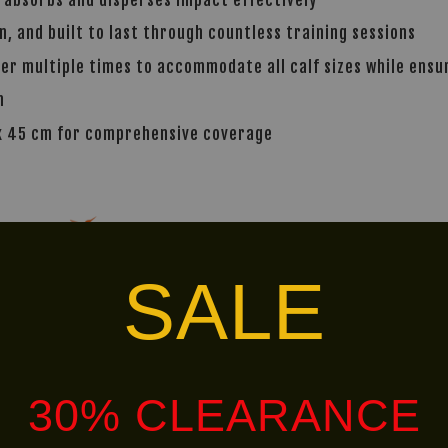
, and built to last through countless training sessions
ver multiple times to accommodate all calf sizes while ensur
n
 x 45 cm for comprehensive coverage
alley via
. Customers will bear the associated 
SALE
Ready
30% CLEARANCE
LIMITED!
Stock