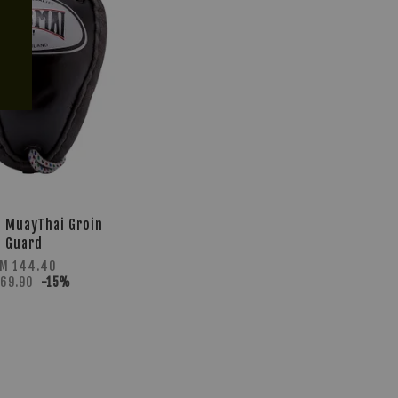
 MuayThai Groin
Guard
M 144.40
169.90
-15%