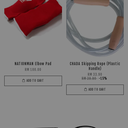
NATIONMAN Elbow Pad
CHADA Skipping Rope (Plastic
Handle)
RM 100.00
RM 33.90
RM 39.90
-15%
ADD TO CART
ADD TO CART