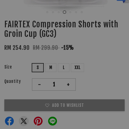
FAIRTEX Compression Shorts with
Groin Cup (GC3)
RM 254.90
RM 299.90
-15%
Size
S
M
L
XXL
Quantity
-
+
ADD TO WISHLIST