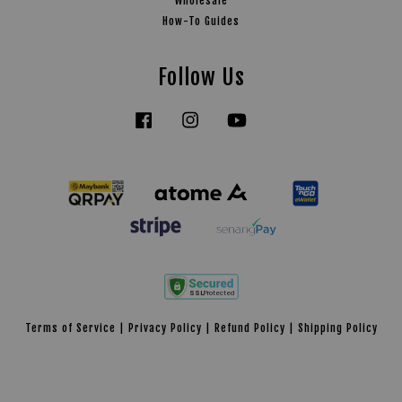
Wholesale
How-To Guides
Follow Us
Facebook
Instagram
YouTube
Tiktok
Terms of Service
|
Privacy Policy
|
Refund Policy
|
Shipping Policy