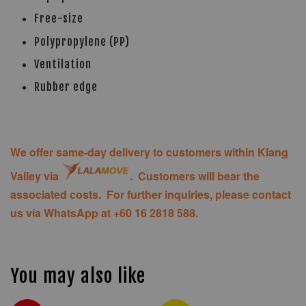
Free-size
Polypropylene (PP)
Ventilation
Rubber edge
We offer same-day delivery to customers within Klang
Valley via
. Customers will bear the
associated costs. For further inquiries, please contact
us via WhatsApp at +60 16 2818 588.
You may also like