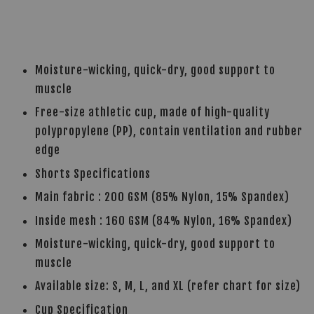
Moisture-wicking, quick-dry, good support to
muscle
Free-size athletic cup, made of high-quality
polypropylene (PP), contain ventilation and rubber
edge
Shorts Specifications
Main fabric : 200 GSM (85% Nylon, 15% Spandex)
Inside mesh : 160 GSM (84% Nylon, 16% Spandex)
Moisture-wicking, quick-dry, good support to
muscle
Available size: S, M, L, and XL (refer chart for size)
Cup Specification