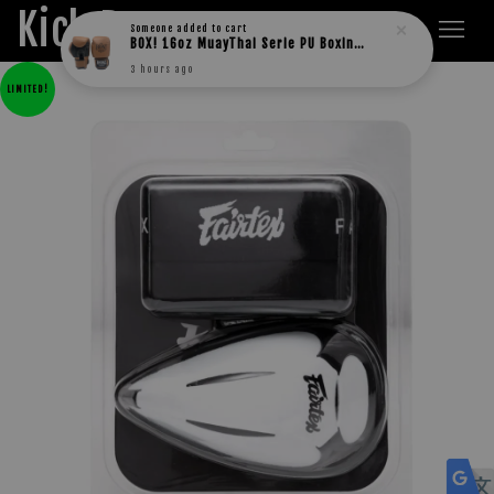
Kick Boxers
Someone
added to cart
BOX! 16oz MuayThai Serie PU Boxing Gloves
3 hours ago
LIMITED!