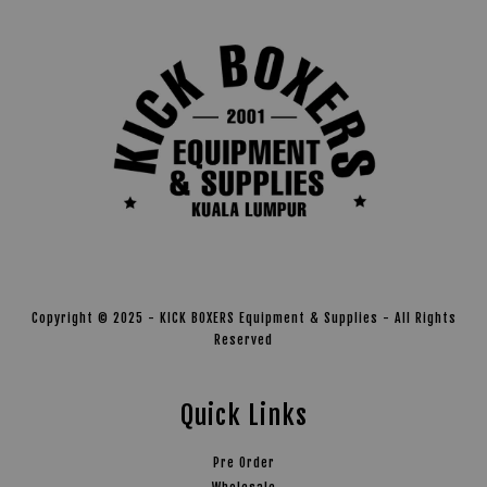
Copyright © 2025 - KICK BOXERS Equipment & Supplies - All Rights
Reserved
Quick Links
Pre Order