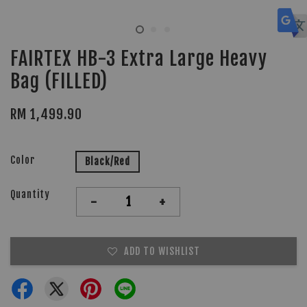
FAIRTEX HB-3 Extra Large Heavy
Bag (FILLED)
RM 1,499.90
Color
Black/Red
Quantity
-
+
ADD TO WISHLIST