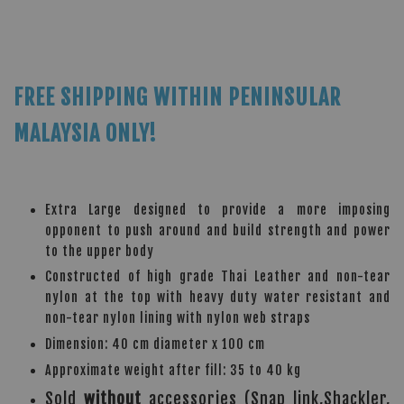
FREE SHIPPING WITHIN PENINSULAR
MALAYSIA ONLY!
Extra Large designed to provide a more imposing
opponent to push around and build strength and power
to the upper body
Constructed of high grade Thai Leather and non-tear
nylon at the top with heavy duty water resistant and
non-tear nylon lining with nylon web straps
Dimension: 40 cm diameter x 100 cm
Approximate weight after fill: 35 to 40 kg
Sold
without
accessories (Snap link,Shackler,