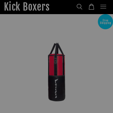
Kick Boxers
Free
Shipping