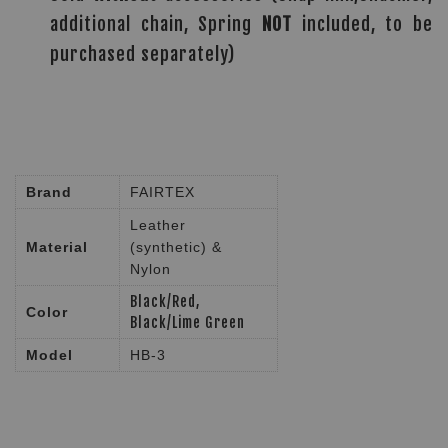
additional chain, Spring
NOT
included, to be
purchased separately)
Brand
FAIRTEX
Leather
Material
(synthetic) &
Nylon
Black/Red,
Color
Black/Lime Green
Model
HB-3