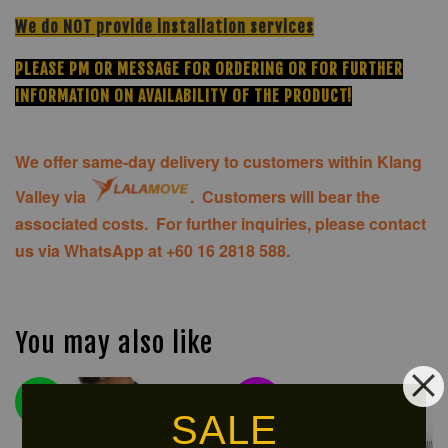
We do NOT provide installation services
PLEASE PM OR MESSAGE FOR ORDERING OR FOR FURTHER
INFORMATION ON AVAILABILITY OF THE PRODUCT!
We offer same-day delivery to customers within Klang
Valley via
.
Customers will bear the
associated costs. For further inquiries, please contact
us via WhatsApp at +60 16 2818 588.
You may also like
NEW
LIMITED!
ARRIVAL!
SALE