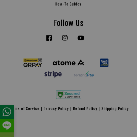
How-To Guides
Follow Us
Facebook
Instagram
YouTube
Tiktok
Terms of Service
|
Privacy Policy
|
Refund Policy
|
Shipping Policy