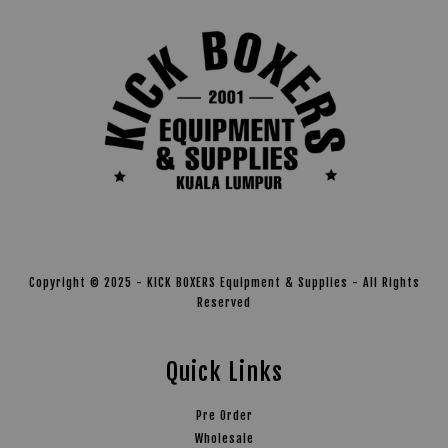
Copyright © 2025 - KICK BOXERS Equipment & Supplies - All Rights
Reserved
Quick Links
Pre Order
Wholesale