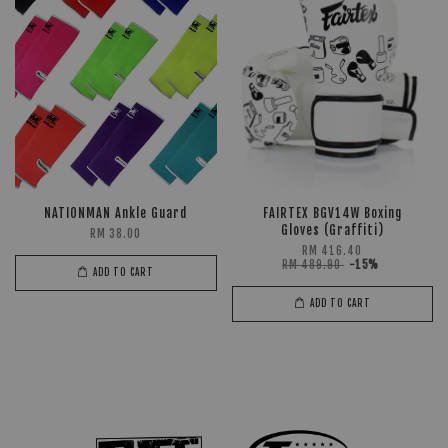
NATIONMAN Ankle Guard
FAIRTEX BGV14W Boxing
Gloves (Graffiti)
RM 38.00
RM 416.40
RM 489.90
-15%
ADD TO CART
ADD TO CART