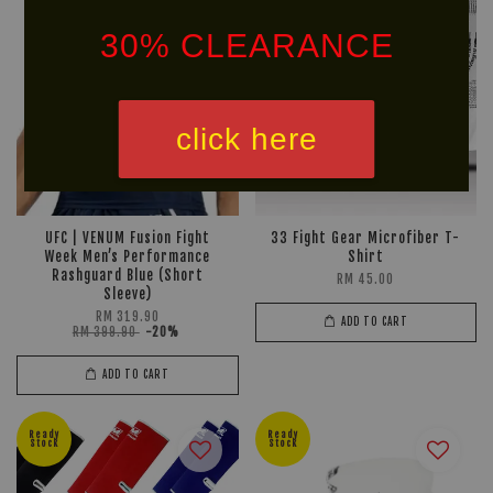
30% CLEARANCE
click here
UFC | VENUM Fusion Fight
33 Fight Gear Microfiber T-
Week Men’s Performance
Shirt
Rashguard Blue (Short
RM 45.00
Sleeve)
RM 319.90
ADD TO CART
RM 399.90
-20%
ADD TO CART
Ready
Ready
Stock
Stock