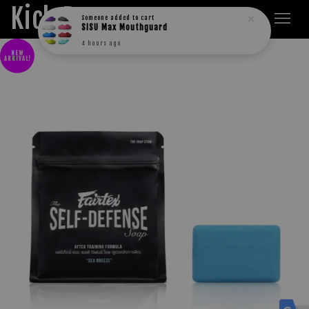
Kick Boxers
Someone
added to cart
SISU Max Mouthguard
4 hours ago
NEW
ARRIVAL!