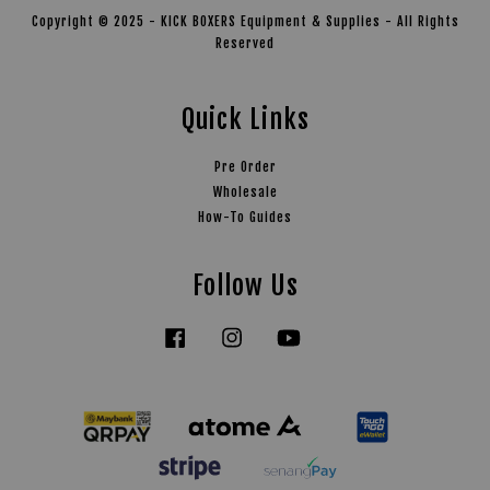
Copyright © 2025 - KICK BOXERS Equipment & Supplies - All Rights
Reserved
Quick Links
Pre Order
Wholesale
How-To Guides
Follow Us
Facebook
Instagram
YouTube
Tiktok