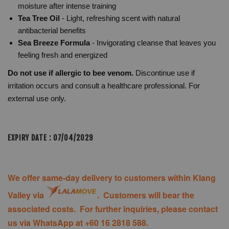
moisture after intense training
Tea Tree Oil
- Light, refreshing scent with natural
antibacterial benefits
Sea Breeze Formula
- Invigorating cleanse that leaves you
feeling fresh and energized
Do not use if allergic to bee venom.
Discontinue use if
irritation occurs and consult a healthcare professional. For
external use only.
EXPIRY DATE : 07/04/2029
We offer same-day delivery to customers within Klang
Valley via
. Customers will bear the
associated costs. For further inquiries, please contact
us via WhatsApp at +60 16 2818 588.