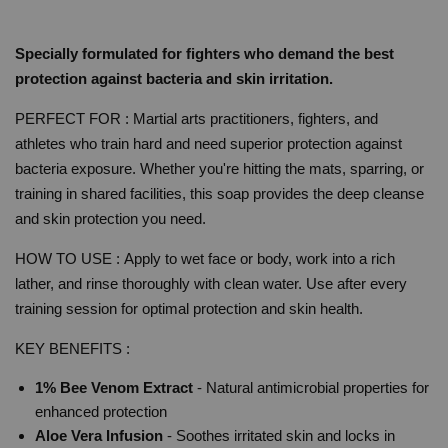
Specially formulated for fighters who demand the best
protection against bacteria and skin irritation.
PERFECT FOR : Martial arts practitioners, fighters, and
athletes who train hard and need superior protection against
bacteria exposure. Whether you're hitting the mats, sparring, or
training in shared facilities, this soap provides the deep cleanse
and skin protection you need.
HOW TO USE :
Apply to wet face or body, work into a rich
lather, and rinse thoroughly with clean water. Use after every
training session for optimal protection and skin health.
KEY BENEFITS :
1% Bee Venom Extract
- Natural antimicrobial properties for
enhanced protection
Aloe Vera Infusion
- Soothes irritated skin and locks in