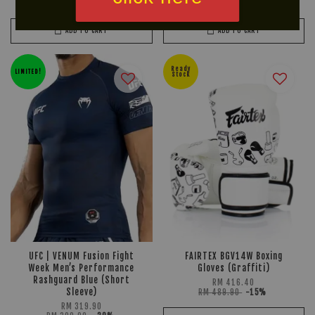
RM 169.90
-15%
RM 249.90
-15%
ADD TO CART
ADD TO CART
Ready
LIMITED!
Stock
UFC | VENUM Fusion Fight
FAIRTEX BGV14W Boxing
Week Men’s Performance
Gloves (Graffiti)
Rashguard Blue (Short
RM 416.40
Sleeve)
RM 489.90
-15%
RM 319.90