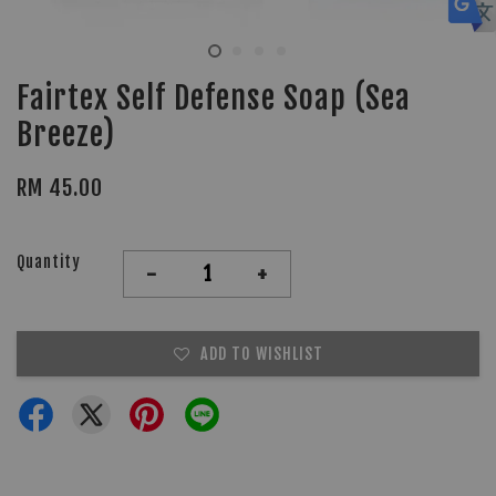
Fairtex Self Defense Soap (Sea
Breeze)
RM 45.00
Quantity
-
+
ADD TO WISHLIST