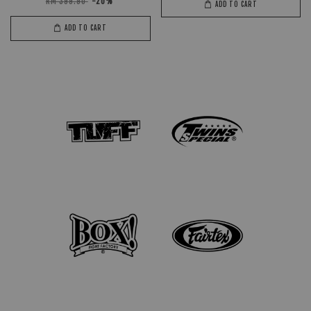
RM 399.90
-20%
ADD TO CART
ADD TO CART