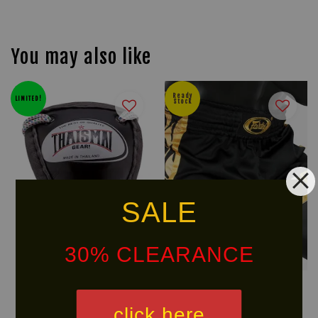
You may also like
Ready
LIMITED!
Stock
SALE
30% CLEARANCE
THAISMAI MuayThai Groin
FAIRTEX BSG Glory Muay Thai
Guard
Shorts
click here
RM 144.40
RM 212.40